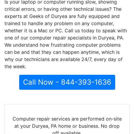
Is your laptop or computer running slow, showing
critical errors, or having other technical issues? The
experts at Geeks of Duryea are fully equipped and
trained to handle any problem on any computer,
whether it is a Mac or PC. Call us today to speak with
one of our computer repair specialists in Duryea, PA.
We understand how frustrating computer problems
can be and that they can happen anytime, which is
why our technicians are available 24/7, every day of
the week.
Call Now - 844-393-1636
Computer repair services are performed on-site
at your Duryea, PA home or business. No drop
off available.