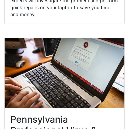
experts will investigate the problem and perform
quick repairs on your laptop to save you time
and money.
Pennsylvania