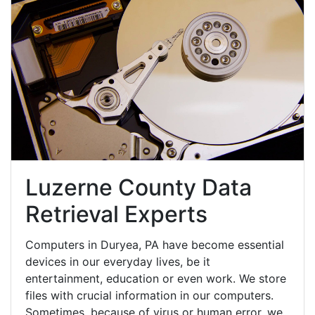
Luzerne County Data
Retrieval Experts
Computers in Duryea, PA have become essential
devices in our everyday lives, be it
entertainment, education or even work. We store
files with crucial information in our computers.
Sometimes, because of virus or human error, we