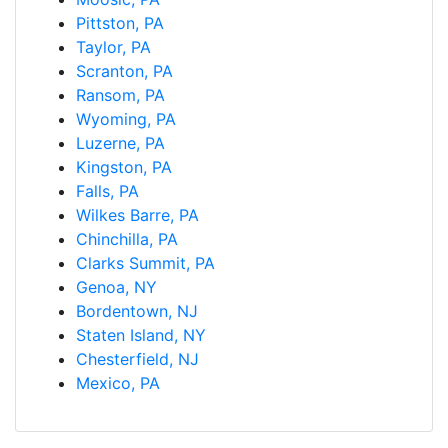
Pittston, PA
Taylor, PA
Scranton, PA
Ransom, PA
Wyoming, PA
Luzerne, PA
Kingston, PA
Falls, PA
Wilkes Barre, PA
Chinchilla, PA
Clarks Summit, PA
Genoa, NY
Bordentown, NJ
Staten Island, NY
Chesterfield, NJ
Mexico, PA