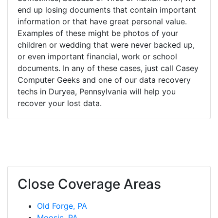
end up losing documents that contain important
information or that have great personal value.
Examples of these might be photos of your
children or wedding that were never backed up,
or even important financial, work or school
documents. In any of these cases, just call Casey
Computer Geeks and one of our data recovery
techs in Duryea, Pennsylvania will help you
recover your lost data.
Close Coverage Areas
Old Forge, PA
Moosic, PA