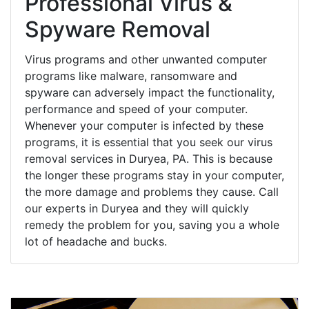
Professional Virus &
Spyware Removal
Virus programs and other unwanted computer
programs like malware, ransomware and
spyware can adversely impact the functionality,
performance and speed of your computer.
Whenever your computer is infected by these
programs, it is essential that you seek our virus
removal services in Duryea, PA. This is because
the longer these programs stay in your computer,
the more damage and problems they cause. Call
our experts in Duryea and they will quickly
remedy the problem for you, saving you a whole
lot of headache and bucks.