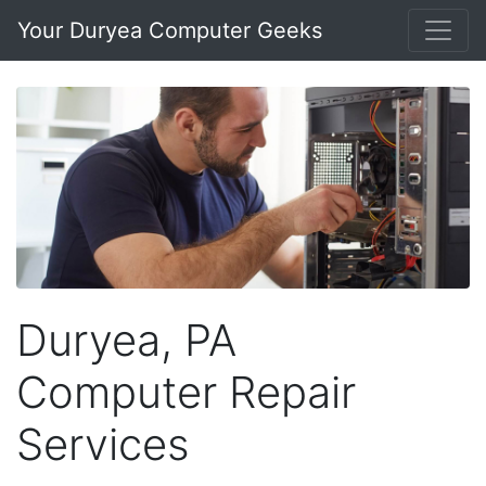
Your Duryea Computer Geeks
Duryea, PA
Computer Repair
Services