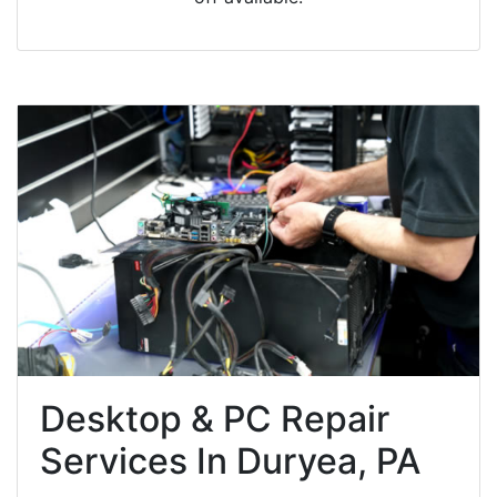
Desktop & PC Repair
Services In Duryea, PA