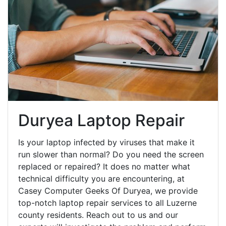
Duryea Laptop Repair
Is your laptop infected by viruses that make it
run slower than normal? Do you need the screen
replaced or repaired? It does no matter what
technical difficulty you are encountering, at
Casey Computer Geeks Of Duryea, we provide
top-notch laptop repair services to all Luzerne
county residents. Reach out to us and our