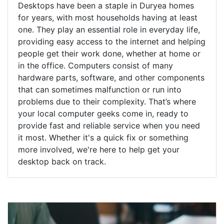
Desktops have been a staple in Duryea homes
for years, with most households having at least
one. They play an essential role in everyday life,
providing easy access to the internet and helping
people get their work done, whether at home or
in the office. Computers consist of many
hardware parts, software, and other components
that can sometimes malfunction or run into
problems due to their complexity. That’s where
your local computer geeks come in, ready to
provide fast and reliable service when you need
it most. Whether it's a quick fix or something
more involved, we're here to help get your
desktop back on track.