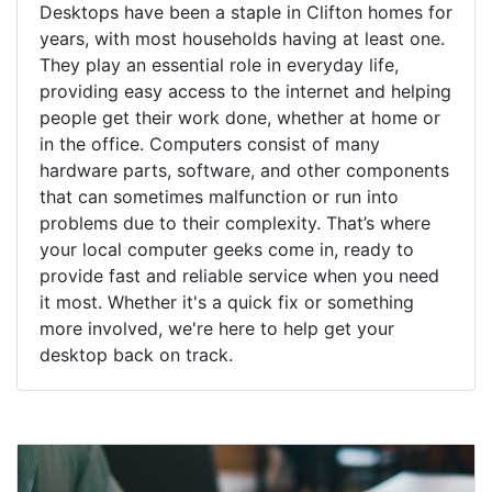
Desktops have been a staple in Clifton homes for
years, with most households having at least one.
They play an essential role in everyday life,
providing easy access to the internet and helping
people get their work done, whether at home or
in the office. Computers consist of many
hardware parts, software, and other components
that can sometimes malfunction or run into
problems due to their complexity. That’s where
your local computer geeks come in, ready to
provide fast and reliable service when you need
it most. Whether it's a quick fix or something
more involved, we're here to help get your
desktop back on track.