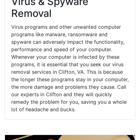
Virus & Spyware
Removal
Virus programs and other unwanted computer
programs like malware, ransomware and
spyware can adversely impact the functionality,
performance and speed of your computer.
Whenever your computer is infected by these
programs, it is essential that you seek our virus
removal services in Clifton, VA. This is because
the longer these programs stay in your computer,
the more damage and problems they cause. Call
our experts in Clifton and they will quickly
remedy the problem for you, saving you a whole
lot of headache and bucks.