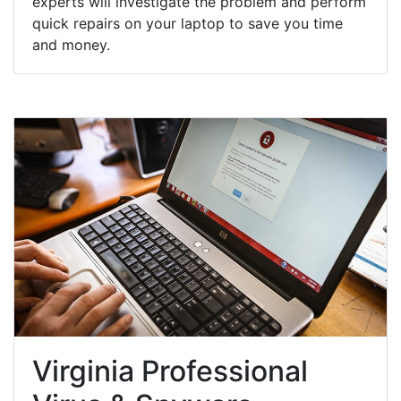
experts will investigate the problem and perform
quick repairs on your laptop to save you time
and money.
Virginia Professional