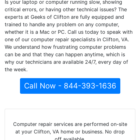
Is your laptop or computer running slow, showing
critical errors, or having other technical issues? The
experts at Geeks of Clifton are fully equipped and
trained to handle any problem on any computer,
whether it is a Mac or PC. Call us today to speak with
one of our computer repair specialists in Clifton, VA.
We understand how frustrating computer problems
can be and that they can happen anytime, which is
why our technicians are available 24/7, every day of
the week.
Call Now - 844-393-1636
Computer repair services are performed on-site
at your Clifton, VA home or business. No drop
off available.