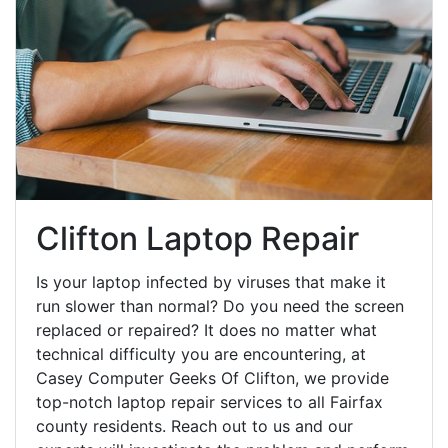
Clifton Laptop Repair
Is your laptop infected by viruses that make it
run slower than normal? Do you need the screen
replaced or repaired? It does no matter what
technical difficulty you are encountering, at
Casey Computer Geeks Of Clifton, we provide
top-notch laptop repair services to all Fairfax
county residents. Reach out to us and our