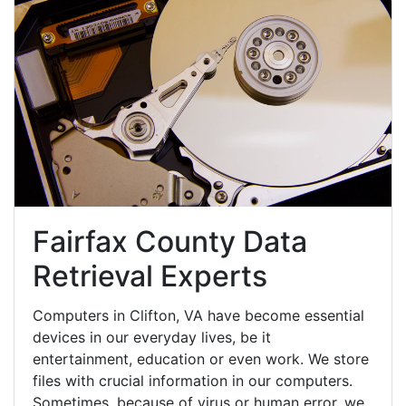
Fairfax County Data
Retrieval Experts
Computers in Clifton, VA have become essential
devices in our everyday lives, be it
entertainment, education or even work. We store
files with crucial information in our computers.
Sometimes, because of virus or human error, we