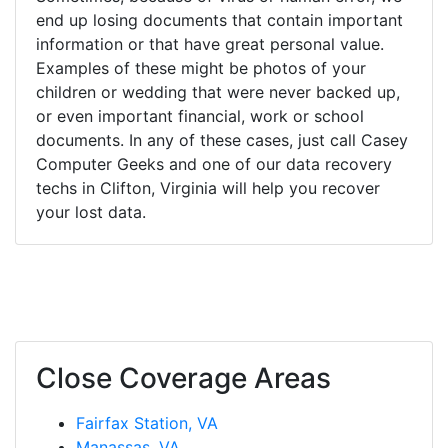
end up losing documents that contain important
information or that have great personal value.
Examples of these might be photos of your
children or wedding that were never backed up,
or even important financial, work or school
documents. In any of these cases, just call Casey
Computer Geeks and one of our data recovery
techs in Clifton, Virginia will help you recover
your lost data.
Close Coverage Areas
Fairfax Station, VA
Manassas, VA