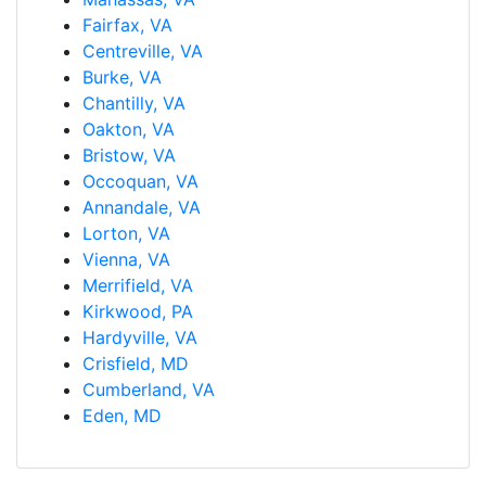
Fairfax, VA
Centreville, VA
Burke, VA
Chantilly, VA
Oakton, VA
Bristow, VA
Occoquan, VA
Annandale, VA
Lorton, VA
Vienna, VA
Merrifield, VA
Kirkwood, PA
Hardyville, VA
Crisfield, MD
Cumberland, VA
Eden, MD