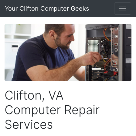
Your Clifton Computer Geeks
Clifton, VA
Computer Repair
Services