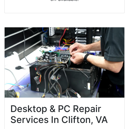
Desktop & PC Repair
Services In Clifton, VA