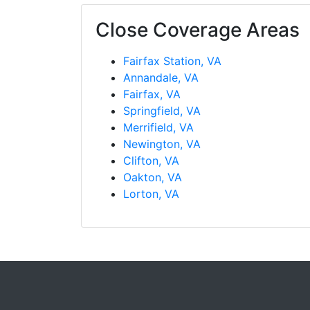
Close Coverage Areas
Fairfax Station, VA
Annandale, VA
Fairfax, VA
Springfield, VA
Merrifield, VA
Newington, VA
Clifton, VA
Oakton, VA
Lorton, VA