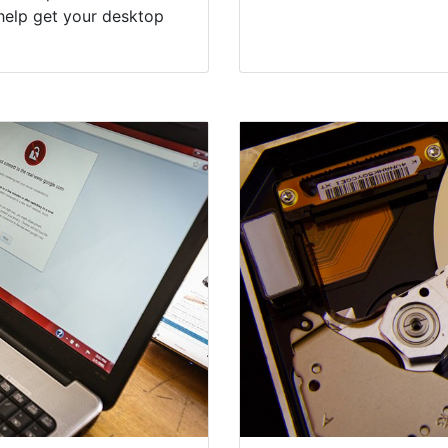
help get your desktop