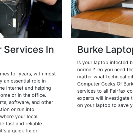
 Services In
Burke Lapto
Is your laptop infected b
normal? Do you need the
mes for years, with most
matter what technical di
 an essential role in
Computer Geeks Of Burke
he internet and helping
services to all Fairfax c
ome or in the office.
experts will investigate
ts, software, and other
on your laptop to save 
ion or run into
 where your local
e fast and reliable
's a quick fix or