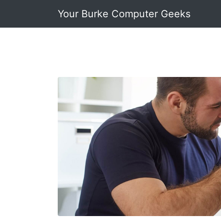
Your Burke Computer Geeks