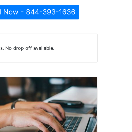
l Now - 844-393-1636
. No drop off available.