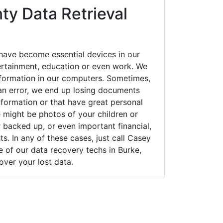
ty Data Retrieval
have become essential devices in our
tertainment, education or even work. We
 information in our computers. Sometimes,
an error, we end up losing documents
nformation or that have great personal
 might be photos of your children or
backed up, or even important financial,
. In any of these cases, just call Casey
of our data recovery techs in Burke,
cover your lost data.