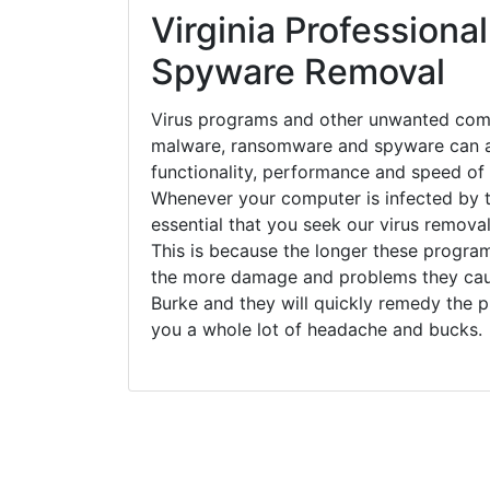
Virginia Professional
Spyware Removal
Virus programs and other unwanted com
malware, ransomware and spyware can a
functionality, performance and speed of
Whenever your computer is infected by t
essential that you seek our virus removal
This is because the longer these progra
the more damage and problems they caus
Burke and they will quickly remedy the p
you a whole lot of headache and bucks.