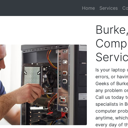
Home
Services
Co
Burke
Compu
Servi
Is your laptop 
errors, or havi
Geeks of Burke
any problem on
Call us today 
specialists in
computer prob
anytime, which 
every day of t