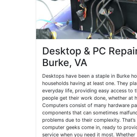
Desktop & PC Repair
Burke, VA
Desktops have been a staple in Burke ho
households having at least one. They play
everyday life, providing easy access to t
people get their work done, whether at h
Computers consist of many hardware par
components that can sometimes malfunct
problems due to their complexity. That’s
computer geeks come in, ready to provid
service when you need it most. Whether it