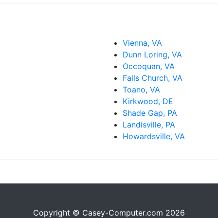
Vienna, VA
Dunn Loring, VA
Occoquan, VA
Falls Church, VA
Toano, VA
Kirkwood, DE
Shade Gap, PA
Landisville, PA
Howardsville, VA
Copyright © Casey-Computer.com 2026