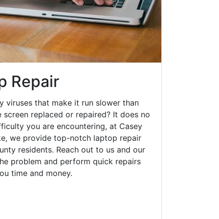
p Repair
y viruses that make it run slower than
 screen replaced or repaired? It does no
fficulty you are encountering, at Casey
, we provide top-notch laptop repair
ounty residents. Reach out to us and our
 the problem and perform quick repairs
you time and money.