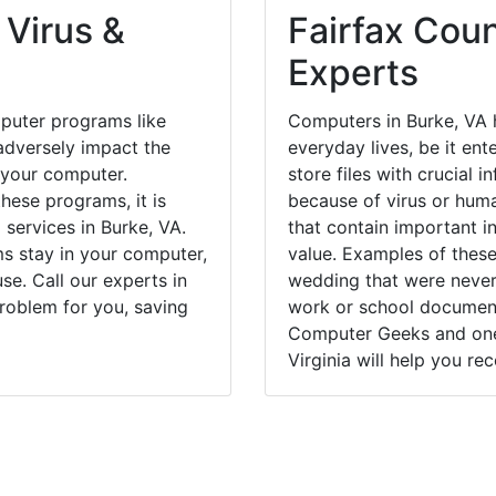
 Virus &
Fairfax Coun
Experts
puter programs like
Computers in Burke, VA 
dversely impact the
everyday lives, be it en
 your computer.
store files with crucial
hese programs, it is
because of virus or hum
 services in Burke, VA.
that contain important i
ms stay in your computer,
value. Examples of these
e. Call our experts in
wedding that were never 
roblem for you, saving
work or school documents
Computer Geeks and one 
Virginia will help you re