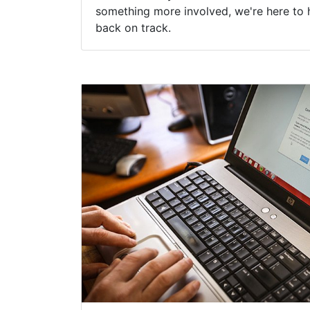
something more involved, we're here to 
back on track.