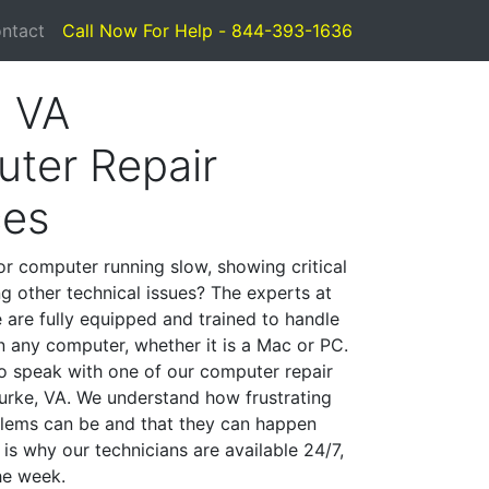
ntact
Call Now For Help - 844-393-1636
, VA
ter Repair
ces
or computer running slow, showing critical
ng other technical issues? The experts at
 are fully equipped and trained to handle
 any computer, whether it is a Mac or PC.
to speak with one of our computer repair
 Burke, VA. We understand how frustrating
lems can be and that they can happen
is why our technicians are available 24/7,
he week.