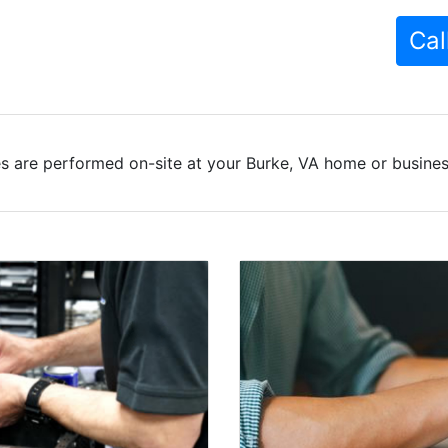
Cal
s are performed on-site at your Burke, VA home or business