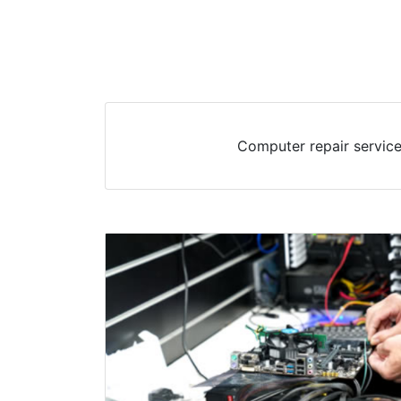
Computer repair service