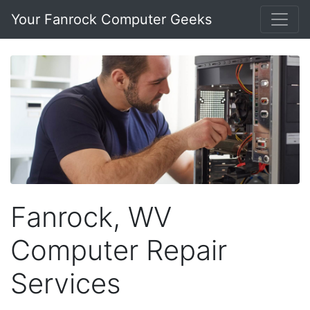
Your Fanrock Computer Geeks
Fanrock, WV
Computer Repair
Services