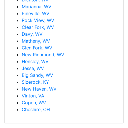
Marianna, WV
Pineville, WV
Rock View, WV
Clear Fork, WV
Davy, WV
Matheny, WV
Glen Fork, WV
New Richmond, WV
Hensley, WV
Jesse, WV
Big Sandy, WV
Sizerock, KY
New Haven, WV
Vinton, VA
Copen, WV
Cheshire, OH