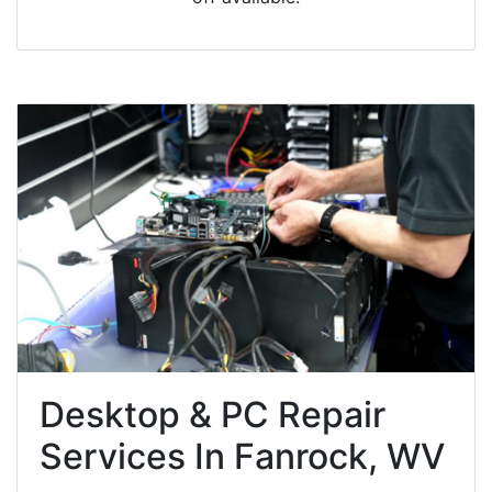
Desktop & PC Repair
Services In Fanrock, WV