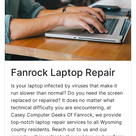
Fanrock Laptop Repair
Is your laptop infected by viruses that make it
run slower than normal? Do you need the screen
replaced or repaired? It does no matter what
technical difficulty you are encountering, at
Casey Computer Geeks Of Fanrock, we provide
top-notch laptop repair services to all Wyoming
county residents. Reach out to us and our