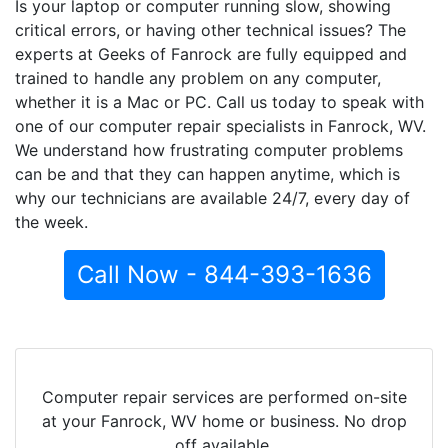
Is your laptop or computer running slow, showing
critical errors, or having other technical issues? The
experts at Geeks of Fanrock are fully equipped and
trained to handle any problem on any computer,
whether it is a Mac or PC. Call us today to speak with
one of our computer repair specialists in Fanrock, WV.
We understand how frustrating computer problems
can be and that they can happen anytime, which is
why our technicians are available 24/7, every day of
the week.
Call Now - 844-393-1636
Computer repair services are performed on-site
at your Fanrock, WV home or business. No drop
off available.