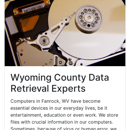
Wyoming County Data
Retrieval Experts
Computers in Fanrock, WV have become
essential devices in our everyday lives, be it
entertainment, education or even work. We store
files with crucial information in our computers.
Sometimes, because of virus or human error, we