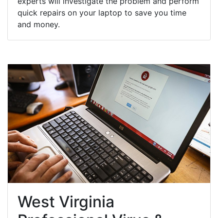
experts will investigate the problem and perform
quick repairs on your laptop to save you time
and money.
West Virginia