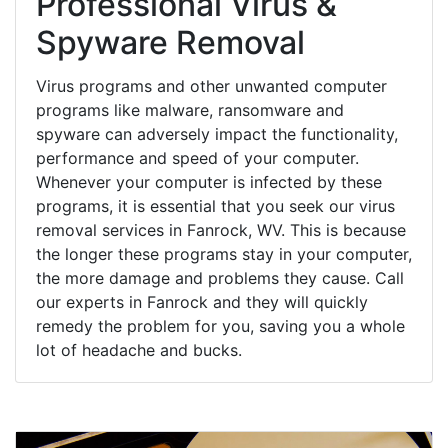
Professional Virus &
Spyware Removal
Virus programs and other unwanted computer
programs like malware, ransomware and
spyware can adversely impact the functionality,
performance and speed of your computer.
Whenever your computer is infected by these
programs, it is essential that you seek our virus
removal services in Fanrock, WV. This is because
the longer these programs stay in your computer,
the more damage and problems they cause. Call
our experts in Fanrock and they will quickly
remedy the problem for you, saving you a whole
lot of headache and bucks.