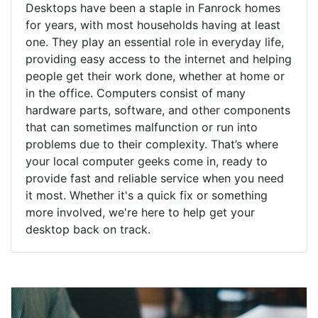
Desktops have been a staple in Fanrock homes
for years, with most households having at least
one. They play an essential role in everyday life,
providing easy access to the internet and helping
people get their work done, whether at home or
in the office. Computers consist of many
hardware parts, software, and other components
that can sometimes malfunction or run into
problems due to their complexity. That’s where
your local computer geeks come in, ready to
provide fast and reliable service when you need
it most. Whether it's a quick fix or something
more involved, we're here to help get your
desktop back on track.