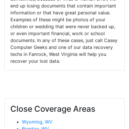
end up losing documents that contain important
information or that have great personal value.
Examples of these might be photos of your
children or wedding that were never backed up,
or even important financial, work or school
documents. In any of these cases, just call Casey
Computer Geeks and one of our data recovery
techs in Fanrock, West Virginia will help you
recover your lost data.
Close Coverage Areas
Wyoming, WV
Brenton, WV