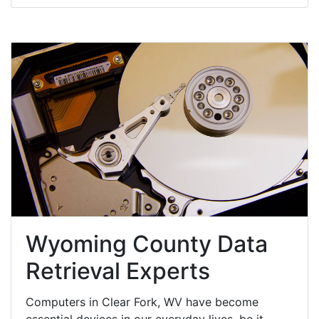
Wyoming County Data
Retrieval Experts
Computers in Clear Fork, WV have become
essential devices in our everyday lives, be it