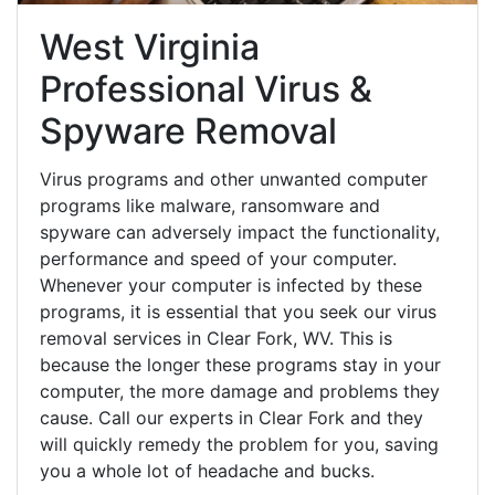
West Virginia
Professional Virus &
Spyware Removal
Virus programs and other unwanted computer
programs like malware, ransomware and
spyware can adversely impact the functionality,
performance and speed of your computer.
Whenever your computer is infected by these
programs, it is essential that you seek our virus
removal services in Clear Fork, WV. This is
because the longer these programs stay in your
computer, the more damage and problems they
cause. Call our experts in Clear Fork and they
will quickly remedy the problem for you, saving
you a whole lot of headache and bucks.