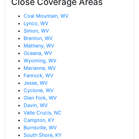
Close Coverage Areas
Coal Mountain, WV
Lynco, WV
Simon, WV
Brenton, WV
Matheny, WV
Oceana, WV
Wyoming, WV
Marianna, WV
Fanrock, WV
Jesse, WV
Cyclone, WV
Glen Fork, WV
Davin, WV
Valle Crucis, NC
Campton, KY
Burnsville, WV
South Shore, KY