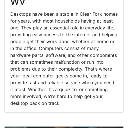
WV
Desktops have been a staple in Clear Fork homes
for years, with most households having at least
one. They play an essential role in everyday life,
providing easy access to the internet and helping
people get their work done, whether at home or
in the office. Computers consist of many
hardware parts, software, and other components
that can sometimes malfunction or run into
problems due to their complexity. That’s where
your local computer geeks come in, ready to
provide fast and reliable service when you need
it most. Whether it's a quick fix or something
more involved, we're here to help get your
desktop back on track.