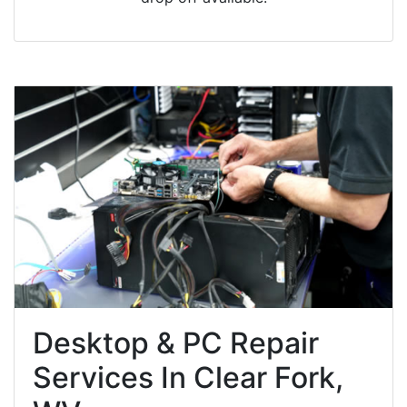
Desktop & PC Repair
Services In Clear Fork,