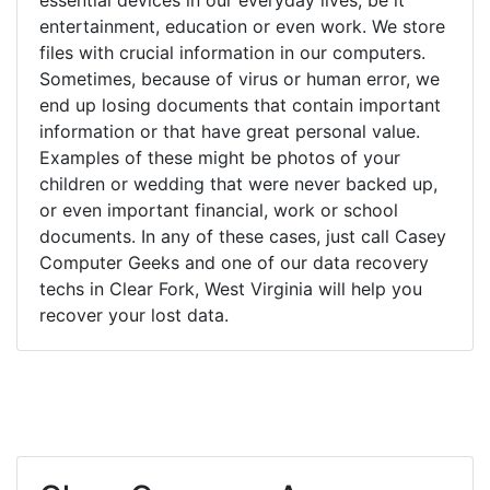
entertainment, education or even work. We store
files with crucial information in our computers.
Sometimes, because of virus or human error, we
end up losing documents that contain important
information or that have great personal value.
Examples of these might be photos of your
children or wedding that were never backed up,
or even important financial, work or school
documents. In any of these cases, just call Casey
Computer Geeks and one of our data recovery
techs in Clear Fork, West Virginia will help you
recover your lost data.