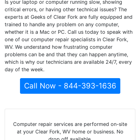
Is your laptop or computer running slow, showing
critical errors, or having other technical issues? The
experts at Geeks of Clear Fork are fully equipped and
trained to handle any problem on any computer,
whether it is a Mac or PC. Call us today to speak with
one of our computer repair specialists in Clear Fork,
WV. We understand how frustrating computer
problems can be and that they can happen anytime,
which is why our technicians are available 24/7, every
day of the week.
Call Now - 844-393-1636
Computer repair services are performed on-site
at your Clear Fork, WV home or business. No
drop off available.