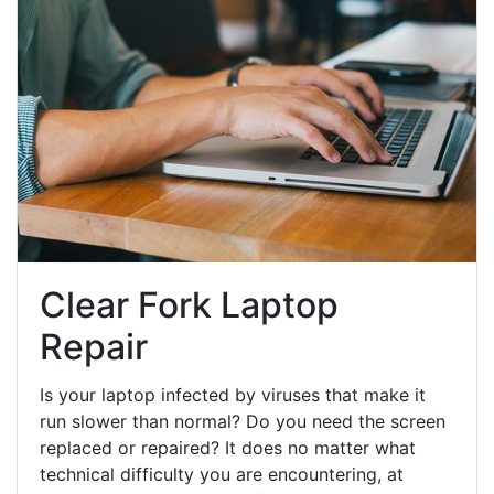
Clear Fork Laptop
Repair
Is your laptop infected by viruses that make it
run slower than normal? Do you need the screen
replaced or repaired? It does no matter what
technical difficulty you are encountering, at