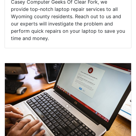
Casey Computer Geeks Of Clear Fork, we
provide top-notch laptop repair services to all
Wyoming county residents. Reach out to us and
our experts will investigate the problem and
perform quick repairs on your laptop to save you
time and money.