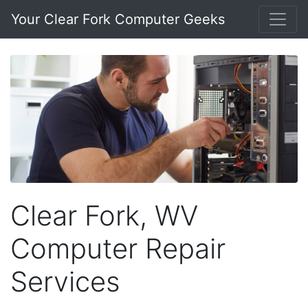
Your Clear Fork Computer Geeks
Clear Fork, WV
Computer Repair
Services