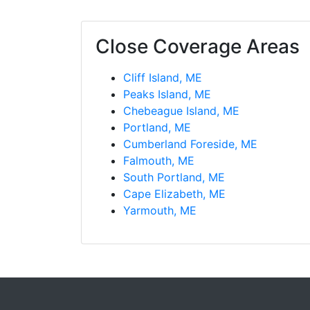
Close Coverage Areas
Cliff Island, ME
Peaks Island, ME
Chebeague Island, ME
Portland, ME
Cumberland Foreside, ME
Falmouth, ME
South Portland, ME
Cape Elizabeth, ME
Yarmouth, ME