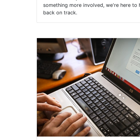
something more involved, we're here to 
back on track.