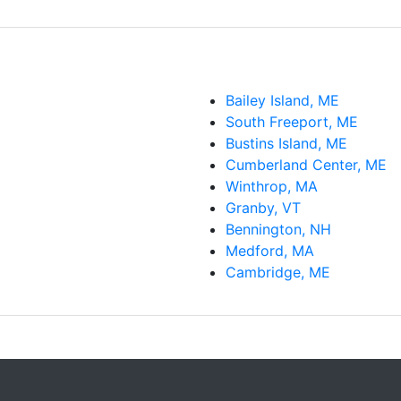
Bailey Island, ME
South Freeport, ME
Bustins Island, ME
Cumberland Center, ME
Winthrop, MA
Granby, VT
Bennington, NH
Medford, MA
Cambridge, ME