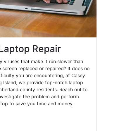
 Laptop Repair
y viruses that make it run slower than
 screen replaced or repaired? It does no
fficulty you are encountering, at Casey
Island, we provide top-notch laptop
umberland county residents. Reach out to
investigate the problem and perform
aptop to save you time and money.