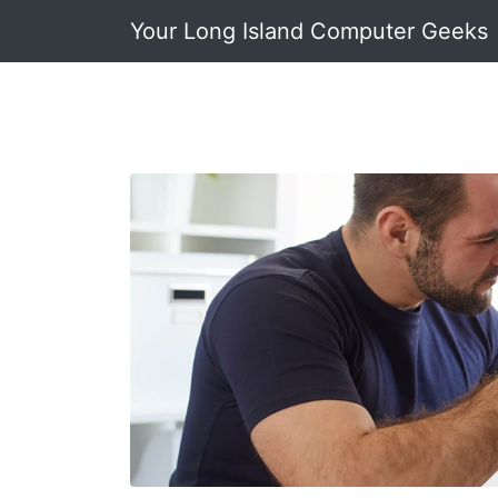
Your Long Island Computer Geeks