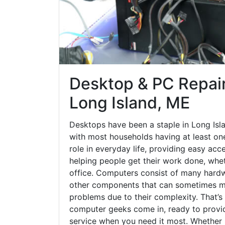
Desktop & PC Repair
Long Island, ME
Desktops have been a staple in Long Isl
with most households having at least one
role in everyday life, providing easy acc
helping people get their work done, whet
office. Computers consist of many hardw
other components that can sometimes ma
problems due to their complexity. That’s
computer geeks come in, ready to provid
service when you need it most. Whether it