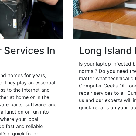
 Services In
Long Island
Is your laptop infected b
normal? Do you need the
and homes for years,
matter what technical di
. They play an essential
Computer Geeks Of Long 
ess to the internet and
repair services to all C
her at home or in the
us and our experts will 
are parts, software, and
quick repairs on your l
lfunction or run into
 where your local
e fast and reliable
's a quick fix or