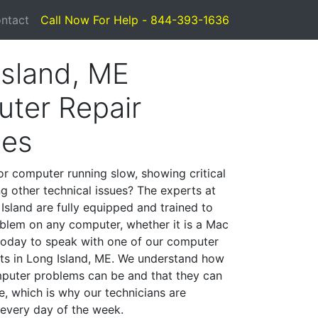
ntact
Call Now For Help - 844-393-1636
Island, ME
ter Repair
ces
or computer running slow, showing critical
ng other technical issues? The experts at
Island are fully equipped and trained to
blem on any computer, whether it is a Mac
 today to speak with one of our computer
ists in Long Island, ME. We understand how
mputer problems can be and that they can
, which is why our technicians are
 every day of the week.