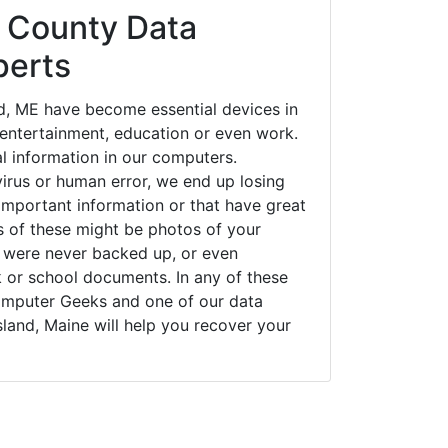
 County Data
perts
d, ME have become essential devices in
t entertainment, education or even work.
al information in our computers.
irus or human error, we end up losing
important information or that have great
s of these might be photos of your
t were never backed up, or even
k or school documents. In any of these
Computer Geeks and one of our data
sland, Maine will help you recover your