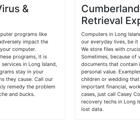
irus &
Cumberland
Retrieval Ex
puter programs like
Computers in Long Islan
dversely impact the
our everyday lives, be i
 your computer.
We store files with cruci
hese programs, it is
Sometimes, because of v
 services in Long Island,
documents that contain 
grams stay in your
personal value. Example
 they cause. Call our
children or wedding tha
ckly remedy the problem
important financial, wor
ache and bucks.
cases, just call Casey 
recovery techs in Long I
lost data.