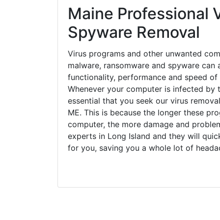
Maine Professional V
Spyware Removal
Virus programs and other unwanted com
malware, ransomware and spyware can a
functionality, performance and speed of
Whenever your computer is infected by t
essential that you seek our virus removal
ME. This is because the longer these pro
computer, the more damage and problems
experts in Long Island and they will qui
for you, saving you a whole lot of head