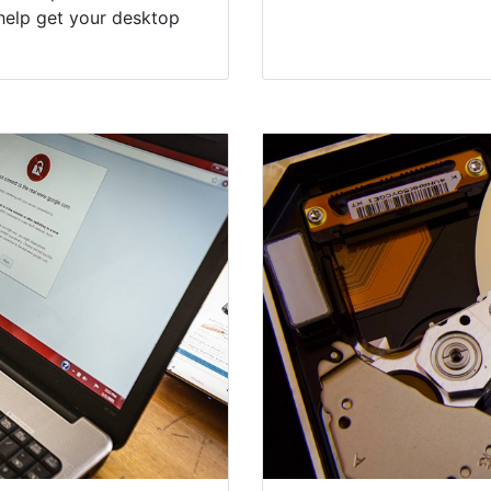
help get your desktop