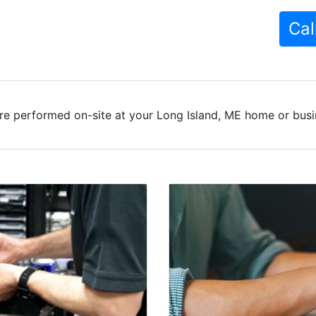
Cal
re performed on-site at your Long Island, ME home or busin