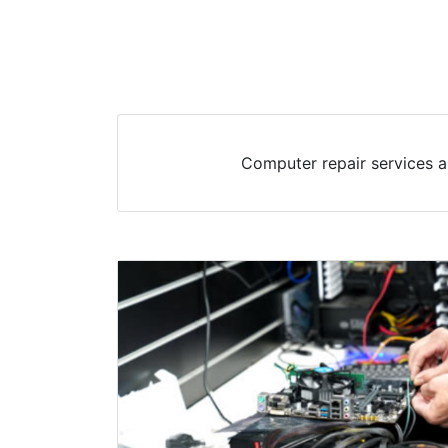
Computer repair services a