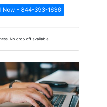
l Now - 844-393-1636
ess. No drop off available.