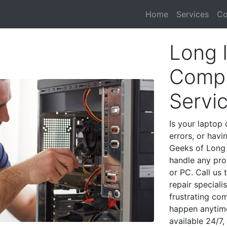
Home
Services
Co
Long 
Compu
Servi
Is your laptop 
errors, or havi
Geeks of Long 
handle any pro
or PC. Call us
repair special
frustrating co
happen anytime
available 24/7,