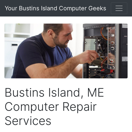
Your Bustins Island Computer Geeks
Bustins Island, ME
Computer Repair
Services