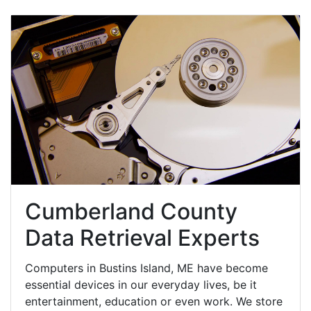
Cumberland County
Data Retrieval Experts
Computers in Bustins Island, ME have become
essential devices in our everyday lives, be it
entertainment, education or even work. We store