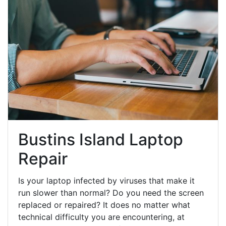
Bustins Island Laptop
Repair
Is your laptop infected by viruses that make it
run slower than normal? Do you need the screen
replaced or repaired? It does no matter what
technical difficulty you are encountering, at