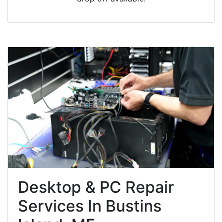
Desktop & PC Repair
Services In Bustins