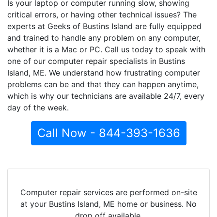
Is your laptop or computer running slow, showing
critical errors, or having other technical issues? The
experts at Geeks of Bustins Island are fully equipped
and trained to handle any problem on any computer,
whether it is a Mac or PC. Call us today to speak with
one of our computer repair specialists in Bustins
Island, ME. We understand how frustrating computer
problems can be and that they can happen anytime,
which is why our technicians are available 24/7, every
day of the week.
Call Now - 844-393-1636
Computer repair services are performed on-site
at your Bustins Island, ME home or business. No
drop off available.