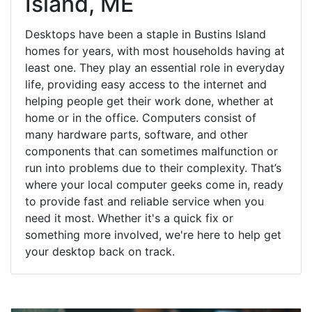
Island, ME
Desktops have been a staple in Bustins Island
homes for years, with most households having at
least one. They play an essential role in everyday
life, providing easy access to the internet and
helping people get their work done, whether at
home or in the office. Computers consist of
many hardware parts, software, and other
components that can sometimes malfunction or
run into problems due to their complexity. That’s
where your local computer geeks come in, ready
to provide fast and reliable service when you
need it most. Whether it's a quick fix or
something more involved, we're here to help get
your desktop back on track.