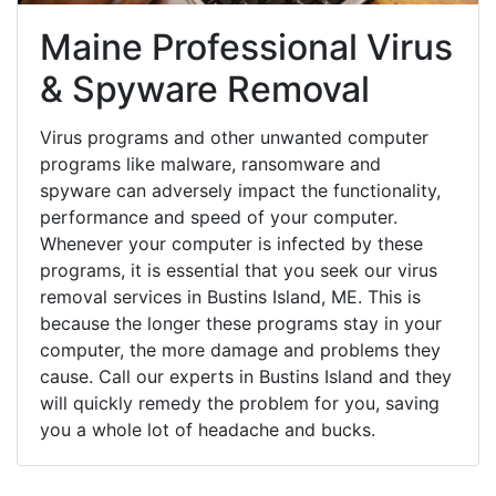
Maine Professional Virus
& Spyware Removal
Virus programs and other unwanted computer
programs like malware, ransomware and
spyware can adversely impact the functionality,
performance and speed of your computer.
Whenever your computer is infected by these
programs, it is essential that you seek our virus
removal services in Bustins Island, ME. This is
because the longer these programs stay in your
computer, the more damage and problems they
cause. Call our experts in Bustins Island and they
will quickly remedy the problem for you, saving
you a whole lot of headache and bucks.