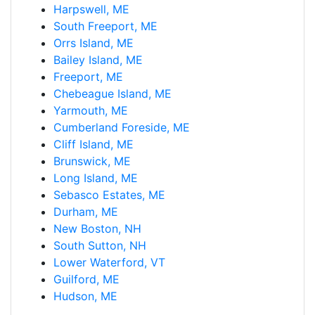
Harpswell, ME
South Freeport, ME
Orrs Island, ME
Bailey Island, ME
Freeport, ME
Chebeague Island, ME
Yarmouth, ME
Cumberland Foreside, ME
Cliff Island, ME
Brunswick, ME
Long Island, ME
Sebasco Estates, ME
Durham, ME
New Boston, NH
South Sutton, NH
Lower Waterford, VT
Guilford, ME
Hudson, ME