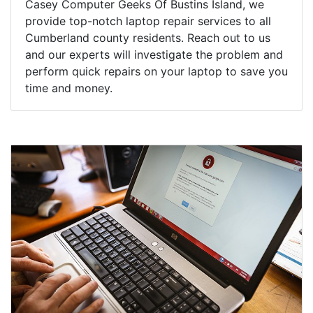
Casey Computer Geeks Of Bustins Island, we
provide top-notch laptop repair services to all
Cumberland county residents. Reach out to us
and our experts will investigate the problem and
perform quick repairs on your laptop to save you
time and money.