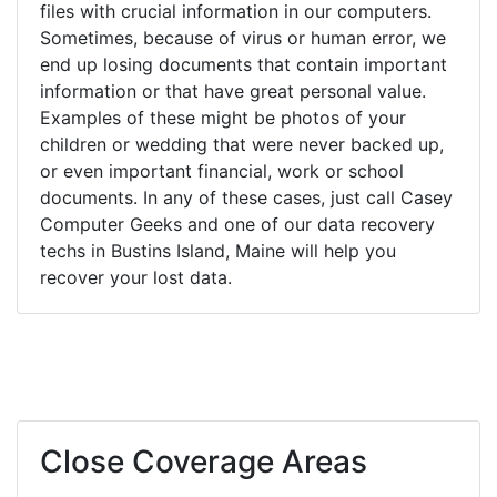
files with crucial information in our computers.
Sometimes, because of virus or human error, we
end up losing documents that contain important
information or that have great personal value.
Examples of these might be photos of your
children or wedding that were never backed up,
or even important financial, work or school
documents. In any of these cases, just call Casey
Computer Geeks and one of our data recovery
techs in Bustins Island, Maine will help you
recover your lost data.
Close Coverage Areas