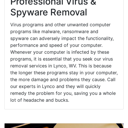
Professional Virus &
Spyware Removal
Virus programs and other unwanted computer
programs like malware, ransomware and
spyware can adversely impact the functionality,
performance and speed of your computer.
Whenever your computer is infected by these
programs, it is essential that you seek our virus
removal services in Lynco, WV. This is because
the longer these programs stay in your computer,
the more damage and problems they cause. Call
our experts in Lynco and they will quickly
remedy the problem for you, saving you a whole
lot of headache and bucks.