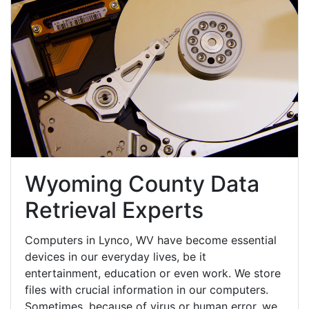
Wyoming County Data
Retrieval Experts
Computers in Lynco, WV have become essential
devices in our everyday lives, be it
entertainment, education or even work. We store
files with crucial information in our computers.
Sometimes, because of virus or human error, we