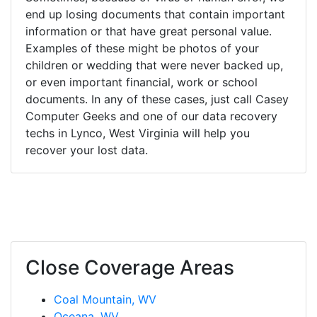
end up losing documents that contain important
information or that have great personal value.
Examples of these might be photos of your
children or wedding that were never backed up,
or even important financial, work or school
documents. In any of these cases, just call Casey
Computer Geeks and one of our data recovery
techs in Lynco, West Virginia will help you
recover your lost data.
Close Coverage Areas
Coal Mountain, WV
Oceana, WV