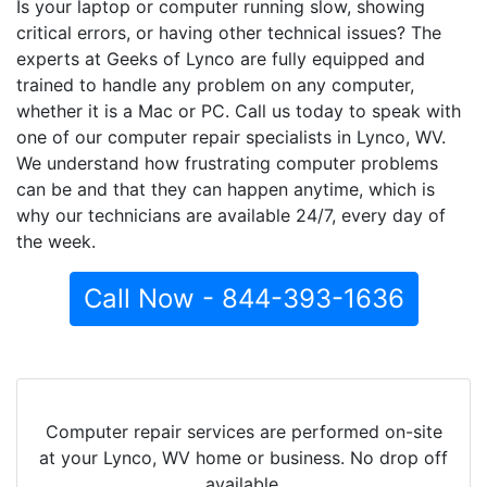
Is your laptop or computer running slow, showing
critical errors, or having other technical issues? The
experts at Geeks of Lynco are fully equipped and
trained to handle any problem on any computer,
whether it is a Mac or PC. Call us today to speak with
one of our computer repair specialists in Lynco, WV.
We understand how frustrating computer problems
can be and that they can happen anytime, which is
why our technicians are available 24/7, every day of
the week.
Call Now - 844-393-1636
Computer repair services are performed on-site
at your Lynco, WV home or business. No drop off
available.