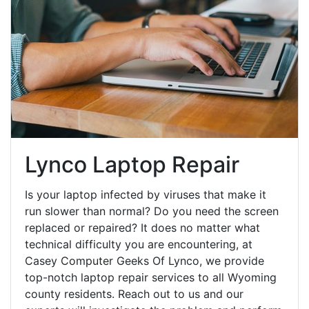
Lynco Laptop Repair
Is your laptop infected by viruses that make it
run slower than normal? Do you need the screen
replaced or repaired? It does no matter what
technical difficulty you are encountering, at
Casey Computer Geeks Of Lynco, we provide
top-notch laptop repair services to all Wyoming
county residents. Reach out to us and our