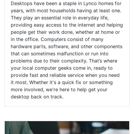
Desktops have been a staple in Lynco homes for
years, with most households having at least one.
They play an essential role in everyday life,
providing easy access to the internet and helping
people get their work done, whether at home or
in the office. Computers consist of many
hardware parts, software, and other components
that can sometimes malfunction or run into
problems due to their complexity. That’s where
your local computer geeks come in, ready to
provide fast and reliable service when you need
it most. Whether it's a quick fix or something
more involved, we're here to help get your
desktop back on track.