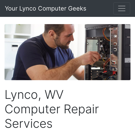
Your Lynco Computer Geeks
Lynco, WV
Computer Repair
Services