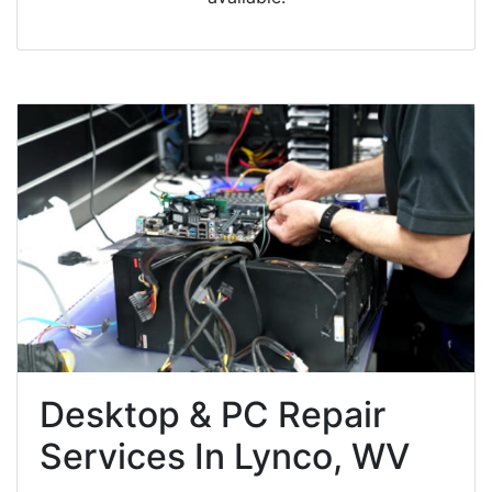
Desktop & PC Repair
Services In Lynco, WV