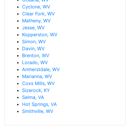
Cyclone, WV
Clear Fork, WV
Matheny, WV
Jesse, WV
Kopperston, WV
Simon, WV
Davin, WV
Brenton, WV
Lorado, WV
Amherstdale, WV
Marianna, WV
Coxs Mills, WV
Sizerock, KY
Selma, VA
Hot Springs, VA
Smithville, WV