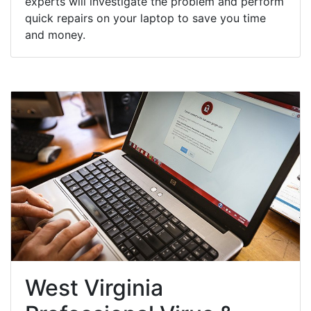
experts will investigate the problem and perform
quick repairs on your laptop to save you time
and money.
West Virginia