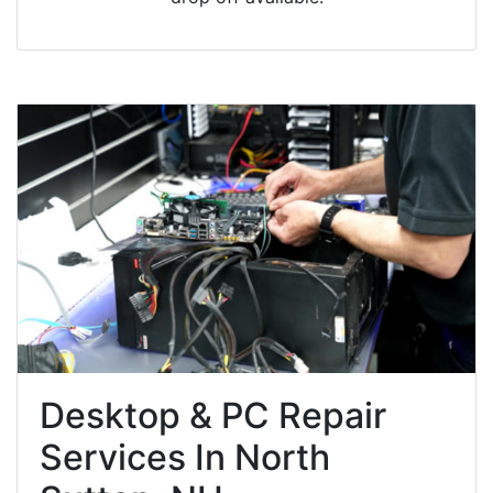
Desktop & PC Repair
Services In North