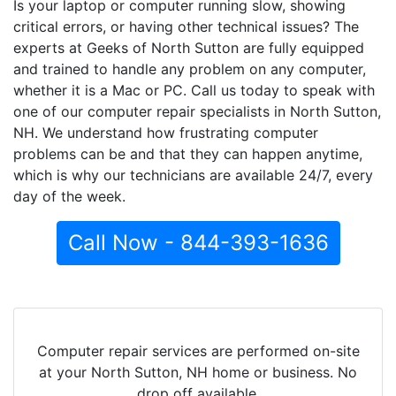
Is your laptop or computer running slow, showing
critical errors, or having other technical issues? The
experts at Geeks of North Sutton are fully equipped
and trained to handle any problem on any computer,
whether it is a Mac or PC. Call us today to speak with
one of our computer repair specialists in North Sutton,
NH. We understand how frustrating computer
problems can be and that they can happen anytime,
which is why our technicians are available 24/7, every
day of the week.
Call Now - 844-393-1636
Computer repair services are performed on-site
at your North Sutton, NH home or business. No
drop off available.