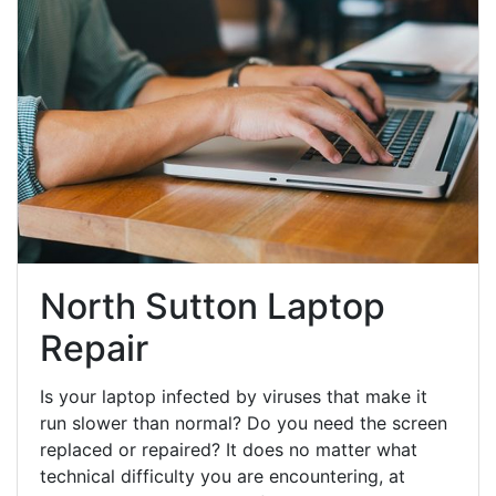
North Sutton Laptop
Repair
Is your laptop infected by viruses that make it
run slower than normal? Do you need the screen
replaced or repaired? It does no matter what
technical difficulty you are encountering, at