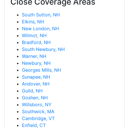
Close Coverage Areas
South Sutton, NH
Elkins, NH
New London, NH
Wilmot, NH
Bradford, NH
South Newbury, NH
Warner, NH
Newbury, NH
Georges Mills, NH
Sunapee, NH
Andover, NH
Guild, NH
Goshen, NH
Willsboro, NY
Southwick, MA
Cambridge, VT
Enfield, CT