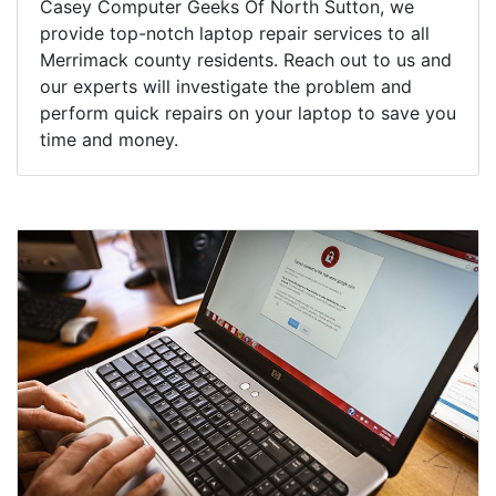
Casey Computer Geeks Of North Sutton, we
provide top-notch laptop repair services to all
Merrimack county residents. Reach out to us and
our experts will investigate the problem and
perform quick repairs on your laptop to save you
time and money.