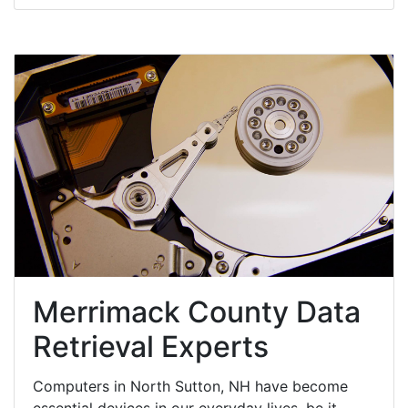
Merrimack County Data
Retrieval Experts
Computers in North Sutton, NH have become
essential devices in our everyday lives, be it