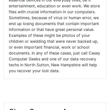
entertainment, education or even work. We store
files with crucial information in our computers.
Sometimes, because of virus or human error, we
end up losing documents that contain important
information or that have great personal value.
Examples of these might be photos of your
children or wedding that were never backed up,
or even important financial, work or school
documents. In any of these cases, just call Casey
Computer Geeks and one of our data recovery
techs in North Sutton, New Hampshire will help
you recover your lost data.