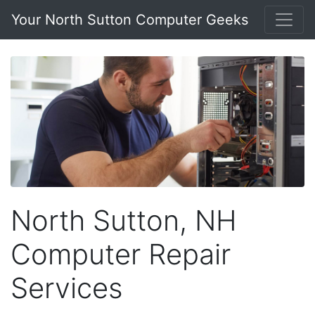
Your North Sutton Computer Geeks
North Sutton, NH
Computer Repair
Services