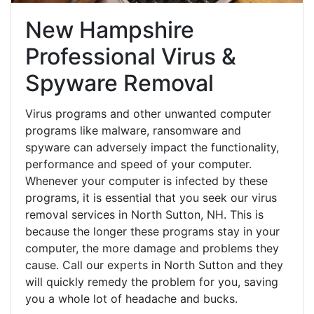
New Hampshire
Professional Virus &
Spyware Removal
Virus programs and other unwanted computer
programs like malware, ransomware and
spyware can adversely impact the functionality,
performance and speed of your computer.
Whenever your computer is infected by these
programs, it is essential that you seek our virus
removal services in North Sutton, NH. This is
because the longer these programs stay in your
computer, the more damage and problems they
cause. Call our experts in North Sutton and they
will quickly remedy the problem for you, saving
you a whole lot of headache and bucks.