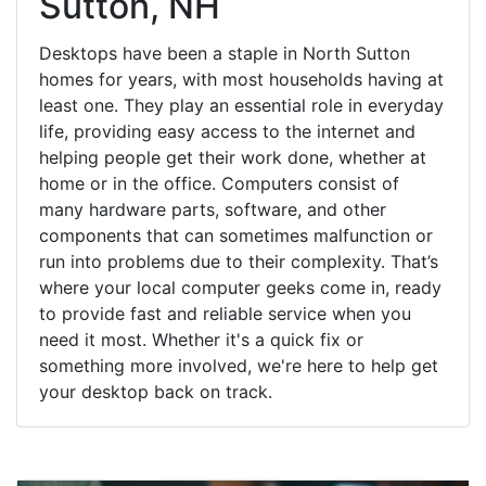
Sutton, NH
Desktops have been a staple in North Sutton
homes for years, with most households having at
least one. They play an essential role in everyday
life, providing easy access to the internet and
helping people get their work done, whether at
home or in the office. Computers consist of
many hardware parts, software, and other
components that can sometimes malfunction or
run into problems due to their complexity. That’s
where your local computer geeks come in, ready
to provide fast and reliable service when you
need it most. Whether it's a quick fix or
something more involved, we're here to help get
your desktop back on track.