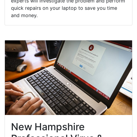
experts will investigate the problem and perform
quick repairs on your laptop to save you time
and money.
New Hampshire