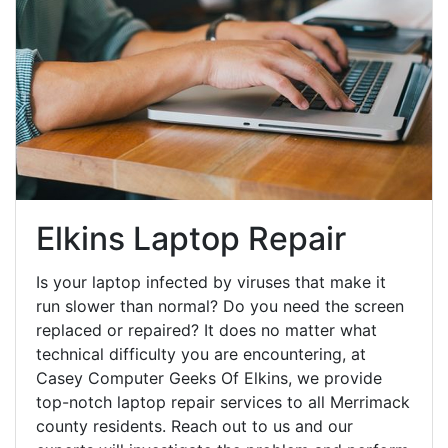
Elkins Laptop Repair
Is your laptop infected by viruses that make it
run slower than normal? Do you need the screen
replaced or repaired? It does no matter what
technical difficulty you are encountering, at
Casey Computer Geeks Of Elkins, we provide
top-notch laptop repair services to all Merrimack
county residents. Reach out to us and our