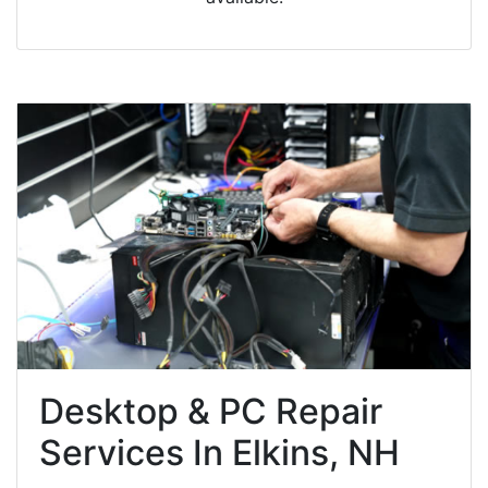
Desktop & PC Repair
Services In Elkins, NH