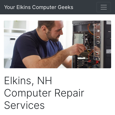
Your Elkins Computer Geeks
Elkins, NH
Computer Repair
Services