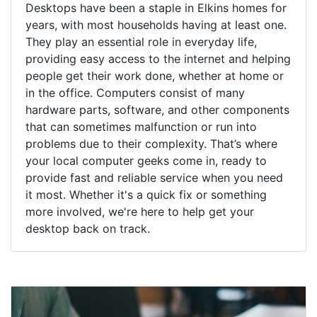
Desktops have been a staple in Elkins homes for
years, with most households having at least one.
They play an essential role in everyday life,
providing easy access to the internet and helping
people get their work done, whether at home or
in the office. Computers consist of many
hardware parts, software, and other components
that can sometimes malfunction or run into
problems due to their complexity. That’s where
your local computer geeks come in, ready to
provide fast and reliable service when you need
it most. Whether it's a quick fix or something
more involved, we're here to help get your
desktop back on track.