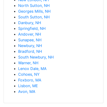
North Sutton, NH
Georges Mills, NH
South Sutton, NH
Danbury, NH
Springfield, NH
Andover, NH
Sunapee, NH
Newbury, NH
Bradford, NH
South Newbury, NH
Warner, NH
Lenox Dale, MA
Cohoes, NY
Foxboro, MA
Lisbon, ME
Avon, MA