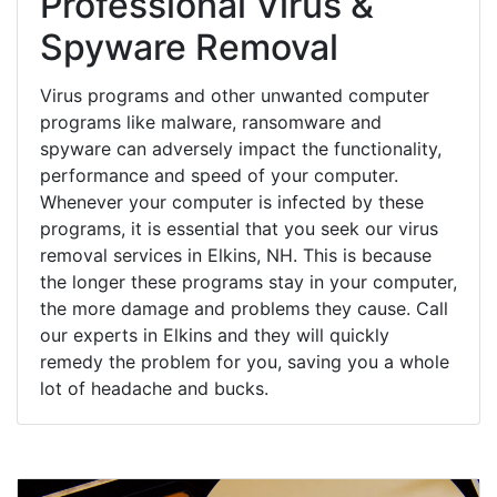
Professional Virus &
Spyware Removal
Virus programs and other unwanted computer
programs like malware, ransomware and
spyware can adversely impact the functionality,
performance and speed of your computer.
Whenever your computer is infected by these
programs, it is essential that you seek our virus
removal services in Elkins, NH. This is because
the longer these programs stay in your computer,
the more damage and problems they cause. Call
our experts in Elkins and they will quickly
remedy the problem for you, saving you a whole
lot of headache and bucks.