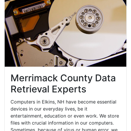
Merrimack County Data
Retrieval Experts
Computers in Elkins, NH have become essential
devices in our everyday lives, be it
entertainment, education or even work. We store
files with crucial information in our computers.
Sometimes, because of virus or human error, we