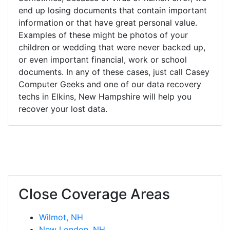
end up losing documents that contain important
information or that have great personal value.
Examples of these might be photos of your
children or wedding that were never backed up,
or even important financial, work or school
documents. In any of these cases, just call Casey
Computer Geeks and one of our data recovery
techs in Elkins, New Hampshire will help you
recover your lost data.
Close Coverage Areas
Wilmot, NH
New London, NH