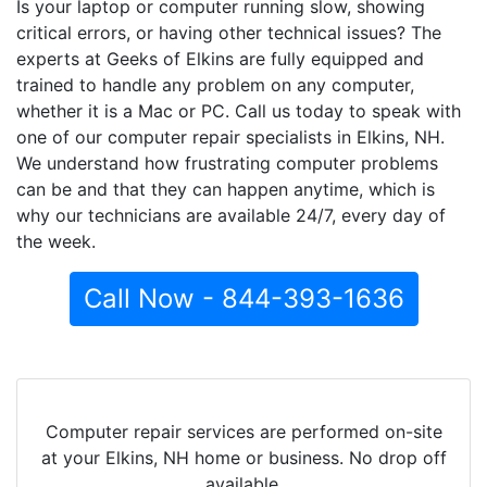
Is your laptop or computer running slow, showing
critical errors, or having other technical issues? The
experts at Geeks of Elkins are fully equipped and
trained to handle any problem on any computer,
whether it is a Mac or PC. Call us today to speak with
one of our computer repair specialists in Elkins, NH.
We understand how frustrating computer problems
can be and that they can happen anytime, which is
why our technicians are available 24/7, every day of
the week.
Call Now - 844-393-1636
Computer repair services are performed on-site
at your Elkins, NH home or business. No drop off
available.