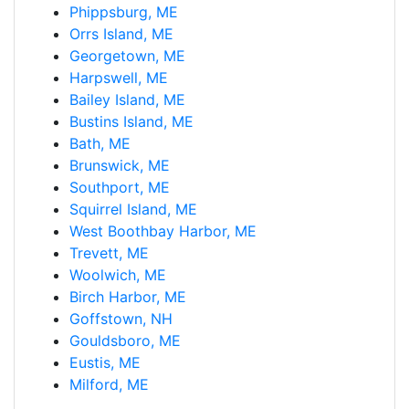
Phippsburg, ME
Orrs Island, ME
Georgetown, ME
Harpswell, ME
Bailey Island, ME
Bustins Island, ME
Bath, ME
Brunswick, ME
Southport, ME
Squirrel Island, ME
West Boothbay Harbor, ME
Trevett, ME
Woolwich, ME
Birch Harbor, ME
Goffstown, NH
Gouldsboro, ME
Eustis, ME
Milford, ME