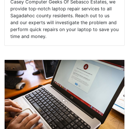
Casey Computer Geeks Of Sebasco Estates, we
provide top-notch laptop repair services to all
Sagadahoc county residents. Reach out to us
and our experts will investigate the problem and
perform quick repairs on your laptop to save you
time and money.