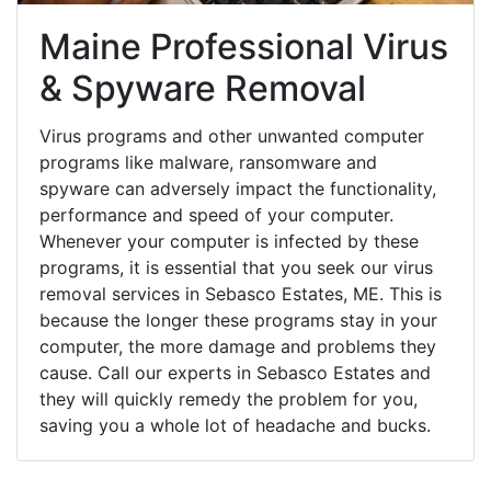
Maine Professional Virus
& Spyware Removal
Virus programs and other unwanted computer
programs like malware, ransomware and
spyware can adversely impact the functionality,
performance and speed of your computer.
Whenever your computer is infected by these
programs, it is essential that you seek our virus
removal services in Sebasco Estates, ME. This is
because the longer these programs stay in your
computer, the more damage and problems they
cause. Call our experts in Sebasco Estates and
they will quickly remedy the problem for you,
saving you a whole lot of headache and bucks.