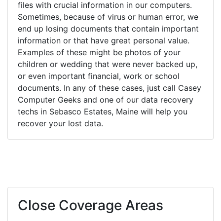
files with crucial information in our computers.
Sometimes, because of virus or human error, we
end up losing documents that contain important
information or that have great personal value.
Examples of these might be photos of your
children or wedding that were never backed up,
or even important financial, work or school
documents. In any of these cases, just call Casey
Computer Geeks and one of our data recovery
techs in Sebasco Estates, Maine will help you
recover your lost data.
Close Coverage Areas