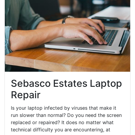
Sebasco Estates Laptop
Repair
Is your laptop infected by viruses that make it
run slower than normal? Do you need the screen
replaced or repaired? It does no matter what
technical difficulty you are encountering, at