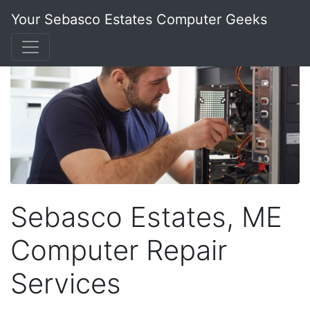
Your Sebasco Estates Computer Geeks
Sebasco Estates, ME
Computer Repair
Services