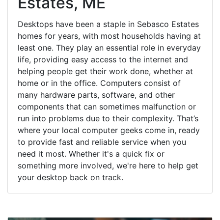
Estates, ME
Desktops have been a staple in Sebasco Estates
homes for years, with most households having at
least one. They play an essential role in everyday
life, providing easy access to the internet and
helping people get their work done, whether at
home or in the office. Computers consist of
many hardware parts, software, and other
components that can sometimes malfunction or
run into problems due to their complexity. That’s
where your local computer geeks come in, ready
to provide fast and reliable service when you
need it most. Whether it's a quick fix or
something more involved, we're here to help get
your desktop back on track.