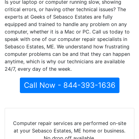
Is your laptop or computer running slow, showing
critical errors, or having other technical issues? The
experts at Geeks of Sebasco Estates are fully
equipped and trained to handle any problem on any
computer, whether it is a Mac or PC. Call us today to
speak with one of our computer repair specialists in
Sebasco Estates, ME. We understand how frustrating
computer problems can be and that they can happen
anytime, which is why our technicians are available
24/7, every day of the week.
Call Now - 844-393-1636
Computer repair services are performed on-site
at your Sebasco Estates, ME home or business.
No drop off available.