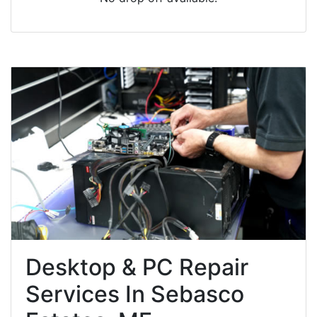
Desktop & PC Repair
Services In Sebasco