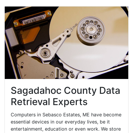
Sagadahoc County Data
Retrieval Experts
Computers in Sebasco Estates, ME have become
essential devices in our everyday lives, be it
entertainment, education or even work. We store