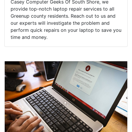
Casey Computer Geeks Of South Shore, we
provide top-notch laptop repair services to all
Greenup county residents. Reach out to us and
our experts will investigate the problem and
perform quick repairs on your laptop to save you
time and money.