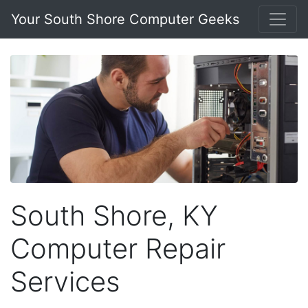
Your South Shore Computer Geeks
South Shore, KY
Computer Repair
Services