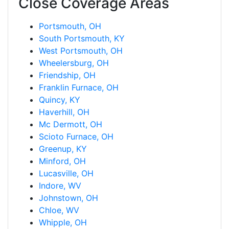
Close Coverage Areas
Portsmouth, OH
South Portsmouth, KY
West Portsmouth, OH
Wheelersburg, OH
Friendship, OH
Franklin Furnace, OH
Quincy, KY
Haverhill, OH
Mc Dermott, OH
Scioto Furnace, OH
Greenup, KY
Minford, OH
Lucasville, OH
Indore, WV
Johnstown, OH
Chloe, WV
Whipple, OH