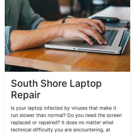
South Shore Laptop
Repair
Is your laptop infected by viruses that make it
run slower than normal? Do you need the screen
replaced or repaired? It does no matter what
technical difficulty you are encountering, at