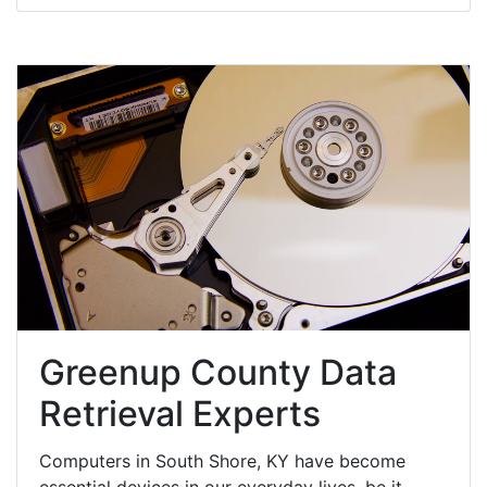
Greenup County Data
Retrieval Experts
Computers in South Shore, KY have become
essential devices in our everyday lives, be it