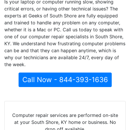
Is your laptop or computer running slow, showing
critical errors, or having other technical issues? The
experts at Geeks of South Shore are fully equipped
and trained to handle any problem on any computer,
whether it is a Mac or PC. Call us today to speak with
one of our computer repair specialists in South Shore,
KY. We understand how frustrating computer problems
can be and that they can happen anytime, which is
why our technicians are available 24/7, every day of
the week.
Call Now - 844-393-1636
Computer repair services are performed on-site
at your South Shore, KY home or business. No
drop off available.