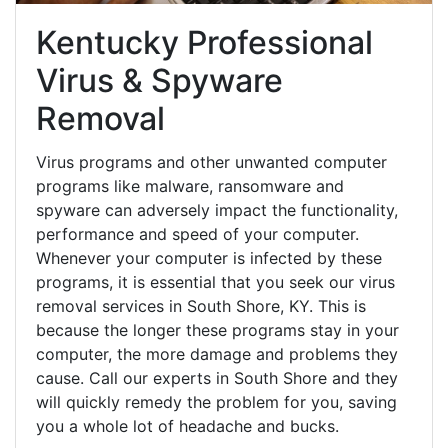
Kentucky Professional
Virus & Spyware
Removal
Virus programs and other unwanted computer
programs like malware, ransomware and
spyware can adversely impact the functionality,
performance and speed of your computer.
Whenever your computer is infected by these
programs, it is essential that you seek our virus
removal services in South Shore, KY. This is
because the longer these programs stay in your
computer, the more damage and problems they
cause. Call our experts in South Shore and they
will quickly remedy the problem for you, saving
you a whole lot of headache and bucks.