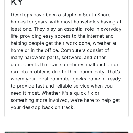
KY
Desktops have been a staple in South Shore
homes for years, with most households having at
least one. They play an essential role in everyday
life, providing easy access to the internet and
helping people get their work done, whether at
home or in the office. Computers consist of
many hardware parts, software, and other
components that can sometimes malfunction or
run into problems due to their complexity. That’s
where your local computer geeks come in, ready
to provide fast and reliable service when you
need it most. Whether it's a quick fix or
something more involved, we're here to help get
your desktop back on track.