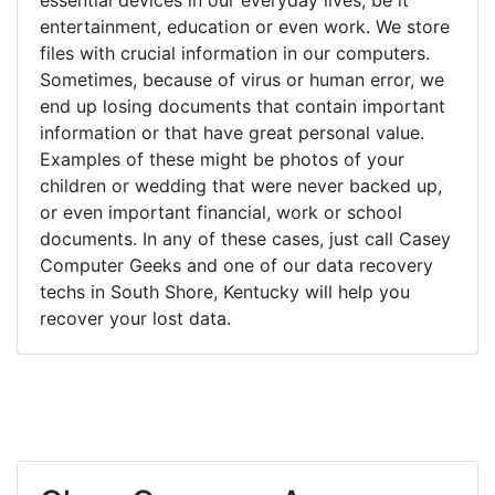
entertainment, education or even work. We store
files with crucial information in our computers.
Sometimes, because of virus or human error, we
end up losing documents that contain important
information or that have great personal value.
Examples of these might be photos of your
children or wedding that were never backed up,
or even important financial, work or school
documents. In any of these cases, just call Casey
Computer Geeks and one of our data recovery
techs in South Shore, Kentucky will help you
recover your lost data.