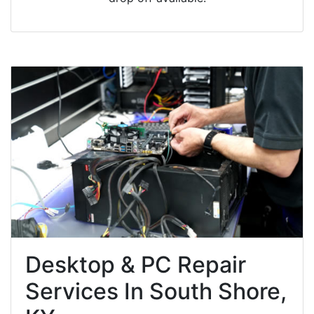
Desktop & PC Repair
Services In South Shore,