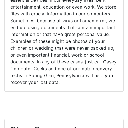
entertainment, education or even work. We store
files with crucial information in our computers.
Sometimes, because of virus or human error, we
end up losing documents that contain important
information or that have great personal value.
Examples of these might be photos of your
children or wedding that were never backed up,
or even important financial, work or school
documents. In any of these cases, just call Casey
Computer Geeks and one of our data recovery
techs in Spring Glen, Pennsylvania will help you
recover your lost data.