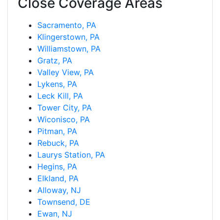
Close Coverage Areas
Sacramento, PA
Klingerstown, PA
Williamstown, PA
Gratz, PA
Valley View, PA
Lykens, PA
Leck Kill, PA
Tower City, PA
Wiconisco, PA
Pitman, PA
Rebuck, PA
Laurys Station, PA
Hegins, PA
Elkland, PA
Alloway, NJ
Townsend, DE
Ewan, NJ