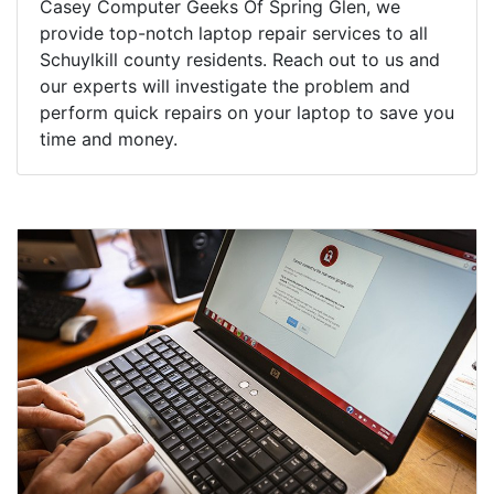
Casey Computer Geeks Of Spring Glen, we
provide top-notch laptop repair services to all
Schuylkill county residents. Reach out to us and
our experts will investigate the problem and
perform quick repairs on your laptop to save you
time and money.