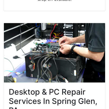
Desktop & PC Repair
Services In Spring Glen,