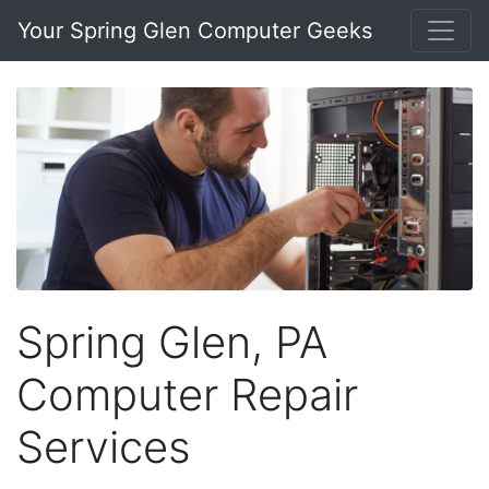
Your Spring Glen Computer Geeks
Spring Glen, PA
Computer Repair
Services