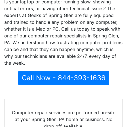
Is your laptop or computer running slow, showing
critical errors, or having other technical issues? The
experts at Geeks of Spring Glen are fully equipped
and trained to handle any problem on any computer,
whether it is a Mac or PC. Call us today to speak with
one of our computer repair specialists in Spring Glen,
PA. We understand how frustrating computer problems
can be and that they can happen anytime, which is
why our technicians are available 24/7, every day of
the week.
Call Now - 844-393-1636
Computer repair services are performed on-site
at your Spring Glen, PA home or business. No
drop off available.