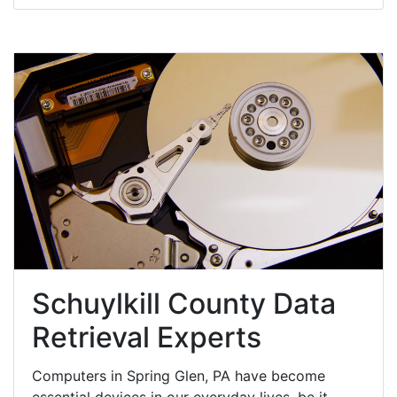
Schuylkill County Data
Retrieval Experts
Computers in Spring Glen, PA have become
essential devices in our everyday lives, be it