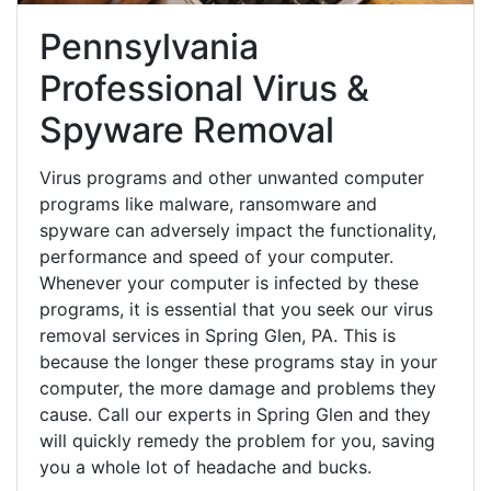
Pennsylvania
Professional Virus &
Spyware Removal
Virus programs and other unwanted computer
programs like malware, ransomware and
spyware can adversely impact the functionality,
performance and speed of your computer.
Whenever your computer is infected by these
programs, it is essential that you seek our virus
removal services in Spring Glen, PA. This is
because the longer these programs stay in your
computer, the more damage and problems they
cause. Call our experts in Spring Glen and they
will quickly remedy the problem for you, saving
you a whole lot of headache and bucks.