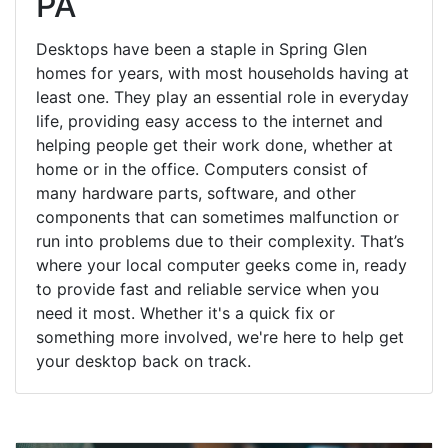
PA
Desktops have been a staple in Spring Glen
homes for years, with most households having at
least one. They play an essential role in everyday
life, providing easy access to the internet and
helping people get their work done, whether at
home or in the office. Computers consist of
many hardware parts, software, and other
components that can sometimes malfunction or
run into problems due to their complexity. That’s
where your local computer geeks come in, ready
to provide fast and reliable service when you
need it most. Whether it's a quick fix or
something more involved, we're here to help get
your desktop back on track.