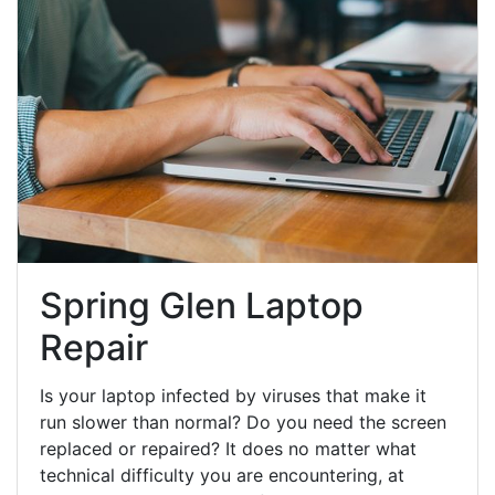
Spring Glen Laptop
Repair
Is your laptop infected by viruses that make it
run slower than normal? Do you need the screen
replaced or repaired? It does no matter what
technical difficulty you are encountering, at