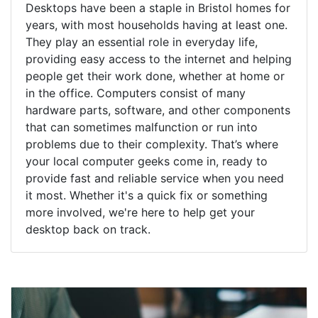
Desktops have been a staple in Bristol homes for
years, with most households having at least one.
They play an essential role in everyday life,
providing easy access to the internet and helping
people get their work done, whether at home or
in the office. Computers consist of many
hardware parts, software, and other components
that can sometimes malfunction or run into
problems due to their complexity. That’s where
your local computer geeks come in, ready to
provide fast and reliable service when you need
it most. Whether it's a quick fix or something
more involved, we're here to help get your
desktop back on track.