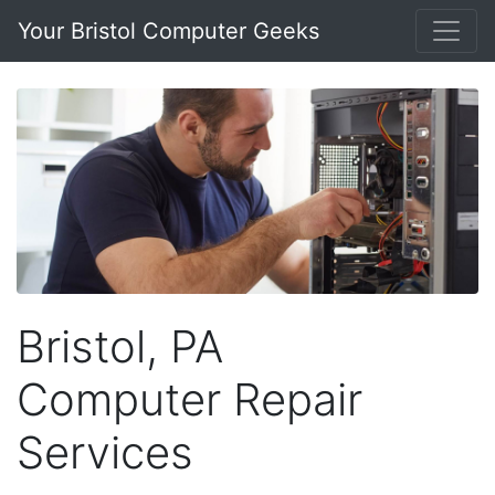
Your Bristol Computer Geeks
Bristol, PA
Computer Repair
Services