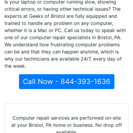
Is your laptop or computer running slow, showing
critical errors, or having other technical issues? The
experts at Geeks of Bristol are fully equipped and
trained to handle any problem on any computer,
whether it is a Mac or PC. Call us today to speak with
one of our computer repair specialists in Bristol, PA.
We understand how frustrating computer problems
can be and that they can happen anytime, which is
why our technicians are available 24/7, every day of
the week.
Call Now - 844-393-1636
Computer repair services are performed on-site
at your Bristol, PA home or business. No drop off
available.