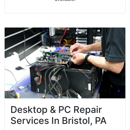
Desktop & PC Repair
Services In Bristol, PA