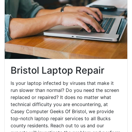
Bristol Laptop Repair
Is your laptop infected by viruses that make it
run slower than normal? Do you need the screen
replaced or repaired? It does no matter what
technical difficulty you are encountering, at
Casey Computer Geeks Of Bristol, we provide
top-notch laptop repair services to all Bucks
county residents. Reach out to us and our