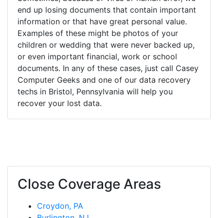
end up losing documents that contain important
information or that have great personal value.
Examples of these might be photos of your
children or wedding that were never backed up,
or even important financial, work or school
documents. In any of these cases, just call Casey
Computer Geeks and one of our data recovery
techs in Bristol, Pennsylvania will help you
recover your lost data.
Close Coverage Areas
Croydon, PA
Burlington, NJ