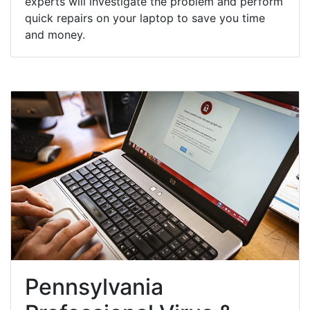
experts will investigate the problem and perform
quick repairs on your laptop to save you time
and money.
Pennsylvania