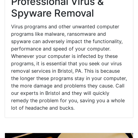
Professional Virus &
Spyware Removal
Virus programs and other unwanted computer
programs like malware, ransomware and
spyware can adversely impact the functionality,
performance and speed of your computer.
Whenever your computer is infected by these
programs, it is essential that you seek our virus
removal services in Bristol, PA. This is because
the longer these programs stay in your computer,
the more damage and problems they cause. Call
our experts in Bristol and they will quickly
remedy the problem for you, saving you a whole
lot of headache and bucks.