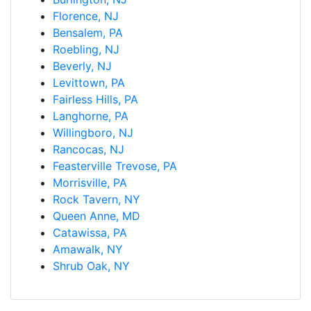
Florence, NJ
Bensalem, PA
Roebling, NJ
Beverly, NJ
Levittown, PA
Fairless Hills, PA
Langhorne, PA
Willingboro, NJ
Rancocas, NJ
Feasterville Trevose, PA
Morrisville, PA
Rock Tavern, NY
Queen Anne, MD
Catawissa, PA
Amawalk, NY
Shrub Oak, NY