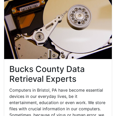
Bucks County Data
Retrieval Experts
Computers in Bristol, PA have become essential
devices in our everyday lives, be it
entertainment, education or even work. We store
files with crucial information in our computers.
Sometimes, because of virus or human error, we