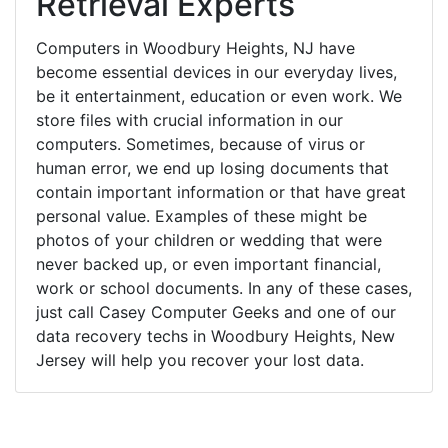
Retrieval Experts
Computers in Woodbury Heights, NJ have
become essential devices in our everyday lives,
be it entertainment, education or even work. We
store files with crucial information in our
computers. Sometimes, because of virus or
human error, we end up losing documents that
contain important information or that have great
personal value. Examples of these might be
photos of your children or wedding that were
never backed up, or even important financial,
work or school documents. In any of these cases,
just call Casey Computer Geeks and one of our
data recovery techs in Woodbury Heights, New
Jersey will help you recover your lost data.