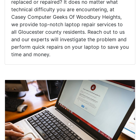
replaced or repaired? It does no matter what
technical difficulty you are encountering, at
Casey Computer Geeks Of Woodbury Heights,
we provide top-notch laptop repair services to
all Gloucester county residents. Reach out to us
and our experts will investigate the problem and
perform quick repairs on your laptop to save you
time and money.