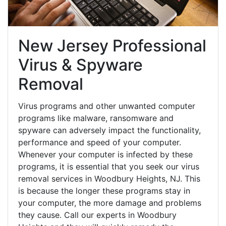
New Jersey Professional
Virus & Spyware
Removal
Virus programs and other unwanted computer
programs like malware, ransomware and
spyware can adversely impact the functionality,
performance and speed of your computer.
Whenever your computer is infected by these
programs, it is essential that you seek our virus
removal services in Woodbury Heights, NJ. This
is because the longer these programs stay in
your computer, the more damage and problems
they cause. Call our experts in Woodbury