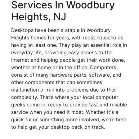
Services In Woodbury
Heights, NJ
Desktops have been a staple in Woodbury
Heights homes for years, with most households
having at least one. They play an essential role in
everyday life, providing easy access to the
internet and helping people get their work done,
whether at home or in the office. Computers
consist of many hardware parts, software, and
other components that can sometimes
malfunction or run into problems due to their
complexity. That’s where your local computer
geeks come in, ready to provide fast and reliable
service when you need it most. Whether it's a
quick fix or something more involved, we're here
to help get your desktop back on track.