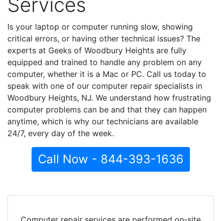
Services
Is your laptop or computer running slow, showing
critical errors, or having other technical issues? The
experts at Geeks of Woodbury Heights are fully
equipped and trained to handle any problem on any
computer, whether it is a Mac or PC. Call us today to
speak with one of our computer repair specialists in
Woodbury Heights, NJ. We understand how frustrating
computer problems can be and that they can happen
anytime, which is why our technicians are available
24/7, every day of the week.
Call Now - 844-393-1636
Computer repair services are performed on-site