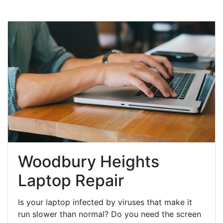
Woodbury Heights
Laptop Repair
Is your laptop infected by viruses that make it
run slower than normal? Do you need the screen