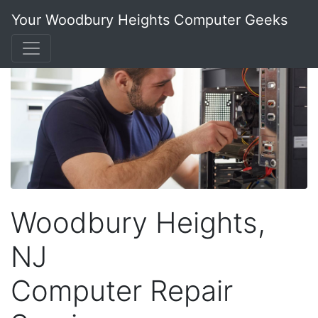
Your Woodbury Heights Computer Geeks
Woodbury Heights,
NJ
Computer Repair