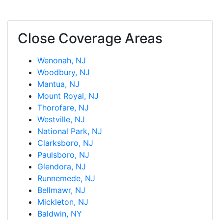
Close Coverage Areas
Wenonah, NJ
Woodbury, NJ
Mantua, NJ
Mount Royal, NJ
Thorofare, NJ
Westville, NJ
National Park, NJ
Clarksboro, NJ
Paulsboro, NJ
Glendora, NJ
Runnemede, NJ
Bellmawr, NJ
Mickleton, NJ
Baldwin, NY