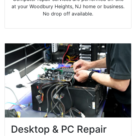
at your Woodbury Heights, NJ home or business.
No drop off available.
Desktop & PC Repair