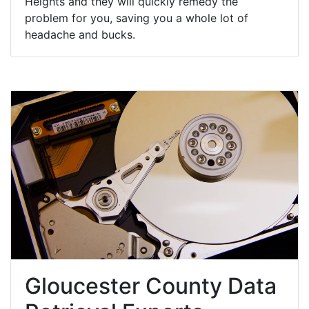
Heights and they will quickly remedy the
problem for you, saving you a whole lot of
headache and bucks.
Gloucester County Data