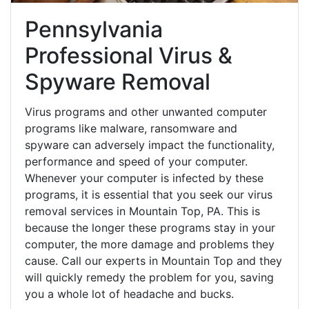
Pennsylvania
Professional Virus &
Spyware Removal
Virus programs and other unwanted computer
programs like malware, ransomware and
spyware can adversely impact the functionality,
performance and speed of your computer.
Whenever your computer is infected by these
programs, it is essential that you seek our virus
removal services in Mountain Top, PA. This is
because the longer these programs stay in your
computer, the more damage and problems they
cause. Call our experts in Mountain Top and they
will quickly remedy the problem for you, saving
you a whole lot of headache and bucks.