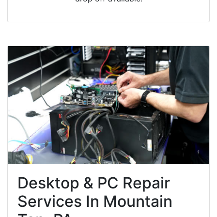
Desktop & PC Repair
Services In Mountain