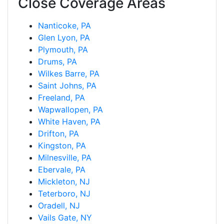
Close Coverage Areas
Nanticoke, PA
Glen Lyon, PA
Plymouth, PA
Drums, PA
Wilkes Barre, PA
Saint Johns, PA
Freeland, PA
Wapwallopen, PA
White Haven, PA
Drifton, PA
Kingston, PA
Milnesville, PA
Ebervale, PA
Mickleton, NJ
Teterboro, NJ
Oradell, NJ
Vails Gate, NY