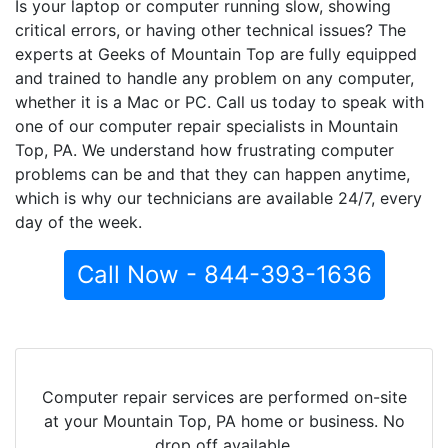
Is your laptop or computer running slow, showing
critical errors, or having other technical issues? The
experts at Geeks of Mountain Top are fully equipped
and trained to handle any problem on any computer,
whether it is a Mac or PC. Call us today to speak with
one of our computer repair specialists in Mountain
Top, PA. We understand how frustrating computer
problems can be and that they can happen anytime,
which is why our technicians are available 24/7, every
day of the week.
Call Now - 844-393-1636
Computer repair services are performed on-site
at your Mountain Top, PA home or business. No
drop off available.