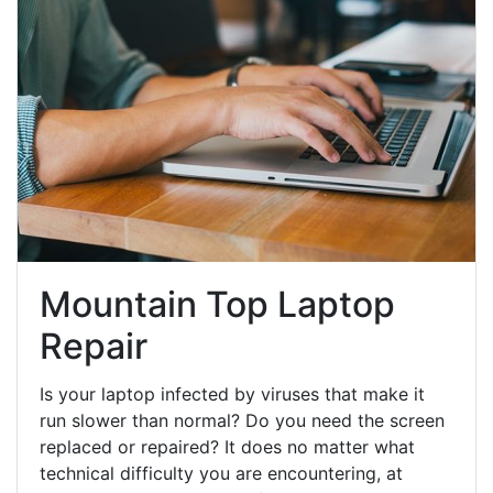
Mountain Top Laptop
Repair
Is your laptop infected by viruses that make it
run slower than normal? Do you need the screen
replaced or repaired? It does no matter what
technical difficulty you are encountering, at