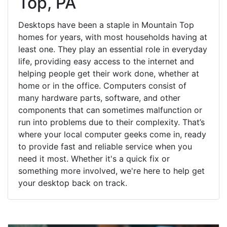
Top, PA
Desktops have been a staple in Mountain Top
homes for years, with most households having at
least one. They play an essential role in everyday
life, providing easy access to the internet and
helping people get their work done, whether at
home or in the office. Computers consist of
many hardware parts, software, and other
components that can sometimes malfunction or
run into problems due to their complexity. That’s
where your local computer geeks come in, ready
to provide fast and reliable service when you
need it most. Whether it's a quick fix or
something more involved, we're here to help get
your desktop back on track.