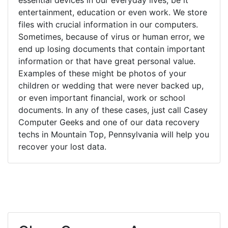
entertainment, education or even work. We store
files with crucial information in our computers.
Sometimes, because of virus or human error, we
end up losing documents that contain important
information or that have great personal value.
Examples of these might be photos of your
children or wedding that were never backed up,
or even important financial, work or school
documents. In any of these cases, just call Casey
Computer Geeks and one of our data recovery
techs in Mountain Top, Pennsylvania will help you
recover your lost data.