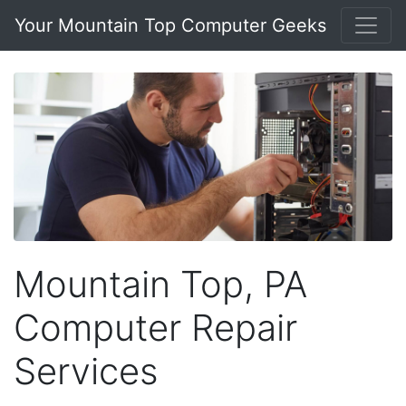
Your Mountain Top Computer Geeks
Mountain Top, PA
Computer Repair
Services