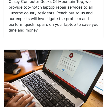
Casey Computer Geeks Of Mountain Top, we
provide top-notch laptop repair services to all
Luzerne county residents. Reach out to us and
our experts will investigate the problem and
perform quick repairs on your laptop to save you
time and money.