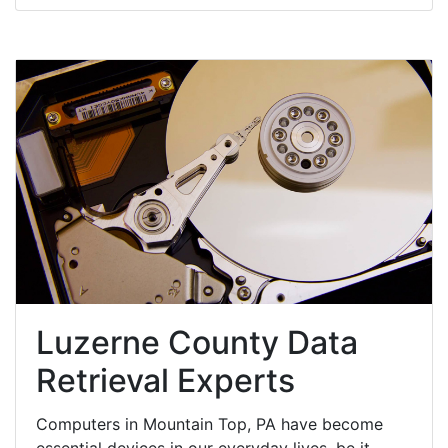
Luzerne County Data
Retrieval Experts
Computers in Mountain Top, PA have become
essential devices in our everyday lives, be it