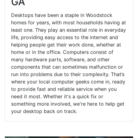
GA
Desktops have been a staple in Woodstock
homes for years, with most households having at
least one. They play an essential role in everyday
life, providing easy access to the internet and
helping people get their work done, whether at
home or in the office. Computers consist of
many hardware parts, software, and other
components that can sometimes malfunction or
run into problems due to their complexity. That’s
where your local computer geeks come in, ready
to provide fast and reliable service when you
need it most. Whether it's a quick fix or
something more involved, we're here to help get
your desktop back on track.