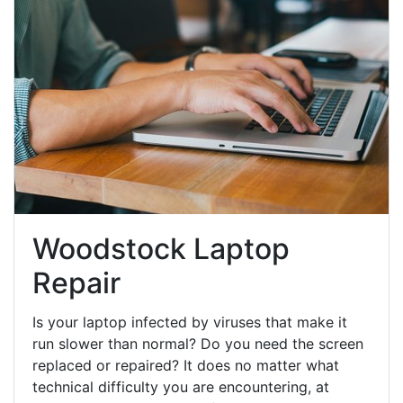
Woodstock Laptop
Repair
Is your laptop infected by viruses that make it
run slower than normal? Do you need the screen
replaced or repaired? It does no matter what
technical difficulty you are encountering, at