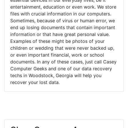
entertainment, education or even work. We store
files with crucial information in our computers.
Sometimes, because of virus or human error, we
end up losing documents that contain important
information or that have great personal value.
Examples of these might be photos of your
children or wedding that were never backed up,
or even important financial, work or school
documents. In any of these cases, just call Casey
Computer Geeks and one of our data recovery
techs in Woodstock, Georgia will help you
recover your lost data.