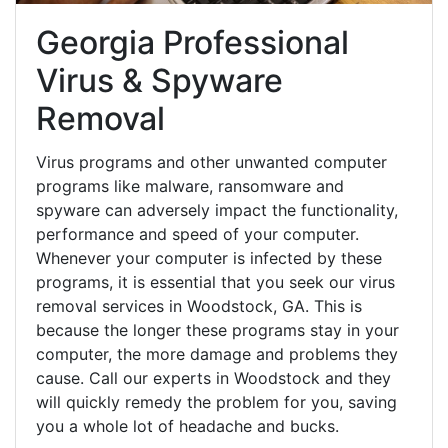
Georgia Professional
Virus & Spyware
Removal
Virus programs and other unwanted computer
programs like malware, ransomware and
spyware can adversely impact the functionality,
performance and speed of your computer.
Whenever your computer is infected by these
programs, it is essential that you seek our virus
removal services in Woodstock, GA. This is
because the longer these programs stay in your
computer, the more damage and problems they
cause. Call our experts in Woodstock and they
will quickly remedy the problem for you, saving
you a whole lot of headache and bucks.