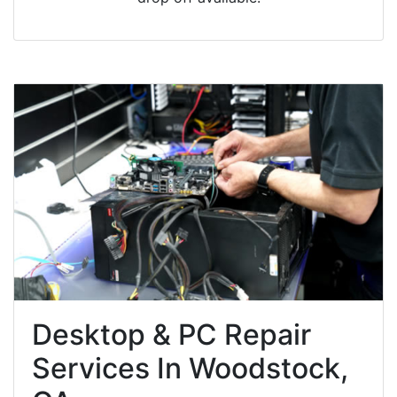
Desktop & PC Repair
Services In Woodstock,