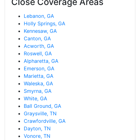
Close Coverage Areas
Lebanon, GA
Holly Springs, GA
Kennesaw, GA
Canton, GA
Acworth, GA
Roswell, GA
Alpharetta, GA
Emerson, GA
Marietta, GA
Waleska, GA
Smyrna, GA
White, GA
Ball Ground, GA
Graysville, TN
Crawfordville, GA
Dayton, TN
Vonore, TN