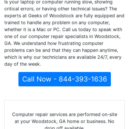
Is your laptop or computer running slow, showing
critical errors, or having other technical issues? The
experts at Geeks of Woodstock are fully equipped and
trained to handle any problem on any computer,
whether it is a Mac or PC. Call us today to speak with
one of our computer repair specialists in Woodstock,
GA. We understand how frustrating computer
problems can be and that they can happen anytime,
which is why our technicians are available 24/7, every
day of the week.
Call Now - 844-393-1636
Computer repair services are performed on-site
at your Woodstock, GA home or business. No
drop off available.