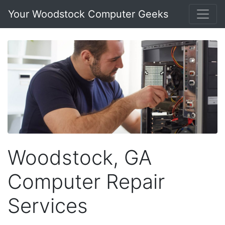
Your Woodstock Computer Geeks
Woodstock, GA
Computer Repair
Services