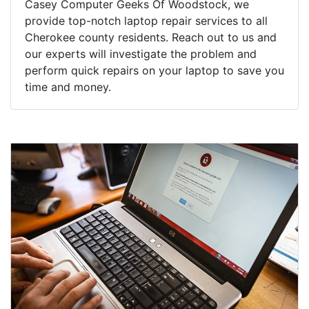
Casey Computer Geeks Of Woodstock, we
provide top-notch laptop repair services to all
Cherokee county residents. Reach out to us and
our experts will investigate the problem and
perform quick repairs on your laptop to save you
time and money.