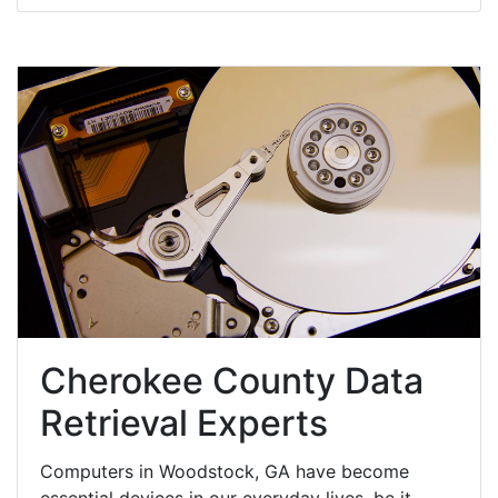
Cherokee County Data
Retrieval Experts
Computers in Woodstock, GA have become
essential devices in our everyday lives, be it