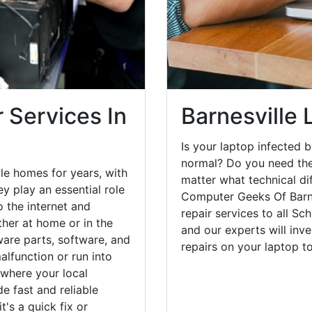
 Services In
Barnesville 
Is your laptop infected b
normal? Do you need the
le homes for years, with
matter what technical di
y play an essential role
Computer Geeks Of Barne
o the internet and
repair services to all Sc
her at home or in the
and our experts will inv
are parts, software, and
repairs on your laptop 
lfunction or run into
 where your local
e fast and reliable
's a quick fix or