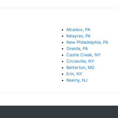
Mcadoo, PA
Kelayres, PA
New Philadelphia, PA
Oneida, PA
Castle Creek, NY
Circleville, NY
Betterton, MD
Erin, NY
Kearny, NJ