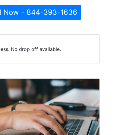
l Now - 844-393-1636
ess. No drop off available.