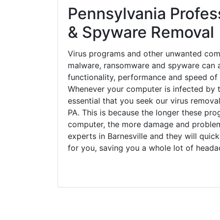
Pennsylvania Profess
& Spyware Removal
Virus programs and other unwanted com
malware, ransomware and spyware can a
functionality, performance and speed of
Whenever your computer is infected by t
essential that you seek our virus removal 
PA. This is because the longer these pro
computer, the more damage and problems
experts in Barnesville and they will qui
for you, saving you a whole lot of head