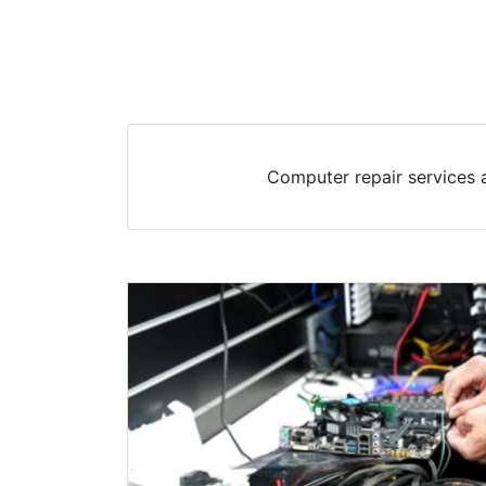
Computer repair services a