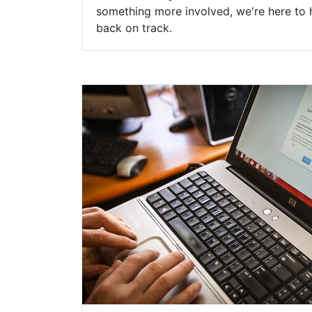
something more involved, we're here to 
back on track.