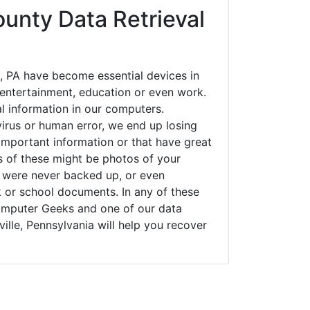
ounty Data Retrieval
, PA have become essential devices in
t entertainment, education or even work.
al information in our computers.
irus or human error, we end up losing
important information or that have great
s of these might be photos of your
t were never backed up, or even
k or school documents. In any of these
Computer Geeks and one of our data
ille, Pennsylvania will help you recover