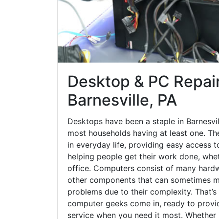
Desktop & PC Repair
Barnesville, PA
Desktops have been a staple in Barnesvil
most households having at least one. The
in everyday life, providing easy access t
helping people get their work done, whet
office. Computers consist of many hardw
other components that can sometimes ma
problems due to their complexity. That’s
computer geeks come in, ready to provid
service when you need it most. Whether it