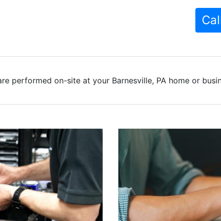
Cal
re performed on-site at your Barnesville, PA home or busin