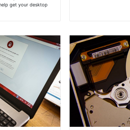
help get your desktop