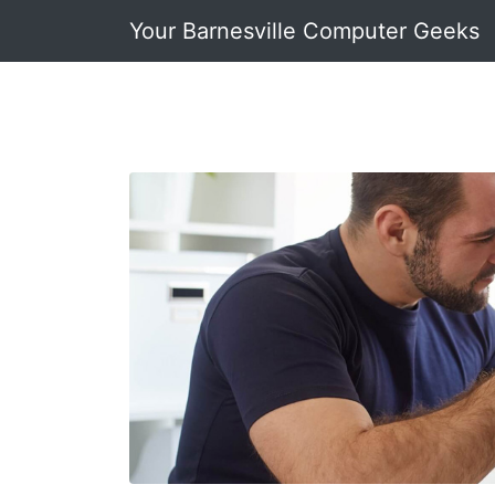
Your Barnesville Computer Geeks