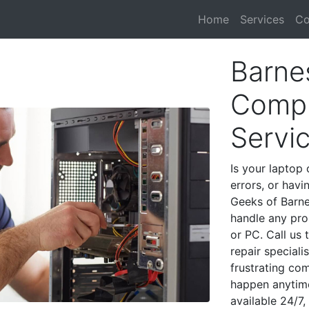
Home
Services
Co
Barnes
Compu
Servi
Is your laptop 
errors, or havi
Geeks of Barnes
handle any pro
or PC. Call us
repair speciali
frustrating co
happen anytime
available 24/7,