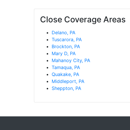
Close Coverage Areas
Delano, PA
Tuscarora, PA
Brockton, PA
Mary D, PA
Mahanoy City, PA
Tamaqua, PA
Quakake, PA
Middleport, PA
Sheppton, PA