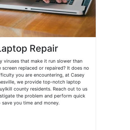
Laptop Repair
y viruses that make it run slower than
 screen replaced or repaired? It does no
fficulty you are encountering, at Casey
sville, we provide top-notch laptop
huylkill county residents. Reach out to us
estigate the problem and perform quick
to save you time and money.