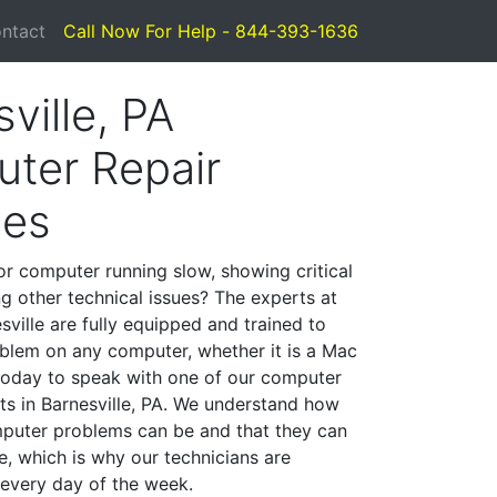
ntact
Call Now For Help - 844-393-1636
ville, PA
ter Repair
ces
or computer running slow, showing critical
ng other technical issues? The experts at
ville are fully equipped and trained to
blem on any computer, whether it is a Mac
 today to speak with one of our computer
sts in Barnesville, PA. We understand how
mputer problems can be and that they can
, which is why our technicians are
 every day of the week.