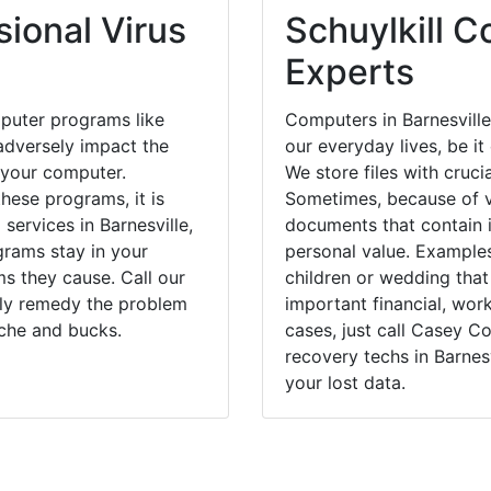
ional Virus
Schuylkill C
Experts
puter programs like
Computers in Barnesville
dversely impact the
our everyday lives, be i
 your computer.
We store files with cruci
hese programs, it is
Sometimes, because of v
services in Barnesville,
documents that contain 
grams stay in your
personal value. Example
 they cause. Call our
children or wedding tha
ckly remedy the problem
important financial, wor
ache and bucks.
cases, just call Casey 
recovery techs in Barnesv
your lost data.