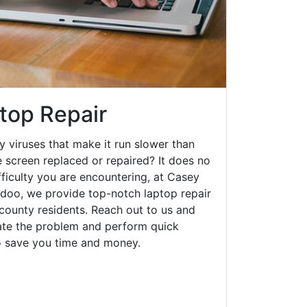
top Repair
y viruses that make it run slower than
 screen replaced or repaired? It does no
fficulty you are encountering, at Casey
oo, we provide top-notch laptop repair
l county residents. Reach out to us and
gate the problem and perform quick
to save you time and money.