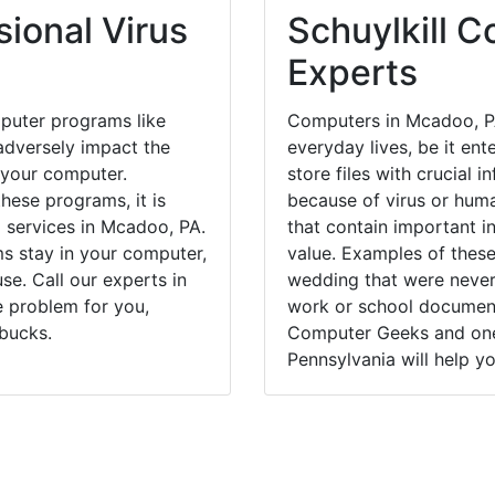
ional Virus
Schuylkill C
Experts
puter programs like
Computers in Mcadoo, PA
dversely impact the
everyday lives, be it en
 your computer.
store files with crucial
hese programs, it is
because of virus or hum
l services in Mcadoo, PA.
that contain important i
ms stay in your computer,
value. Examples of these
e. Call our experts in
wedding that were never 
 problem for you,
work or school documents
bucks.
Computer Geeks and one
Pennsylvania will help yo