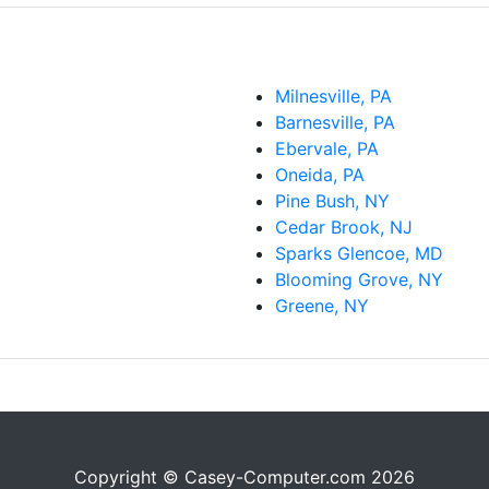
Milnesville, PA
Barnesville, PA
Ebervale, PA
Oneida, PA
Pine Bush, NY
Cedar Brook, NJ
Sparks Glencoe, MD
Blooming Grove, NY
Greene, NY
Copyright © Casey-Computer.com 2026