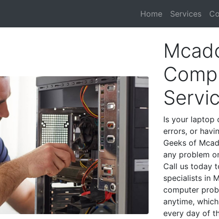
Home
Services
Co
Mcado
Compu
Servi
Is your laptop 
errors, or havi
Geeks of Mcado
any problem on
Call us today 
specialists in
computer prob
anytime, which 
every day of t