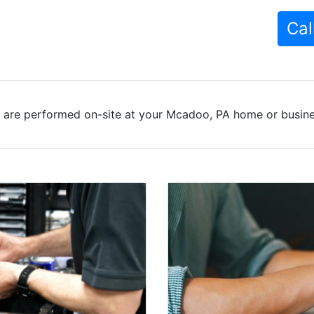
Cal
 are performed on-site at your Mcadoo, PA home or busines