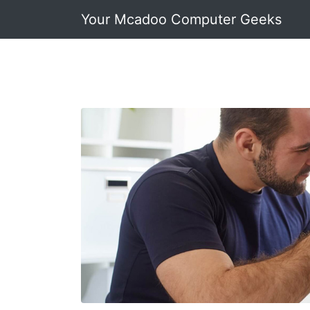
Your Mcadoo Computer Geeks