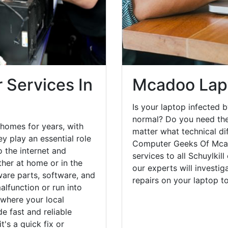
 Services In
Mcadoo Lap
Is your laptop infected b
normal? Do you need the
homes for years, with
matter what technical di
y play an essential role
Computer Geeks Of Mcad
o the internet and
services to all Schuylkil
her at home or in the
our experts will investi
are parts, software, and
repairs on your laptop 
lfunction or run into
 where your local
e fast and reliable
's a quick fix or