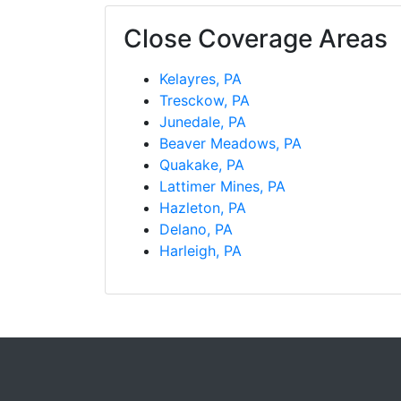
Close Coverage Areas
Kelayres, PA
Tresckow, PA
Junedale, PA
Beaver Meadows, PA
Quakake, PA
Lattimer Mines, PA
Hazleton, PA
Delano, PA
Harleigh, PA