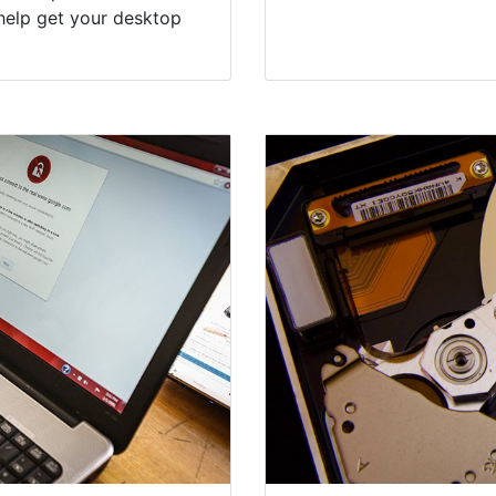
help get your desktop