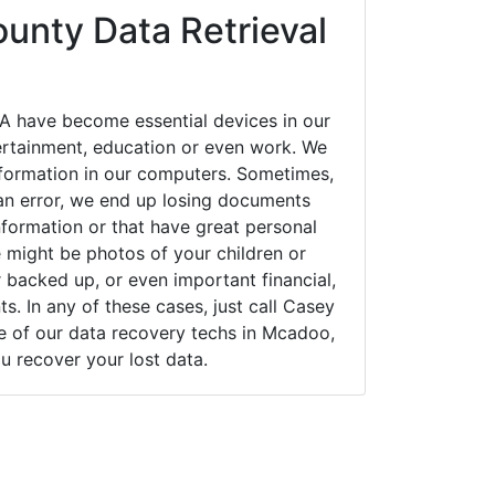
ounty Data Retrieval
 have become essential devices in our
tertainment, education or even work. We
 information in our computers. Sometimes,
an error, we end up losing documents
nformation or that have great personal
 might be photos of your children or
backed up, or even important financial,
. In any of these cases, just call Casey
 of our data recovery techs in Mcadoo,
u recover your lost data.