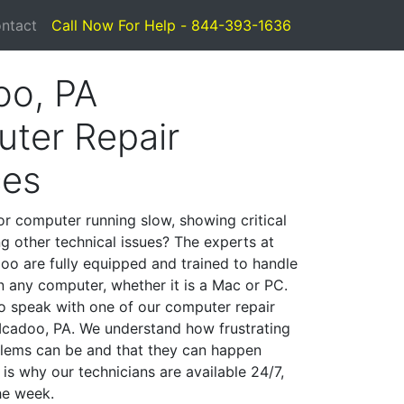
ntact
Call Now For Help - 844-393-1636
o, PA
ter Repair
ces
or computer running slow, showing critical
ng other technical issues? The experts at
o are fully equipped and trained to handle
 any computer, whether it is a Mac or PC.
to speak with one of our computer repair
 Mcadoo, PA. We understand how frustrating
lems can be and that they can happen
is why our technicians are available 24/7,
he week.