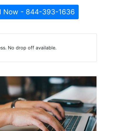
l Now - 844-393-1636
s. No drop off available.