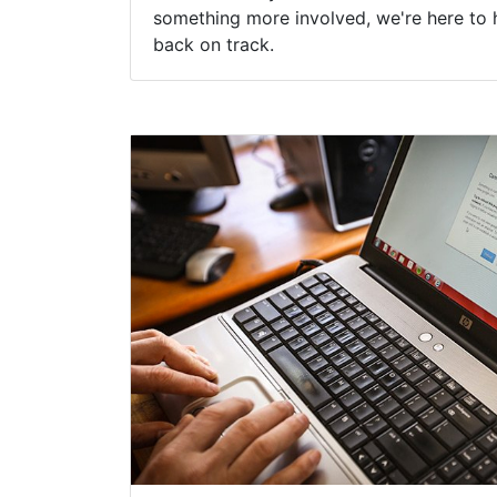
something more involved, we're here to 
back on track.