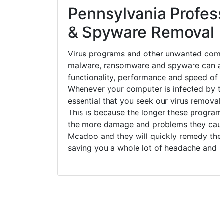
Pennsylvania Profess
& Spyware Removal
Virus programs and other unwanted com
malware, ransomware and spyware can a
functionality, performance and speed of
Whenever your computer is infected by t
essential that you seek our virus remova
This is because the longer these progra
the more damage and problems they caus
Mcadoo and they will quickly remedy the
saving you a whole lot of headache and 