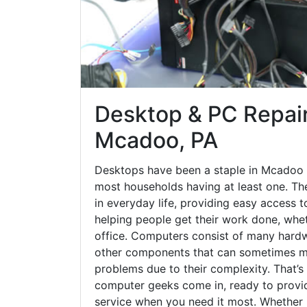
Desktop & PC Repair
Mcadoo, PA
Desktops have been a staple in Mcadoo 
most households having at least one. The
in everyday life, providing easy access t
helping people get their work done, whet
office. Computers consist of many hardw
other components that can sometimes ma
problems due to their complexity. That’s
computer geeks come in, ready to provid
service when you need it most. Whether it