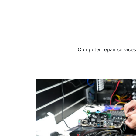
Computer repair services