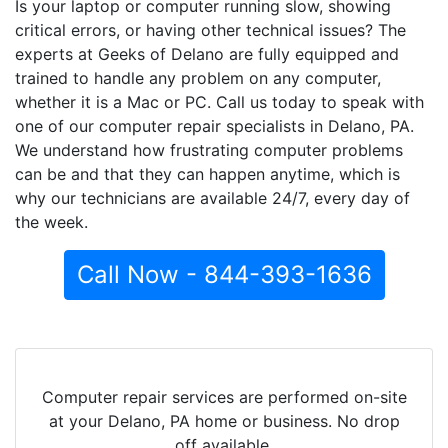
Is your laptop or computer running slow, showing
critical errors, or having other technical issues? The
experts at Geeks of Delano are fully equipped and
trained to handle any problem on any computer,
whether it is a Mac or PC. Call us today to speak with
one of our computer repair specialists in Delano, PA.
We understand how frustrating computer problems
can be and that they can happen anytime, which is
why our technicians are available 24/7, every day of
the week.
Call Now - 844-393-1636
Computer repair services are performed on-site
at your Delano, PA home or business. No drop
off available.