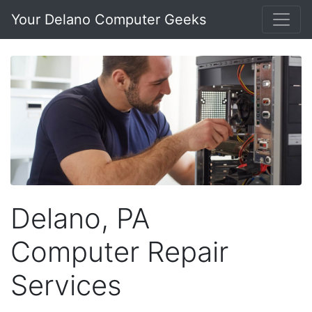
Your Delano Computer Geeks
Delano, PA
Computer Repair
Services