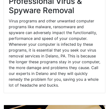
Professional Virus &
Spyware Removal
Virus programs and other unwanted computer
programs like malware, ransomware and
spyware can adversely impact the functionality,
performance and speed of your computer.
Whenever your computer is infected by these
programs, it is essential that you seek our virus
removal services in Delano, PA. This is because
the longer these programs stay in your computer,
the more damage and problems they cause. Call
our experts in Delano and they will quickly
remedy the problem for you, saving you a whole
lot of headache and bucks.