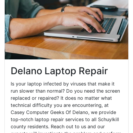
Delano Laptop Repair
Is your laptop infected by viruses that make it
run slower than normal? Do you need the screen
replaced or repaired? It does no matter what
technical difficulty you are encountering, at
Casey Computer Geeks Of Delano, we provide
top-notch laptop repair services to all Schuylkill
county residents. Reach out to us and our