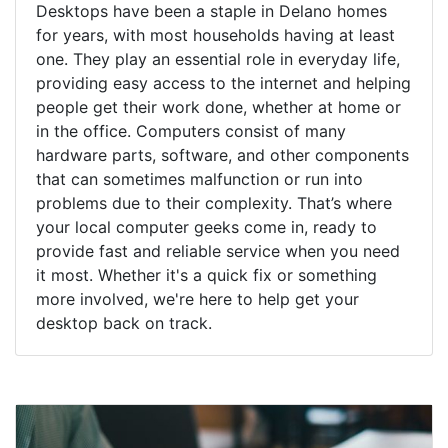
Desktops have been a staple in Delano homes
for years, with most households having at least
one. They play an essential role in everyday life,
providing easy access to the internet and helping
people get their work done, whether at home or
in the office. Computers consist of many
hardware parts, software, and other components
that can sometimes malfunction or run into
problems due to their complexity. That’s where
your local computer geeks come in, ready to
provide fast and reliable service when you need
it most. Whether it's a quick fix or something
more involved, we're here to help get your
desktop back on track.