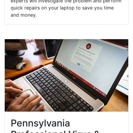
experts will investigate the problem and perform
quick repairs on your laptop to save you time
and money.
Pennsylvania