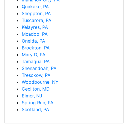
Quakake, PA
Sheppton, PA
Tuscarora, PA
Kelayres, PA
Mcadoo, PA
Oneida, PA
Brockton, PA
Mary D, PA
Tamaqua, PA
Shenandoah, PA
Tresckow, PA
Woodbourne, NY
Cecilton, MD
Elmer, NJ
Spring Run, PA
Scotland, PA