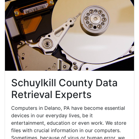
Schuylkill County Data
Retrieval Experts
Computers in Delano, PA have become essential
devices in our everyday lives, be it
entertainment, education or even work. We store
files with crucial information in our computers.
Sometimes, because of virus or human error, we