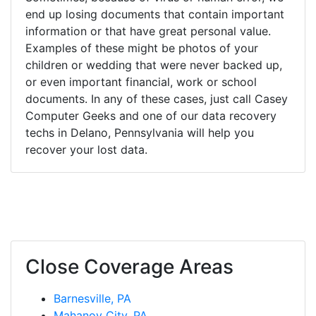
end up losing documents that contain important
information or that have great personal value.
Examples of these might be photos of your
children or wedding that were never backed up,
or even important financial, work or school
documents. In any of these cases, just call Casey
Computer Geeks and one of our data recovery
techs in Delano, Pennsylvania will help you
recover your lost data.
Close Coverage Areas
Barnesville, PA
Mahanoy City, PA