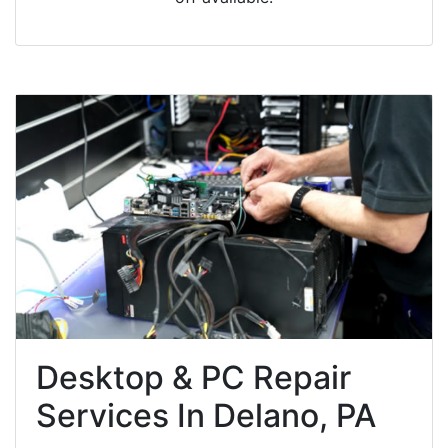
Desktop & PC Repair
Services In Delano, PA