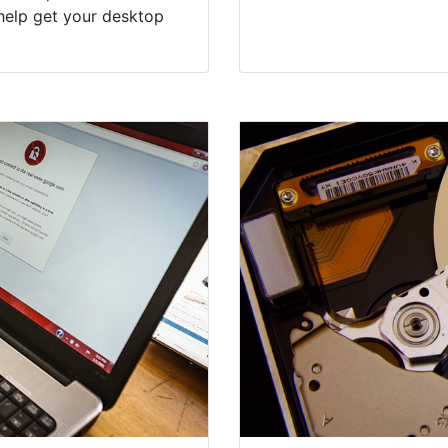
help get your desktop