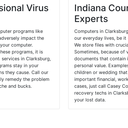
ional Virus
Indiana Coun
Experts
puter programs like
Computers in Clarksburg
dversely impact the
our everyday lives, be i
 your computer.
We store files with cruci
hese programs, it is
Sometimes, because of v
 services in Clarksburg,
documents that contain 
grams stay in your
personal value. Example
 they cause. Call our
children or wedding tha
ckly remedy the problem
important financial, wor
ache and bucks.
cases, just call Casey 
recovery techs in Clarks
your lost data.