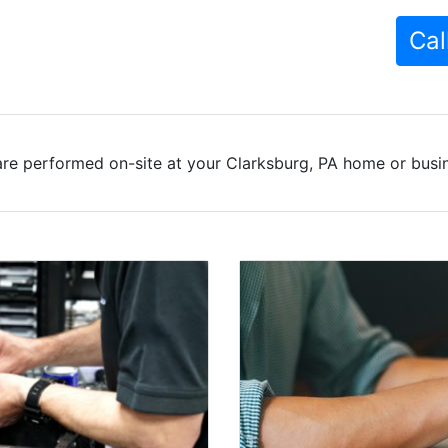
Cal
re performed on-site at your Clarksburg, PA home or busin