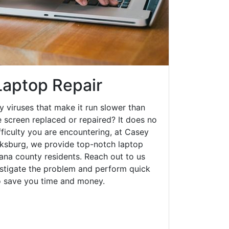
Laptop Repair
y viruses that make it run slower than
 screen replaced or repaired? It does no
fficulty you are encountering, at Casey
ksburg, we provide top-notch laptop
diana county residents. Reach out to us
estigate the problem and perform quick
to save you time and money.