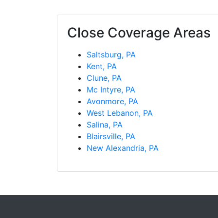
Close Coverage Areas
Saltsburg, PA
Kent, PA
Clune, PA
Mc Intyre, PA
Avonmore, PA
West Lebanon, PA
Salina, PA
Blairsville, PA
New Alexandria, PA