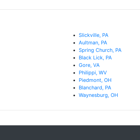
Slickville, PA
Aultman, PA
Spring Church, PA
Black Lick, PA
Gore, VA
Philippi, WV
Piedmont, OH
Blanchard, PA
Waynesburg, OH