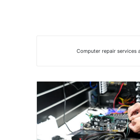
Computer repair services a