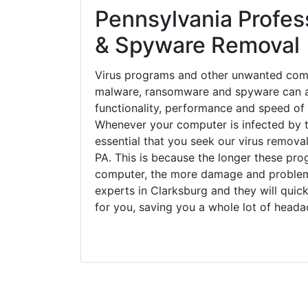
Pennsylvania Profess
& Spyware Removal
Virus programs and other unwanted com
malware, ransomware and spyware can a
functionality, performance and speed of
Whenever your computer is infected by t
essential that you seek our virus removal
PA. This is because the longer these pro
computer, the more damage and problems
experts in Clarksburg and they will qui
for you, saving you a whole lot of head