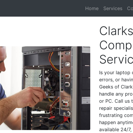
Home
Services
Co
Clark
Compu
Servi
Is your laptop 
errors, or havi
Geeks of Clark
handle any pro
or PC. Call us
repair special
frustrating co
happen anytime
available 24/7,