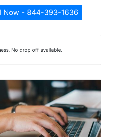
l Now - 844-393-1636
ess. No drop off available.