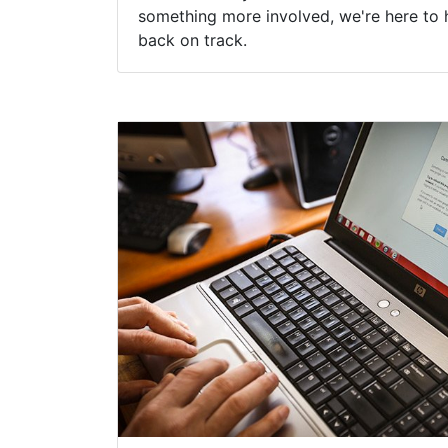
something more involved, we're here to 
back on track.