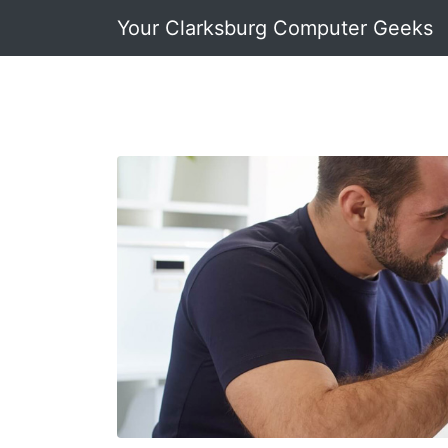
Your Clarksburg Computer Geeks