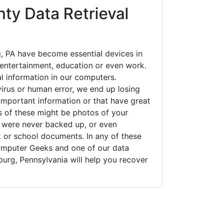
ty Data Retrieval
, PA have become essential devices in
t entertainment, education or even work.
al information in our computers.
irus or human error, we end up losing
important information or that have great
s of these might be photos of your
t were never backed up, or even
k or school documents. In any of these
Computer Geeks and one of our data
burg, Pennsylvania will help you recover