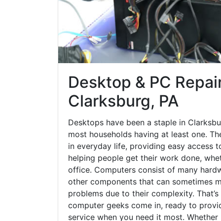
Desktop & PC Repair
Clarksburg, PA
Desktops have been a staple in Clarksbu
most households having at least one. The
in everyday life, providing easy access t
helping people get their work done, whet
office. Computers consist of many hardw
other components that can sometimes ma
problems due to their complexity. That’s
computer geeks come in, ready to provid
service when you need it most. Whether it