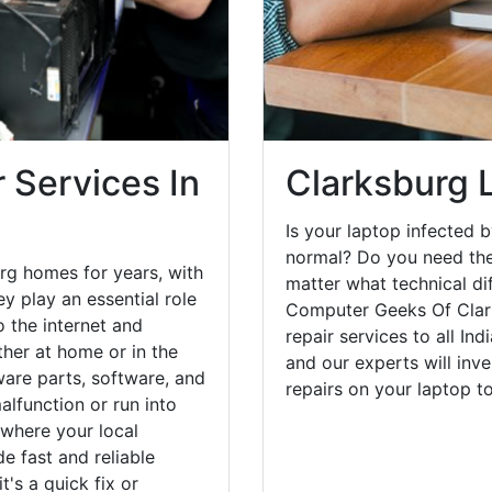
 Services In
Clarksburg 
Is your laptop infected b
normal? Do you need the
rg homes for years, with
matter what technical di
y play an essential role
Computer Geeks Of Clar
o the internet and
repair services to all In
her at home or in the
and our experts will inv
are parts, software, and
repairs on your laptop 
lfunction or run into
 where your local
e fast and reliable
's a quick fix or