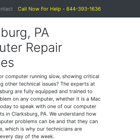
ntact
Call Now For Help - 844-393-1636
sburg, PA
ter Repair
ces
or computer running slow, showing critical
ng other technical issues? The experts at
sburg are fully equipped and trained to
blem on any computer, whether it is a Mac
 today to speak with one of our computer
ists in Clarksburg, PA. We understand how
mputer problems can be and that they can
, which is why our technicians are
 every day of the week.