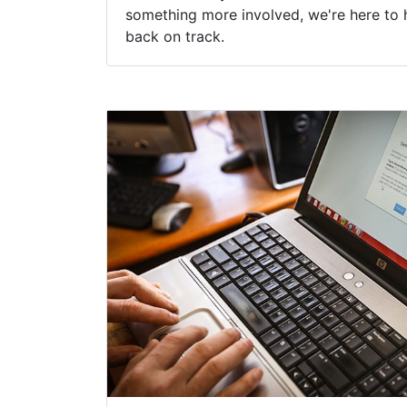
something more involved, we're here to 
back on track.