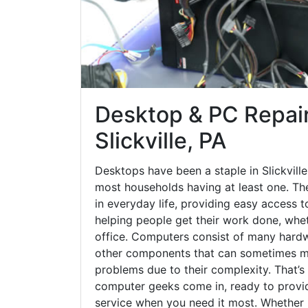
Desktop & PC Repair
Slickville, PA
Desktops have been a staple in Slickvill
most households having at least one. The
in everyday life, providing easy access t
helping people get their work done, whet
office. Computers consist of many hardw
other components that can sometimes ma
problems due to their complexity. That’s
computer geeks come in, ready to provid
service when you need it most. Whether it