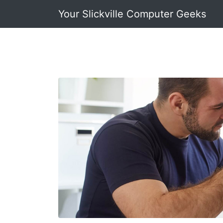
Your Slickville Computer Geeks