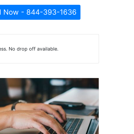
l Now - 844-393-1636
ss. No drop off available.