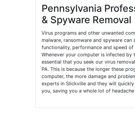
Pennsylvania Profess
& Spyware Removal
Virus programs and other unwanted com
malware, ransomware and spyware can a
functionality, performance and speed of
Whenever your computer is infected by t
essential that you seek our virus removal 
PA. This is because the longer these pro
computer, the more damage and problems
experts in Slickville and they will quick
you, saving you a whole lot of headache