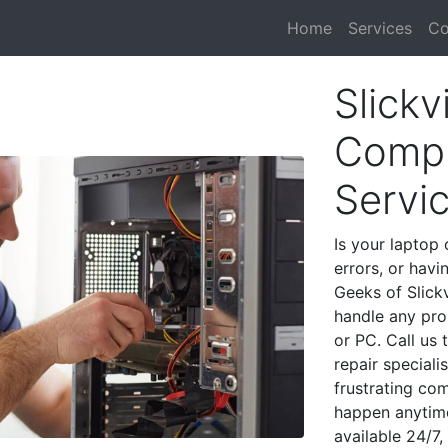
Home
Services
Co
Slickvi
Compu
Servi
Is your laptop 
errors, or havi
Geeks of Slickv
handle any pro
or PC. Call us
repair speciali
frustrating co
happen anytime
available 24/7,