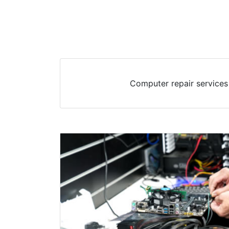
Computer repair services 