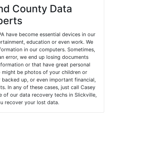
nd County Data
perts
 PA have become essential devices in our
tertainment, education or even work. We
 information in our computers. Sometimes,
an error, we end up losing documents
nformation or that have great personal
 might be photos of your children or
backed up, or even important financial,
. In any of these cases, just call Casey
f our data recovery techs in Slickville,
u recover your lost data.