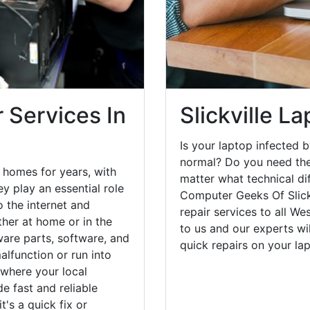
 Services In
Slickville L
Is your laptop infected b
normal? Do you need the
e homes for years, with
matter what technical di
y play an essential role
Computer Geeks Of Slick
o the internet and
repair services to all W
her at home or in the
to us and our experts wi
are parts, software, and
quick repairs on your l
lfunction or run into
 where your local
e fast and reliable
's a quick fix or