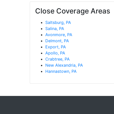
Close Coverage Areas
Saltsburg, PA
Salina, PA
Avonmore, PA
Delmont, PA
Export, PA
Apollo, PA
Crabtree, PA
New Alexandria, PA
Hannastown, PA