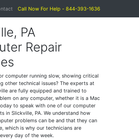
ntact
Call Now For Help - 844-393-1636
lle, PA
ter Repair
ces
or computer running slow, showing critical
ng other technical issues? The experts at
ille are fully equipped and trained to
blem on any computer, whether it is a Mac
 today to speak with one of our computer
sts in Slickville, PA. We understand how
mputer problems can be and that they can
, which is why our technicians are
 every day of the week.