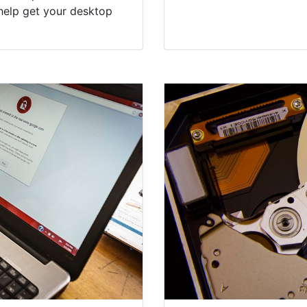
help get your desktop