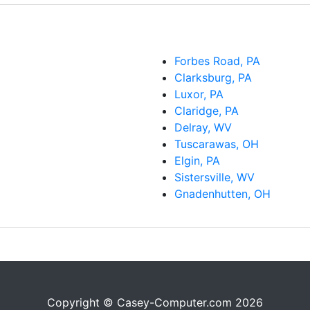
Forbes Road, PA
Clarksburg, PA
Luxor, PA
Claridge, PA
Delray, WV
Tuscarawas, OH
Elgin, PA
Sistersville, WV
Gnadenhutten, OH
Copyright © Casey-Computer.com 2026