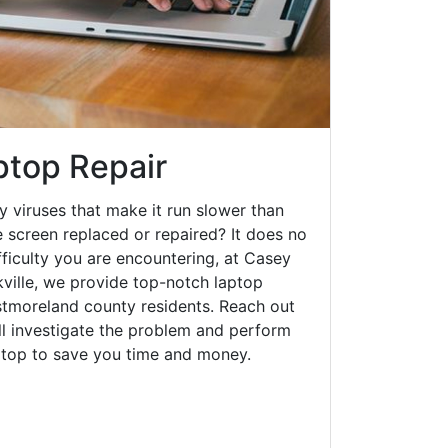
aptop Repair
y viruses that make it run slower than
 screen replaced or repaired? It does no
fficulty you are encountering, at Casey
ville, we provide top-notch laptop
estmoreland county residents. Reach out
ll investigate the problem and perform
aptop to save you time and money.