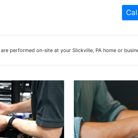
Cal
are performed on-site at your Slickville, PA home or busine