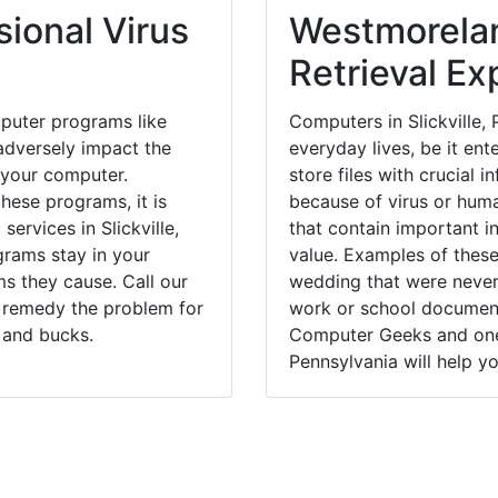
ional Virus
Westmorela
Retrieval Ex
puter programs like
Computers in Slickville,
dversely impact the
everyday lives, be it en
 your computer.
store files with crucial
hese programs, it is
because of virus or hum
services in Slickville,
that contain important i
grams stay in your
value. Examples of these
 they cause. Call our
wedding that were never 
ly remedy the problem for
work or school documents
 and bucks.
Computer Geeks and one o
Pennsylvania will help yo