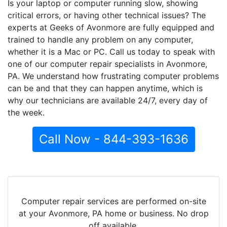
Is your laptop or computer running slow, showing
critical errors, or having other technical issues? The
experts at Geeks of Avonmore are fully equipped and
trained to handle any problem on any computer,
whether it is a Mac or PC. Call us today to speak with
one of our computer repair specialists in Avonmore,
PA. We understand how frustrating computer problems
can be and that they can happen anytime, which is
why our technicians are available 24/7, every day of
the week.
Call Now - 844-393-1636
Computer repair services are performed on-site
at your Avonmore, PA home or business. No drop
off available.