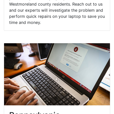
Westmoreland county residents. Reach out to us
and our experts will investigate the problem and
perform quick repairs on your laptop to save you
time and money.