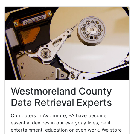
Westmoreland County
Data Retrieval Experts
Computers in Avonmore, PA have become
essential devices in our everyday lives, be it
entertainment, education or even work. We store