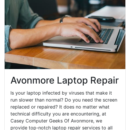
Avonmore Laptop Repair
Is your laptop infected by viruses that make it
run slower than normal? Do you need the screen
replaced or repaired? It does no matter what
technical difficulty you are encountering, at
Casey Computer Geeks Of Avonmore, we
provide top-notch laptop repair services to all