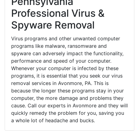
Pennsylvania
Professional Virus &
Spyware Removal
Virus programs and other unwanted computer
programs like malware, ransomware and
spyware can adversely impact the functionality,
performance and speed of your computer.
Whenever your computer is infected by these
programs, it is essential that you seek our virus
removal services in Avonmore, PA. This is
because the longer these programs stay in your
computer, the more damage and problems they
cause. Call our experts in Avonmore and they will
quickly remedy the problem for you, saving you
a whole lot of headache and bucks.