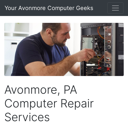
Your Avonmore Computer Geeks
Avonmore, PA
Computer Repair
Services