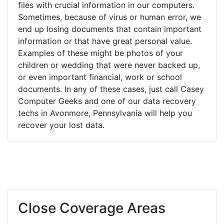
files with crucial information in our computers.
Sometimes, because of virus or human error, we
end up losing documents that contain important
information or that have great personal value.
Examples of these might be photos of your
children or wedding that were never backed up,
or even important financial, work or school
documents. In any of these cases, just call Casey
Computer Geeks and one of our data recovery
techs in Avonmore, Pennsylvania will help you
recover your lost data.
Close Coverage Areas