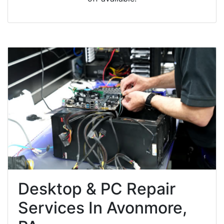
Desktop & PC Repair
Services In Avonmore,