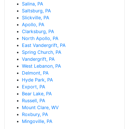
Salina, PA
Saltsburg, PA
Slickville, PA
Apollo, PA
Clarksburg, PA
North Apollo, PA
East Vandergrift, PA
Spring Church, PA
Vandergrift, PA
West Lebanon, PA
Delmont, PA
Hyde Park, PA
Export, PA
Bear Lake, PA
Russell, PA
Mount Clare, WV
Roxbury, PA
Mingoville, PA