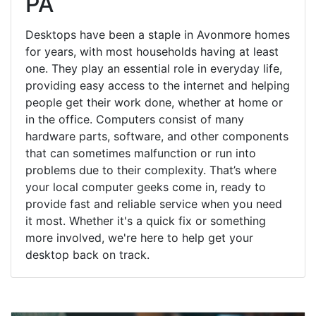
PA
Desktops have been a staple in Avonmore homes
for years, with most households having at least
one. They play an essential role in everyday life,
providing easy access to the internet and helping
people get their work done, whether at home or
in the office. Computers consist of many
hardware parts, software, and other components
that can sometimes malfunction or run into
problems due to their complexity. That’s where
your local computer geeks come in, ready to
provide fast and reliable service when you need
it most. Whether it's a quick fix or something
more involved, we're here to help get your
desktop back on track.