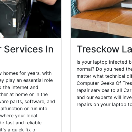
 Services In
Tresckow La
Is your laptop infected b
normal? Do you need the
w homes for years, with
matter what technical di
y play an essential role
Computer Geeks Of Tres
o the internet and
repair services to all C
her at home or in the
and our experts will inv
are parts, software, and
repairs on your laptop 
lfunction or run into
 where your local
e fast and reliable
's a quick fix or