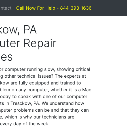
ntact
Call Now For Help - 844-393-1636
kow, PA
ter Repair
ces
or computer running slow, showing critical
ng other technical issues? The experts at
kow are fully equipped and trained to
blem on any computer, whether it is a Mac
 today to speak with one of our computer
ists in Tresckow, PA. We understand how
mputer problems can be and that they can
, which is why our technicians are
 every day of the week.