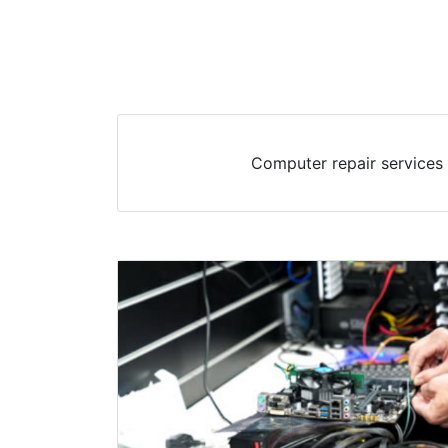
Computer repair services 