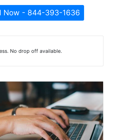
l Now - 844-393-1636
ss. No drop off available.