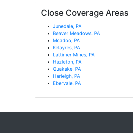
Close Coverage Areas
Junedale, PA
Beaver Meadows, PA
Mcadoo, PA
Kelayres, PA
Lattimer Mines, PA
Hazleton, PA
Quakake, PA
Harleigh, PA
Ebervale, PA