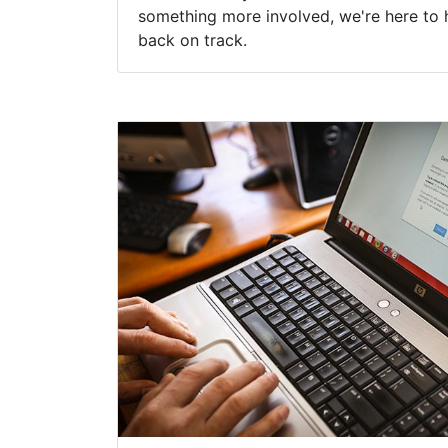
something more involved, we're here to 
back on track.