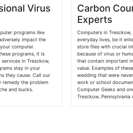
ional Virus
Carbon Coun
Experts
puter programs like
Computers in Tresckow, 
dversely impact the
everyday lives, be it en
 your computer.
store files with crucial
hese programs, it is
because of virus or hum
l services in Tresckow,
that contain important i
grams stay in your
value. Examples of these
 they cause. Call our
wedding that were never 
ly remedy the problem
work or school documents
ache and bucks.
Computer Geeks and one 
Tresckow, Pennsylvania w