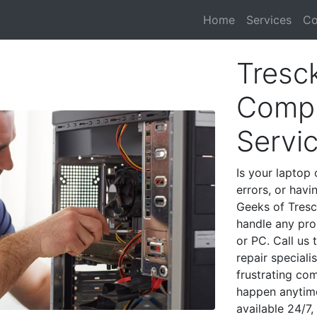
Home
Services
Co
Tresc
Compu
Servi
Is your laptop 
errors, or havi
Geeks of Tresc
handle any pro
or PC. Call us
repair special
frustrating co
happen anytime
available 24/7,