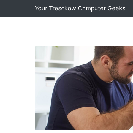
Your Tresckow Computer Geeks