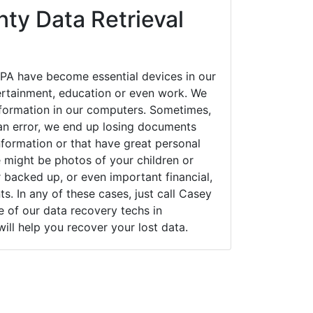
ty Data Retrieval
PA have become essential devices in our
tertainment, education or even work. We
 information in our computers. Sometimes,
an error, we end up losing documents
nformation or that have great personal
 might be photos of your children or
backed up, or even important financial,
. In any of these cases, just call Casey
of our data recovery techs in
ill help you recover your lost data.