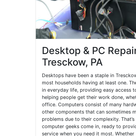
Desktop & PC Repair
Tresckow, PA
Desktops have been a staple in Trescko
most households having at least one. The
in everyday life, providing easy access t
helping people get their work done, whet
office. Computers consist of many hardw
other components that can sometimes ma
problems due to their complexity. That’s
computer geeks come in, ready to provid
service when you need it most. Whether it