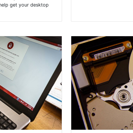
help get your desktop