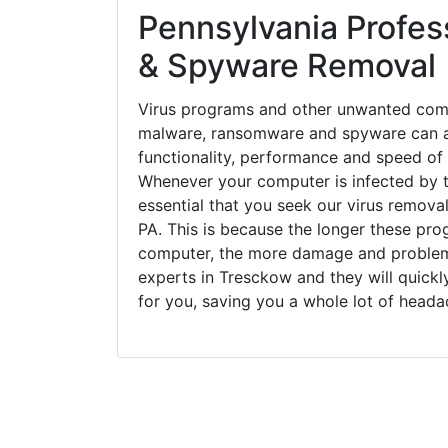
Pennsylvania Profess
& Spyware Removal
Virus programs and other unwanted com
malware, ransomware and spyware can a
functionality, performance and speed of
Whenever your computer is infected by t
essential that you seek our virus remova
PA. This is because the longer these pro
computer, the more damage and problems
experts in Tresckow and they will quick
for you, saving you a whole lot of head