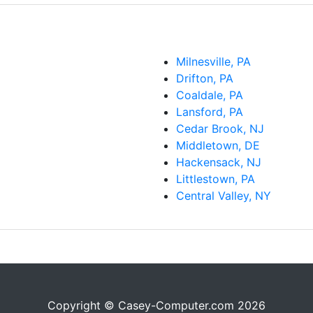
Milnesville, PA
Drifton, PA
Coaldale, PA
Lansford, PA
Cedar Brook, NJ
Middletown, DE
Hackensack, NJ
Littlestown, PA
Central Valley, NY
Copyright © Casey-Computer.com 2026