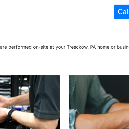
Cal
are performed on-site at your Tresckow, PA home or busine