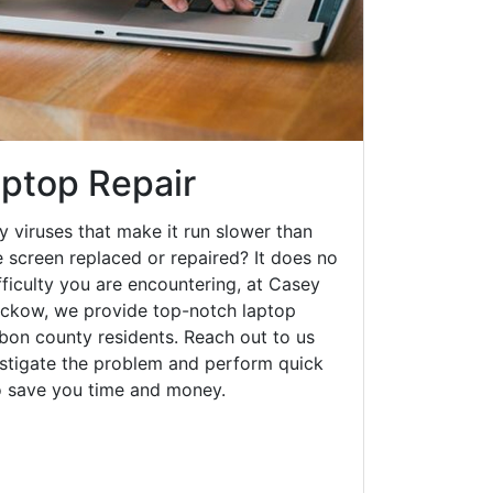
ptop Repair
y viruses that make it run slower than
 screen replaced or repaired? It does no
fficulty you are encountering, at Casey
ckow, we provide top-notch laptop
arbon county residents. Reach out to us
estigate the problem and perform quick
to save you time and money.