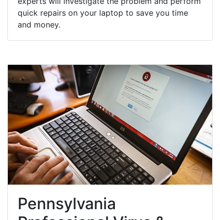
experts will investigate the problem and perform
quick repairs on your laptop to save you time
and money.
Pennsylvania