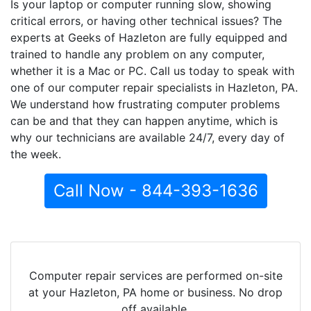
Is your laptop or computer running slow, showing
critical errors, or having other technical issues? The
experts at Geeks of Hazleton are fully equipped and
trained to handle any problem on any computer,
whether it is a Mac or PC. Call us today to speak with
one of our computer repair specialists in Hazleton, PA.
We understand how frustrating computer problems
can be and that they can happen anytime, which is
why our technicians are available 24/7, every day of
the week.
Call Now - 844-393-1636
Computer repair services are performed on-site
at your Hazleton, PA home or business. No drop
off available.