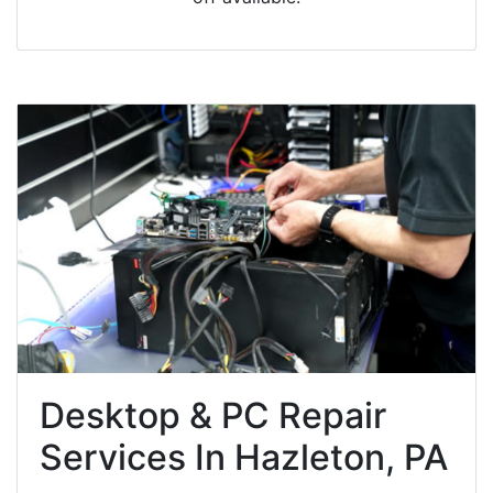
Desktop & PC Repair
Services In Hazleton, PA