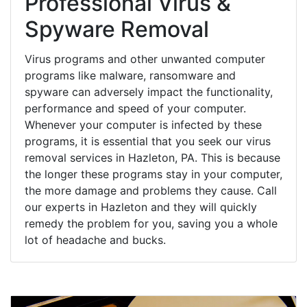
Professional Virus &
Spyware Removal
Virus programs and other unwanted computer
programs like malware, ransomware and
spyware can adversely impact the functionality,
performance and speed of your computer.
Whenever your computer is infected by these
programs, it is essential that you seek our virus
removal services in Hazleton, PA. This is because
the longer these programs stay in your computer,
the more damage and problems they cause. Call
our experts in Hazleton and they will quickly
remedy the problem for you, saving you a whole
lot of headache and bucks.