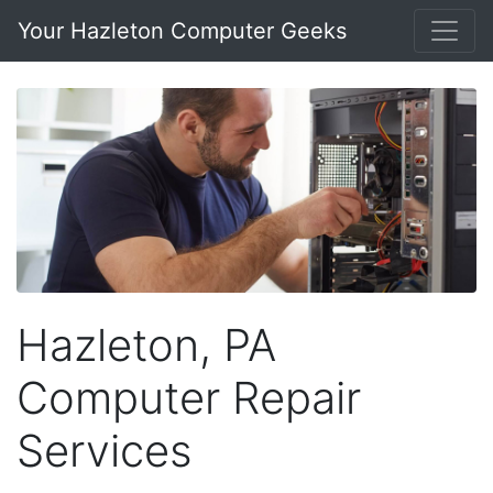
Your Hazleton Computer Geeks
Hazleton, PA
Computer Repair
Services