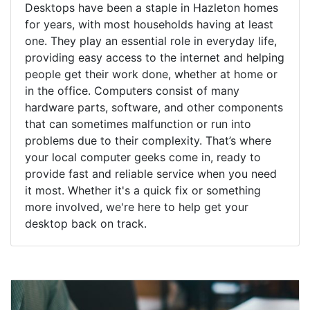
Desktops have been a staple in Hazleton homes
for years, with most households having at least
one. They play an essential role in everyday life,
providing easy access to the internet and helping
people get their work done, whether at home or
in the office. Computers consist of many
hardware parts, software, and other components
that can sometimes malfunction or run into
problems due to their complexity. That’s where
your local computer geeks come in, ready to
provide fast and reliable service when you need
it most. Whether it's a quick fix or something
more involved, we're here to help get your
desktop back on track.