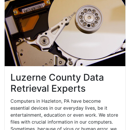
Luzerne County Data
Retrieval Experts
Computers in Hazleton, PA have become
essential devices in our everyday lives, be it
entertainment, education or even work. We store
files with crucial information in our computers.
Sometimes, because of virus or human error, we