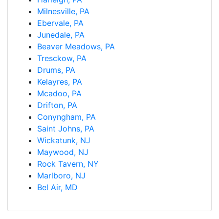
Milnesville, PA
Ebervale, PA
Junedale, PA
Beaver Meadows, PA
Tresckow, PA
Drums, PA
Kelayres, PA
Mcadoo, PA
Drifton, PA
Conyngham, PA
Saint Johns, PA
Wickatunk, NJ
Maywood, NJ
Rock Tavern, NY
Marlboro, NJ
Bel Air, MD