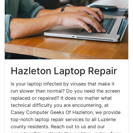
Hazleton Laptop Repair
Is your laptop infected by viruses that make it
run slower than normal? Do you need the screen
replaced or repaired? It does no matter what
technical difficulty you are encountering, at
Casey Computer Geeks Of Hazleton, we provide
top-notch laptop repair services to all Luzerne
county residents. Reach out to us and our