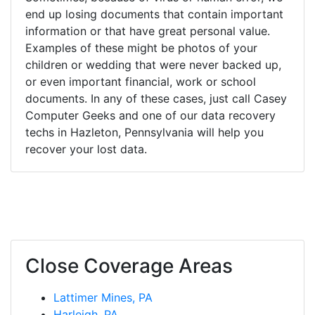
end up losing documents that contain important
information or that have great personal value.
Examples of these might be photos of your
children or wedding that were never backed up,
or even important financial, work or school
documents. In any of these cases, just call Casey
Computer Geeks and one of our data recovery
techs in Hazleton, Pennsylvania will help you
recover your lost data.
Close Coverage Areas
Lattimer Mines, PA
Harleigh, PA