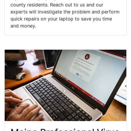
county residents. Reach out to us and our
experts will investigate the problem and perform
quick repairs on your laptop to save you time
and money.