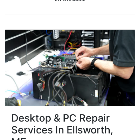
Desktop & PC Repair
Services In Ellsworth,