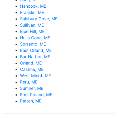
Hancock, ME
Franklin, ME
Salsbury Cove, ME
Sullivan, ME
Blue Hill, ME
Hulls Cove, ME
Sorrento, ME
East Orland, ME
Bar Harbor, ME
Orland, ME
Castine, ME
West Minot, ME
Peru, ME
Sumner, ME
East Poland, ME
Patten, ME