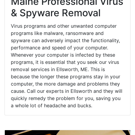
Maine Professional Virus
& Spyware Removal
Virus programs and other unwanted computer
programs like malware, ransomware and
spyware can adversely impact the functionality,
performance and speed of your computer.
Whenever your computer is infected by these
programs, it is essential that you seek our virus
removal services in Ellsworth, ME. This is
because the longer these programs stay in your
computer, the more damage and problems they
cause. Call our experts in Ellsworth and they will
quickly remedy the problem for you, saving you
a whole lot of headache and bucks.