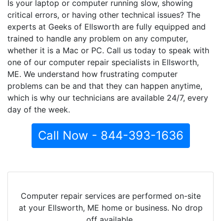
Is your laptop or computer running slow, showing
critical errors, or having other technical issues? The
experts at Geeks of Ellsworth are fully equipped and
trained to handle any problem on any computer,
whether it is a Mac or PC. Call us today to speak with
one of our computer repair specialists in Ellsworth,
ME. We understand how frustrating computer
problems can be and that they can happen anytime,
which is why our technicians are available 24/7, every
day of the week.
Call Now - 844-393-1636
Computer repair services are performed on-site
at your Ellsworth, ME home or business. No drop
off available.