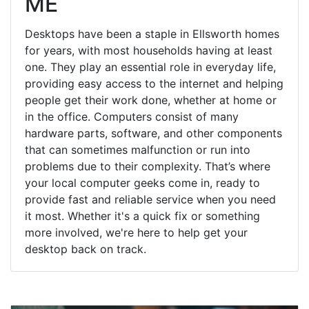
ME
Desktops have been a staple in Ellsworth homes
for years, with most households having at least
one. They play an essential role in everyday life,
providing easy access to the internet and helping
people get their work done, whether at home or
in the office. Computers consist of many
hardware parts, software, and other components
that can sometimes malfunction or run into
problems due to their complexity. That’s where
your local computer geeks come in, ready to
provide fast and reliable service when you need
it most. Whether it's a quick fix or something
more involved, we're here to help get your
desktop back on track.