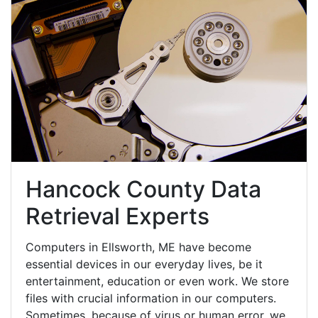
Hancock County Data
Retrieval Experts
Computers in Ellsworth, ME have become
essential devices in our everyday lives, be it
entertainment, education or even work. We store
files with crucial information in our computers.
Sometimes, because of virus or human error, we