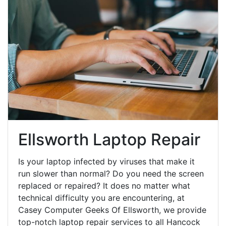
Ellsworth Laptop Repair
Is your laptop infected by viruses that make it
run slower than normal? Do you need the screen
replaced or repaired? It does no matter what
technical difficulty you are encountering, at
Casey Computer Geeks Of Ellsworth, we provide
top-notch laptop repair services to all Hancock