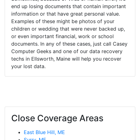
end up losing documents that contain important
information or that have great personal value.
Examples of these might be photos of your
children or wedding that were never backed up,
or even important financial, work or school
documents. In any of these cases, just call Casey
Computer Geeks and one of our data recovery
techs in Ellsworth, Maine will help you recover
your lost data.
Close Coverage Areas
East Blue Hill, ME
Surry, ME