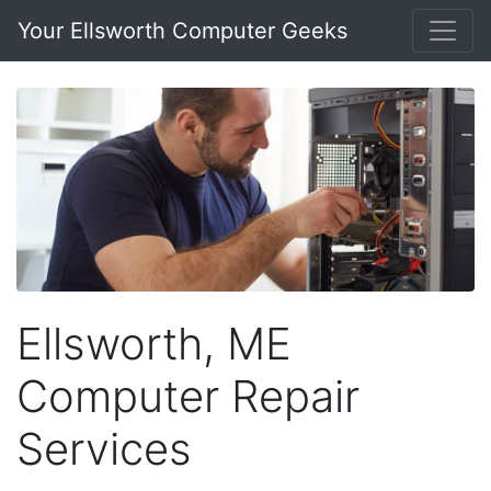
Your Ellsworth Computer Geeks
Ellsworth, ME
Computer Repair
Services