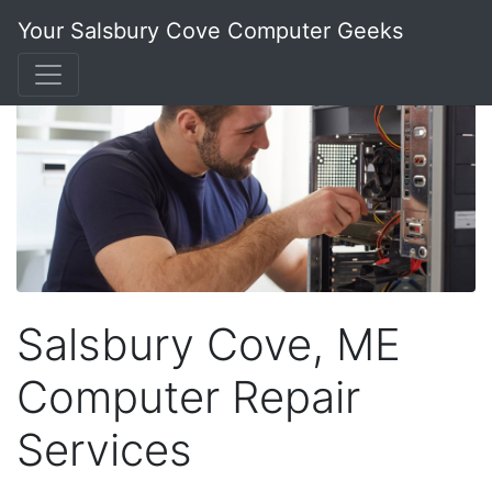
Your Salsbury Cove Computer Geeks
Salsbury Cove, ME
Computer Repair
Services