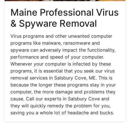
Maine Professional Virus
& Spyware Removal
Virus programs and other unwanted computer
programs like malware, ransomware and
spyware can adversely impact the functionality,
performance and speed of your computer.
Whenever your computer is infected by these
programs, it is essential that you seek our virus
removal services in Salsbury Cove, ME. This is
because the longer these programs stay in your
computer, the more damage and problems they
cause. Call our experts in Salsbury Cove and
they will quickly remedy the problem for you,
saving you a whole lot of headache and bucks.