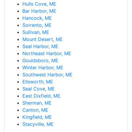
Hulls Cove, ME
Bar Harbor, ME
Hancock, ME
Sorrento, ME
Sullivan, ME
Mount Desert, ME
Seal Harbor, ME
Northeast Harbor, ME
Gouldsboro, ME
Winter Harbor, ME
Southwest Harbor, ME
Ellsworth, ME
Seal Cove, ME
East Dixfield, ME
Sherman, ME
Canton, ME
Kingfield, ME
Stacyville, ME