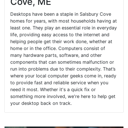
Cove, ME
Desktops have been a staple in Salsbury Cove
homes for years, with most households having at
least one. They play an essential role in everyday
life, providing easy access to the internet and
helping people get their work done, whether at
home or in the office. Computers consist of
many hardware parts, software, and other
components that can sometimes malfunction or
run into problems due to their complexity. That’s
where your local computer geeks come in, ready
to provide fast and reliable service when you
need it most. Whether it's a quick fix or
something more involved, we're here to help get
your desktop back on track.