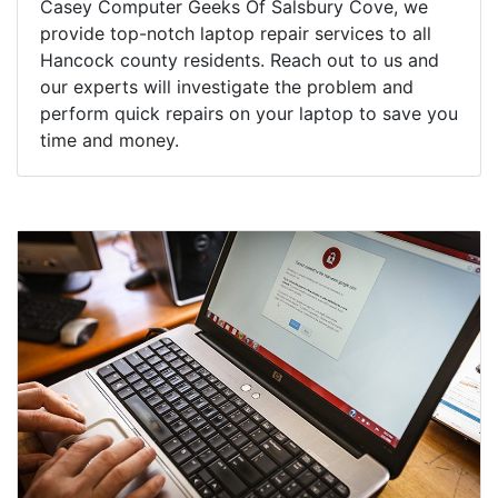
Casey Computer Geeks Of Salsbury Cove, we
provide top-notch laptop repair services to all
Hancock county residents. Reach out to us and
our experts will investigate the problem and
perform quick repairs on your laptop to save you
time and money.