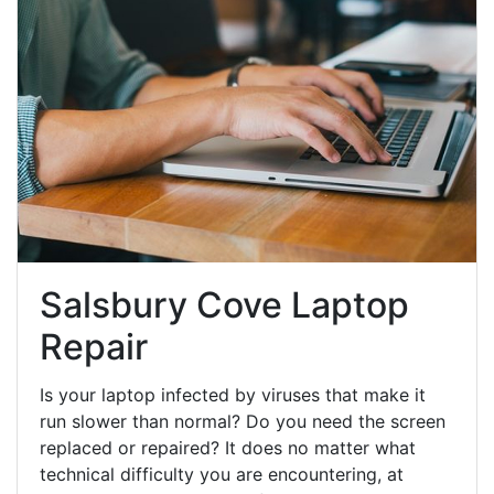
Salsbury Cove Laptop
Repair
Is your laptop infected by viruses that make it
run slower than normal? Do you need the screen
replaced or repaired? It does no matter what
technical difficulty you are encountering, at