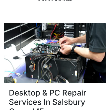
Desktop & PC Repair
Services In Salsbury