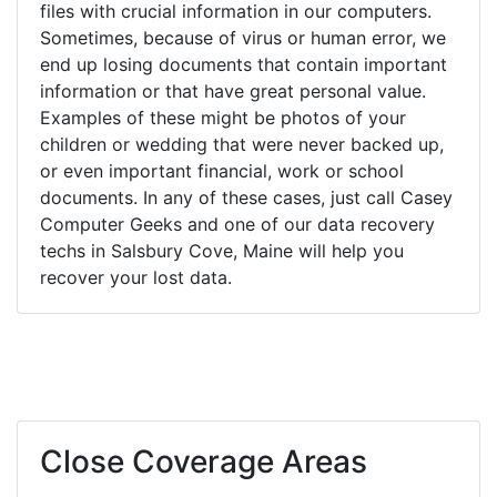
files with crucial information in our computers.
Sometimes, because of virus or human error, we
end up losing documents that contain important
information or that have great personal value.
Examples of these might be photos of your
children or wedding that were never backed up,
or even important financial, work or school
documents. In any of these cases, just call Casey
Computer Geeks and one of our data recovery
techs in Salsbury Cove, Maine will help you
recover your lost data.
Close Coverage Areas