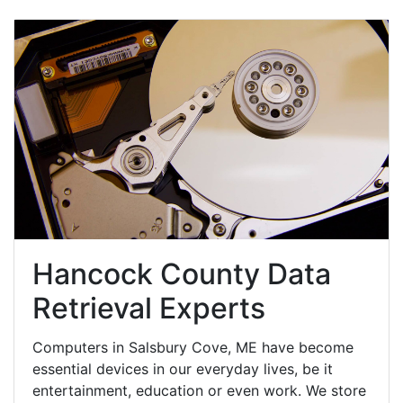
Hancock County Data
Retrieval Experts
Computers in Salsbury Cove, ME have become
essential devices in our everyday lives, be it
entertainment, education or even work. We store