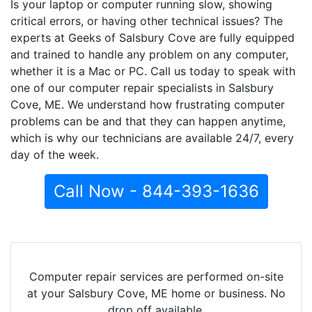
Is your laptop or computer running slow, showing
critical errors, or having other technical issues? The
experts at Geeks of Salsbury Cove are fully equipped
and trained to handle any problem on any computer,
whether it is a Mac or PC. Call us today to speak with
one of our computer repair specialists in Salsbury
Cove, ME. We understand how frustrating computer
problems can be and that they can happen anytime,
which is why our technicians are available 24/7, every
day of the week.
Call Now - 844-393-1636
Computer repair services are performed on-site
at your Salsbury Cove, ME home or business. No
drop off available.