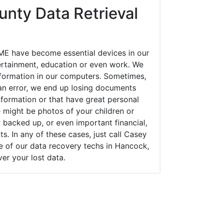
nty Data Retrieval
E have become essential devices in our
tertainment, education or even work. We
 information in our computers. Sometimes,
an error, we end up losing documents
nformation or that have great personal
 might be photos of your children or
backed up, or even important financial,
. In any of these cases, just call Casey
of our data recovery techs in Hancock,
er your lost data.