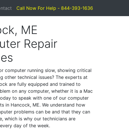
ntact
Call Now For Help - 844-393-1636
ck, ME
ter Repair
ces
or computer running slow, showing critical
ng other technical issues? The experts at
ck are fully equipped and trained to
blem on any computer, whether it is a Mac
 today to speak with one of our computer
ists in Hancock, ME. We understand how
mputer problems can be and that they can
, which is why our technicians are
 every day of the week.