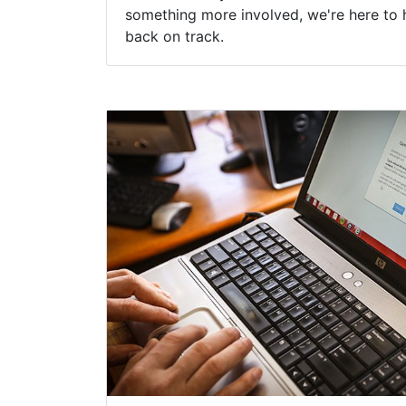
something more involved, we're here to 
back on track.