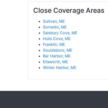
Close Coverage Areas
Sullivan, ME
Sorrento, ME
Salsbury Cove, ME
Hulls Cove, ME
Franklin, ME
Gouldsboro, ME
Bar Harbor, ME
Ellsworth, ME
Winter Harbor, ME