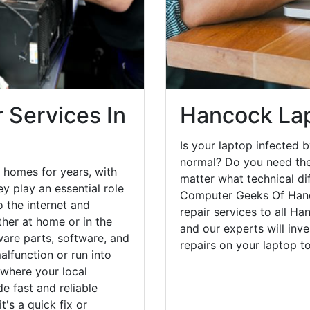
 Services In
Hancock Lap
Is your laptop infected b
normal? Do you need the
 homes for years, with
matter what technical di
y play an essential role
Computer Geeks Of Hanc
o the internet and
repair services to all H
her at home or in the
and our experts will inv
are parts, software, and
repairs on your laptop 
lfunction or run into
 where your local
e fast and reliable
's a quick fix or