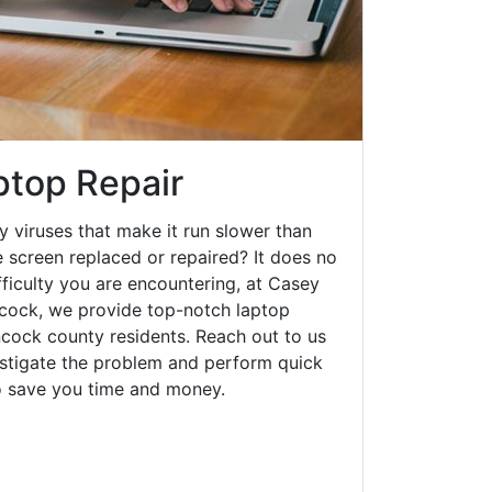
top Repair
y viruses that make it run slower than
 screen replaced or repaired? It does no
fficulty you are encountering, at Casey
ock, we provide top-notch laptop
ancock county residents. Reach out to us
estigate the problem and perform quick
to save you time and money.