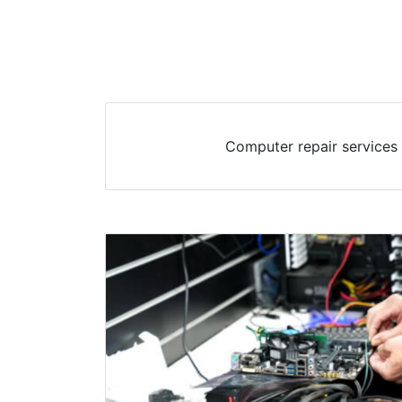
Computer repair services 