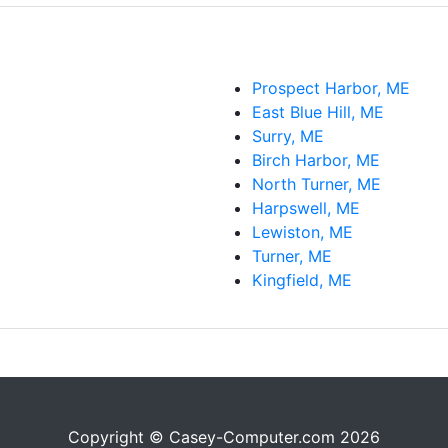
Prospect Harbor, ME
East Blue Hill, ME
Surry, ME
Birch Harbor, ME
North Turner, ME
Harpswell, ME
Lewiston, ME
Turner, ME
Kingfield, ME
Copyright © Casey-Computer.com 2026