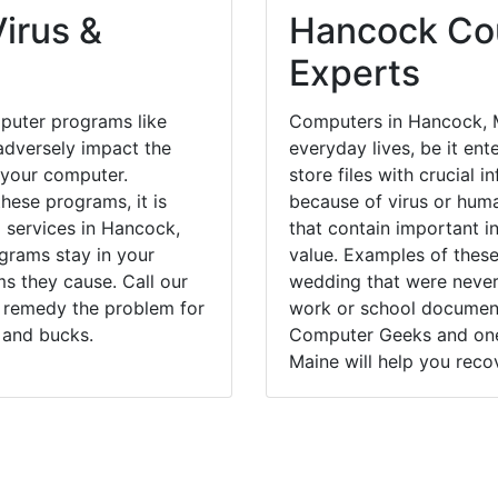
irus &
Hancock Cou
Experts
puter programs like
Computers in Hancock, M
dversely impact the
everyday lives, be it en
 your computer.
store files with crucial
hese programs, it is
because of virus or hum
l services in Hancock,
that contain important i
grams stay in your
value. Examples of these
 they cause. Call our
wedding that were never 
y remedy the problem for
work or school documents
 and bucks.
Computer Geeks and one 
Maine will help you recov