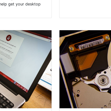
help get your desktop