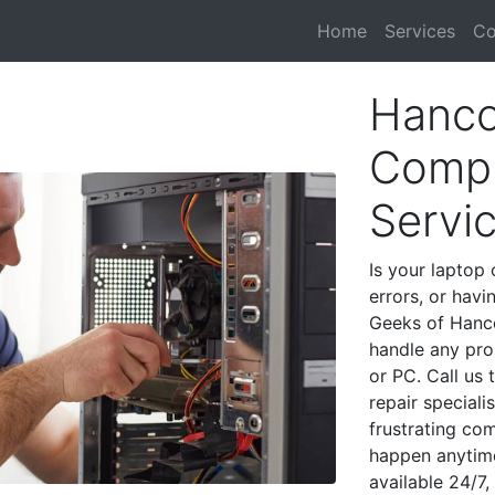
Home
Services
Co
Hanco
Compu
Servi
Is your laptop 
errors, or havi
Geeks of Hanco
handle any pro
or PC. Call us
repair special
frustrating co
happen anytime
available 24/7,