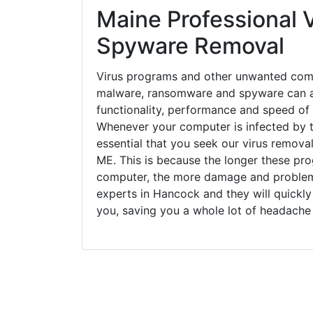
Maine Professional V
Spyware Removal
Virus programs and other unwanted com
malware, ransomware and spyware can a
functionality, performance and speed of
Whenever your computer is infected by t
essential that you seek our virus remova
ME. This is because the longer these pro
computer, the more damage and problems
experts in Hancock and they will quickl
you, saving you a whole lot of headache