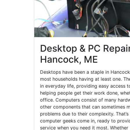
Desktop & PC Repair
Hancock, ME
Desktops have been a staple in Hancock
most households having at least one. The
in everyday life, providing easy access t
helping people get their work done, whet
office. Computers consist of many hardw
other components that can sometimes ma
problems due to their complexity. That’s
computer geeks come in, ready to provid
service when you need it most. Whether it