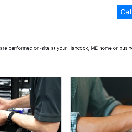
Cal
are performed on-site at your Hancock, ME home or busine