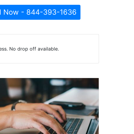
l Now - 844-393-1636
ss. No drop off available.