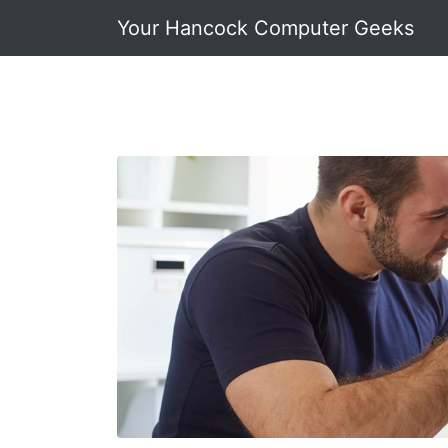
Your Hancock Computer Geeks