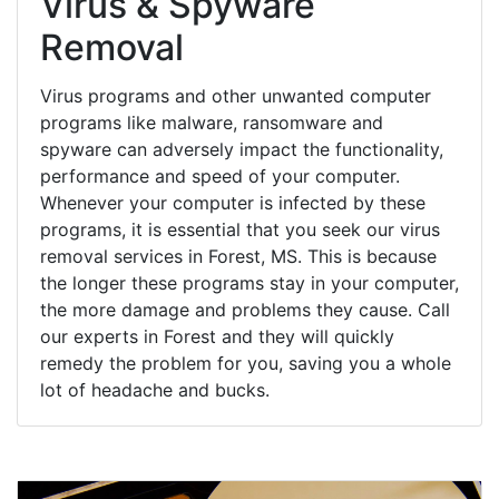
Virus & Spyware
Removal
Virus programs and other unwanted computer
programs like malware, ransomware and
spyware can adversely impact the functionality,
performance and speed of your computer.
Whenever your computer is infected by these
programs, it is essential that you seek our virus
removal services in Forest, MS. This is because
the longer these programs stay in your computer,
the more damage and problems they cause. Call
our experts in Forest and they will quickly
remedy the problem for you, saving you a whole
lot of headache and bucks.