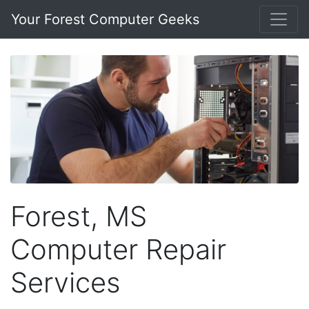
Your Forest Computer Geeks
Forest, MS
Computer Repair
Services