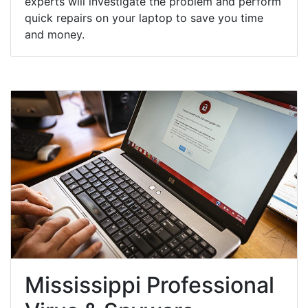
experts will investigate the problem and perform
quick repairs on your laptop to save you time
and money.
Mississippi Professional