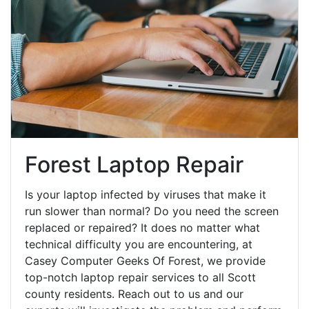
Forest Laptop Repair
Is your laptop infected by viruses that make it
run slower than normal? Do you need the screen
replaced or repaired? It does no matter what
technical difficulty you are encountering, at
Casey Computer Geeks Of Forest, we provide
top-notch laptop repair services to all Scott
county residents. Reach out to us and our