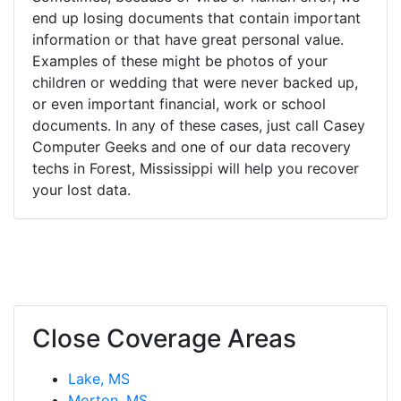
end up losing documents that contain important
information or that have great personal value.
Examples of these might be photos of your
children or wedding that were never backed up,
or even important financial, work or school
documents. In any of these cases, just call Casey
Computer Geeks and one of our data recovery
techs in Forest, Mississippi will help you recover
your lost data.
Close Coverage Areas
Lake, MS
Morton, MS