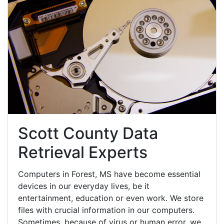
Scott County Data
Retrieval Experts
Computers in Forest, MS have become essential
devices in our everyday lives, be it
entertainment, education or even work. We store
files with crucial information in our computers.
Sometimes, because of virus or human error, we