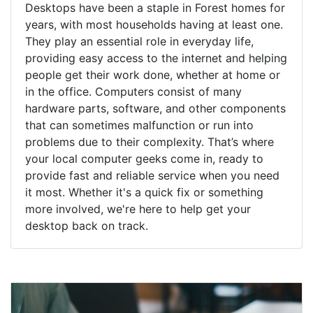
Desktops have been a staple in Forest homes for
years, with most households having at least one.
They play an essential role in everyday life,
providing easy access to the internet and helping
people get their work done, whether at home or
in the office. Computers consist of many
hardware parts, software, and other components
that can sometimes malfunction or run into
problems due to their complexity. That’s where
your local computer geeks come in, ready to
provide fast and reliable service when you need
it most. Whether it's a quick fix or something
more involved, we're here to help get your
desktop back on track.