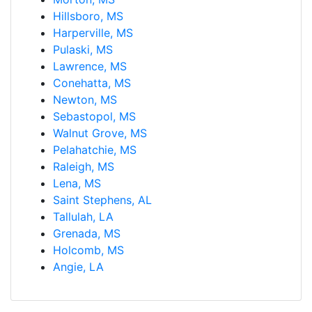
Hillsboro, MS
Harperville, MS
Pulaski, MS
Lawrence, MS
Conehatta, MS
Newton, MS
Sebastopol, MS
Walnut Grove, MS
Pelahatchie, MS
Raleigh, MS
Lena, MS
Saint Stephens, AL
Tallulah, LA
Grenada, MS
Holcomb, MS
Angie, LA