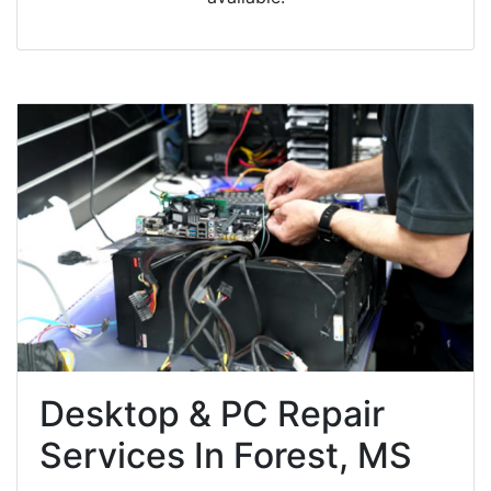
Desktop & PC Repair
Services In Forest, MS