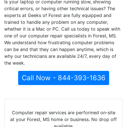
Is your laptop or computer running slow, showing
critical errors, or having other technical issues? The
experts at Geeks of Forest are fully equipped and
trained to handle any problem on any computer,
whether it is a Mac or PC. Call us today to speak with
one of our computer repair specialists in Forest, MS.
We understand how frustrating computer problems
can be and that they can happen anytime, which is
why our technicians are available 24/7, every day of
the week.
Call Now - 844-393-1636
Computer repair services are performed on-site
at your Forest, MS home or business. No drop off
available.