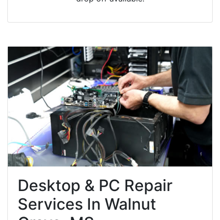
Desktop & PC Repair
Services In Walnut