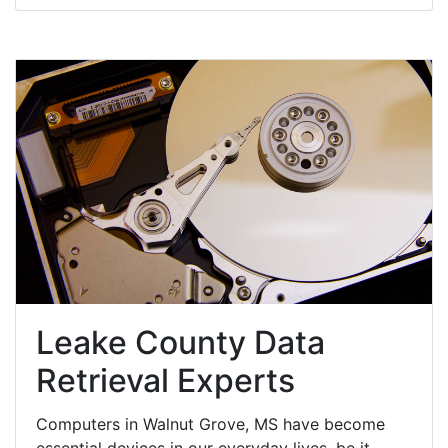
Leake County Data
Retrieval Experts
Computers in Walnut Grove, MS have become
essential devices in our everyday lives, be it