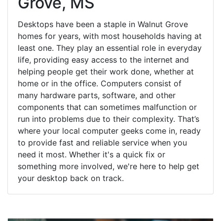
Grove, MS
Desktops have been a staple in Walnut Grove
homes for years, with most households having at
least one. They play an essential role in everyday
life, providing easy access to the internet and
helping people get their work done, whether at
home or in the office. Computers consist of
many hardware parts, software, and other
components that can sometimes malfunction or
run into problems due to their complexity. That’s
where your local computer geeks come in, ready
to provide fast and reliable service when you
need it most. Whether it's a quick fix or
something more involved, we're here to help get
your desktop back on track.