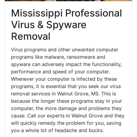
Mississippi Professional
Virus & Spyware
Removal
Virus programs and other unwanted computer
programs like malware, ransomware and
spyware can adversely impact the functionality,
performance and speed of your computer.
Whenever your computer is infected by these
programs, it is essential that you seek our virus
removal services in Walnut Grove, MS. This is
because the longer these programs stay in your
computer, the more damage and problems they
cause. Call our experts in Walnut Grove and they
will quickly remedy the problem for you, saving
you a whole lot of headache and bucks.