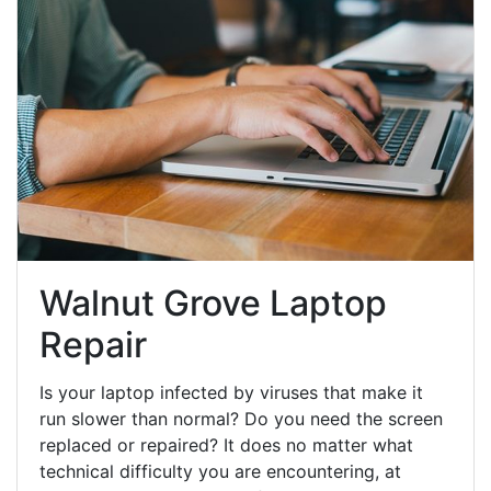
Walnut Grove Laptop
Repair
Is your laptop infected by viruses that make it
run slower than normal? Do you need the screen
replaced or repaired? It does no matter what
technical difficulty you are encountering, at