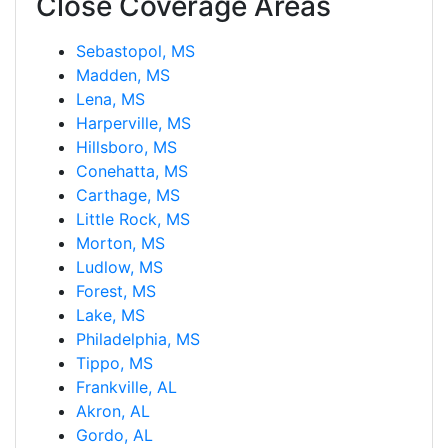
Close Coverage Areas
Sebastopol, MS
Madden, MS
Lena, MS
Harperville, MS
Hillsboro, MS
Conehatta, MS
Carthage, MS
Little Rock, MS
Morton, MS
Ludlow, MS
Forest, MS
Lake, MS
Philadelphia, MS
Tippo, MS
Frankville, AL
Akron, AL
Gordo, AL