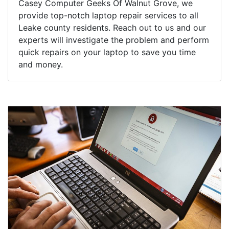
Casey Computer Geeks Of Walnut Grove, we
provide top-notch laptop repair services to all
Leake county residents. Reach out to us and our
experts will investigate the problem and perform
quick repairs on your laptop to save you time
and money.