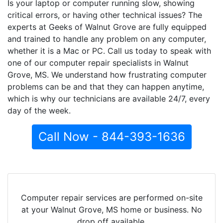
Is your laptop or computer running slow, showing
critical errors, or having other technical issues? The
experts at Geeks of Walnut Grove are fully equipped
and trained to handle any problem on any computer,
whether it is a Mac or PC. Call us today to speak with
one of our computer repair specialists in Walnut
Grove, MS. We understand how frustrating computer
problems can be and that they can happen anytime,
which is why our technicians are available 24/7, every
day of the week.
Call Now - 844-393-1636
Computer repair services are performed on-site
at your Walnut Grove, MS home or business. No
drop off available.