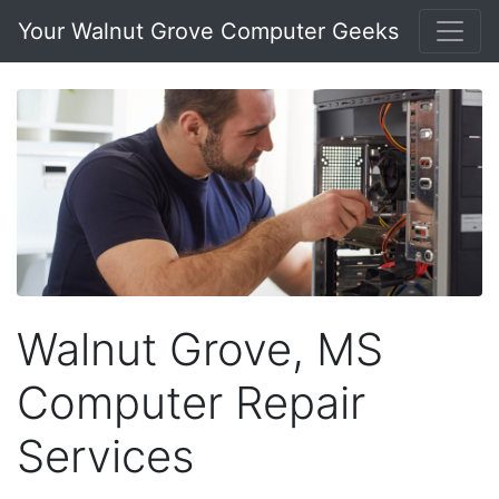
Your Walnut Grove Computer Geeks
Walnut Grove, MS
Computer Repair
Services