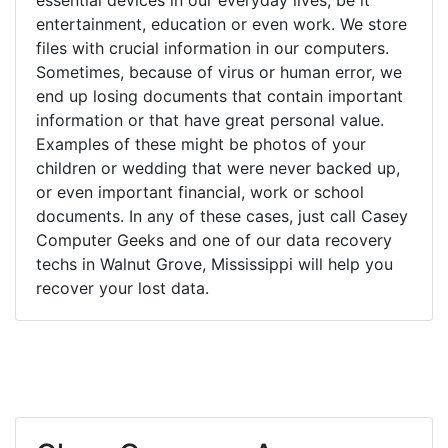
entertainment, education or even work. We store
files with crucial information in our computers.
Sometimes, because of virus or human error, we
end up losing documents that contain important
information or that have great personal value.
Examples of these might be photos of your
children or wedding that were never backed up,
or even important financial, work or school
documents. In any of these cases, just call Casey
Computer Geeks and one of our data recovery
techs in Walnut Grove, Mississippi will help you
recover your lost data.