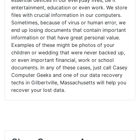
entertainment, education or even work. We store
files with crucial information in our computers.
Sometimes, because of virus or human error, we
end up losing documents that contain important
information or that have great personal value.
Examples of these might be photos of your
children or wedding that were never backed up,
or even important financial, work or school
documents. In any of these cases, just call Casey
Computer Geeks and one of our data recovery
techs in Gilbertville, Massachusetts will help you
recover your lost data.