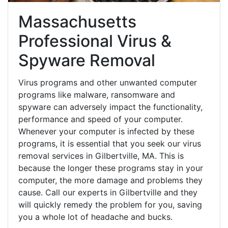
Massachusetts
Professional Virus &
Spyware Removal
Virus programs and other unwanted computer
programs like malware, ransomware and
spyware can adversely impact the functionality,
performance and speed of your computer.
Whenever your computer is infected by these
programs, it is essential that you seek our virus
removal services in Gilbertville, MA. This is
because the longer these programs stay in your
computer, the more damage and problems they
cause. Call our experts in Gilbertville and they
will quickly remedy the problem for you, saving
you a whole lot of headache and bucks.