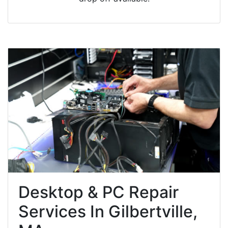
Desktop & PC Repair
Services In Gilbertville,