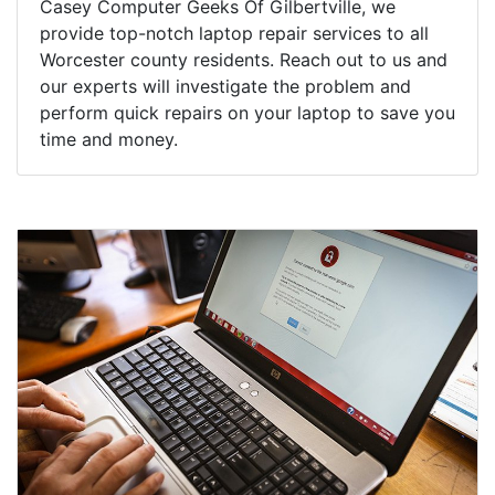
Casey Computer Geeks Of Gilbertville, we
provide top-notch laptop repair services to all
Worcester county residents. Reach out to us and
our experts will investigate the problem and
perform quick repairs on your laptop to save you
time and money.