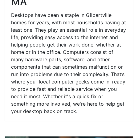
MA
Desktops have been a staple in Gilbertville
homes for years, with most households having at
least one. They play an essential role in everyday
life, providing easy access to the internet and
helping people get their work done, whether at
home or in the office. Computers consist of
many hardware parts, software, and other
components that can sometimes malfunction or
run into problems due to their complexity. That’s
where your local computer geeks come in, ready
to provide fast and reliable service when you
need it most. Whether it's a quick fix or
something more involved, we're here to help get
your desktop back on track.