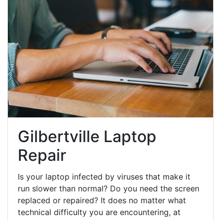
Gilbertville Laptop
Repair
Is your laptop infected by viruses that make it
run slower than normal? Do you need the screen
replaced or repaired? It does no matter what
technical difficulty you are encountering, at