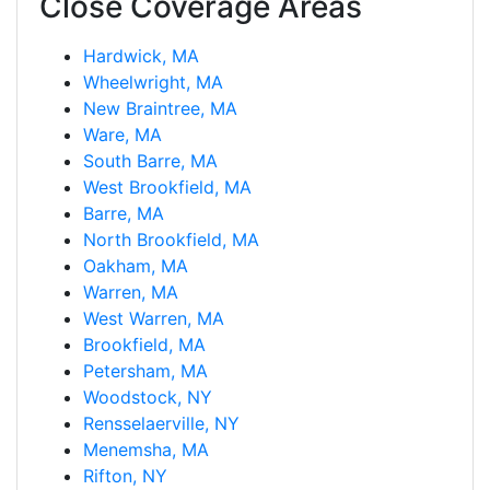
Close Coverage Areas
Hardwick, MA
Wheelwright, MA
New Braintree, MA
Ware, MA
South Barre, MA
West Brookfield, MA
Barre, MA
North Brookfield, MA
Oakham, MA
Warren, MA
West Warren, MA
Brookfield, MA
Petersham, MA
Woodstock, NY
Rensselaerville, NY
Menemsha, MA
Rifton, NY