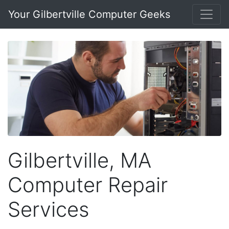
Your Gilbertville Computer Geeks
Gilbertville, MA
Computer Repair
Services