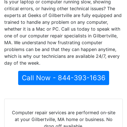
Is your laptop or computer running slow, showing
critical errors, or having other technical issues? The
experts at Geeks of Gilbertville are fully equipped and
trained to handle any problem on any computer,
whether it is a Mac or PC. Call us today to speak with
one of our computer repair specialists in Gilbertville,
MA. We understand how frustrating computer
problems can be and that they can happen anytime,
which is why our technicians are available 24/7, every
day of the week.
Call Now - 844-393-1636
Computer repair services are performed on-site
at your Gilbertville, MA home or business. No
drop off available.