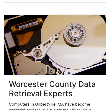
Worcester County Data
Retrieval Experts
Computers in Gilbertville, MA have become
essential devices in our everyday lives, be it