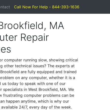
ntact
Call Now For Help - 844-393-1636
Brookfield, MA
ter Repair
ces
or computer running slow, showing critical
ng other technical issues? The experts at
Brookfield are fully equipped and trained
problem on any computer, whether it is a
l us today to speak with one of our
r specialists in West Brookfield, MA. We
w frustrating computer problems can be
can happen anytime, which is why our
 available 24/7, every day of the week.