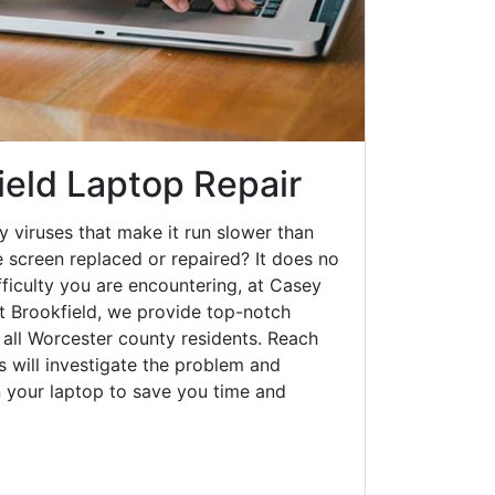
ield Laptop Repair
y viruses that make it run slower than
 screen replaced or repaired? It does no
fficulty you are encountering, at Casey
 Brookfield, we provide top-notch
o all Worcester county residents. Reach
s will investigate the problem and
n your laptop to save you time and