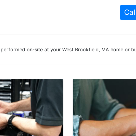
Cal
 performed on-site at your West Brookfield, MA home or bus