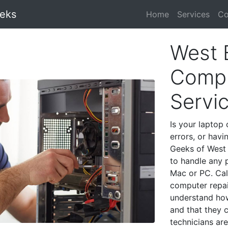
eeks
Home
Services
Co
West 
Compu
Servi
Is your laptop 
errors, or havi
Geeks of West 
to handle any 
Mac or PC. Cal
computer repai
understand ho
and that they 
technicians are