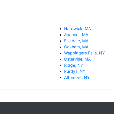
Hardwick, MA
Spencer, MA
Fiskdale, MA
Oakham, MA
Wappingers Falls, NY
Osterville, MA
Ridge, NY
Purdys, NY
Altamont, NY