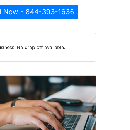
l Now - 844-393-1636
iness. No drop off available.