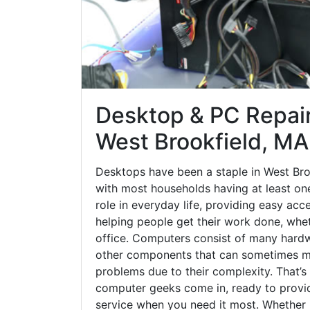
Desktop & PC Repair
West Brookfield, MA
Desktops have been a staple in West Bro
with most households having at least one
role in everyday life, providing easy acc
helping people get their work done, whet
office. Computers consist of many hardw
other components that can sometimes ma
problems due to their complexity. That’s
computer geeks come in, ready to provid
service when you need it most. Whether it