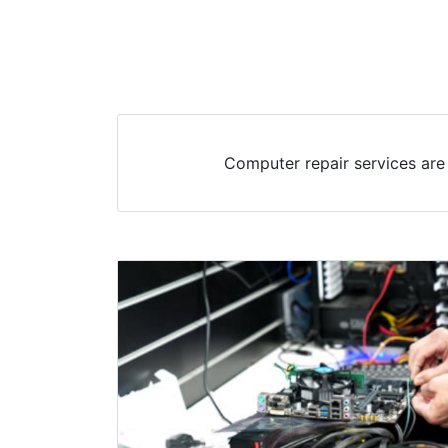
Computer repair services are