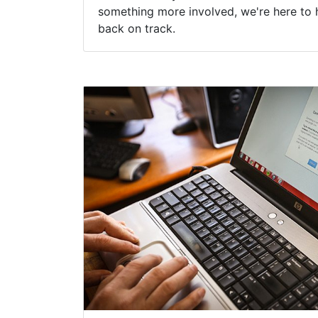
something more involved, we're here to 
back on track.