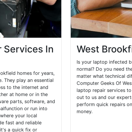
 Services In
West Brookf
Is your laptop infected b
normal? Do you need the
okfield homes for years,
matter what technical di
. They play an essential
Computer Geeks Of West
ess to the internet and
laptop repair services t
her at home or in the
out to us and our expert
are parts, software, and
perform quick repairs o
lfunction or run into
money.
 where your local
e fast and reliable
's a quick fix or