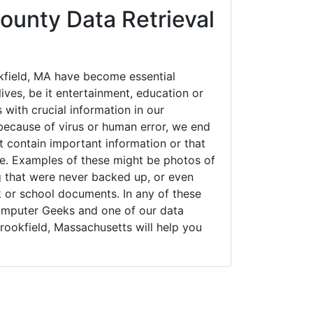
ounty Data Retrieval
field, MA have become essential
ives, be it entertainment, education or
 with crucial information in our
ecause of virus or human error, we end
 contain important information or that
ue. Examples of these might be photos of
g that were never backed up, or even
k or school documents. In any of these
Computer Geeks and one of our data
rookfield, Massachusetts will help you