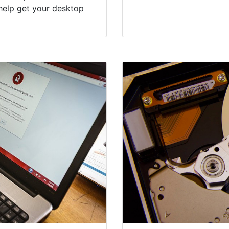
help get your desktop