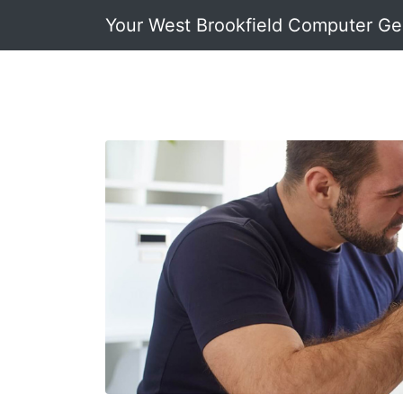
Your West Brookfield Computer G