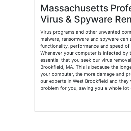
Massachusetts Prof
Virus & Spyware Re
Virus programs and other unwanted com
malware, ransomware and spyware can a
functionality, performance and speed of
Whenever your computer is infected by t
essential that you seek our virus removal
Brookfield, MA. This is because the long
your computer, the more damage and pro
our experts in West Brookfield and they 
problem for you, saving you a whole lot