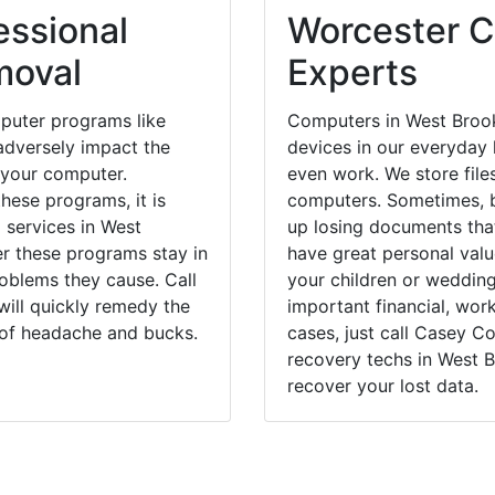
essional
Worcester C
moval
Experts
puter programs like
Computers in West Brook
dversely impact the
devices in our everyday l
 your computer.
even work. We store files
hese programs, it is
computers. Sometimes, b
 services in West
up losing documents that
er these programs stay in
have great personal val
blems they cause. Call
your children or weddin
will quickly remedy the
important financial, wor
 of headache and bucks.
cases, just call Casey 
recovery techs in West B
recover your lost data.