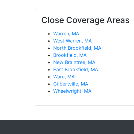
Close Coverage Areas
Warren, MA
West Warren, MA
North Brookfield, MA
Brookfield, MA
New Braintree, MA
East Brookfield, MA
Ware, MA
Gilbertville, MA
Wheelwright, MA