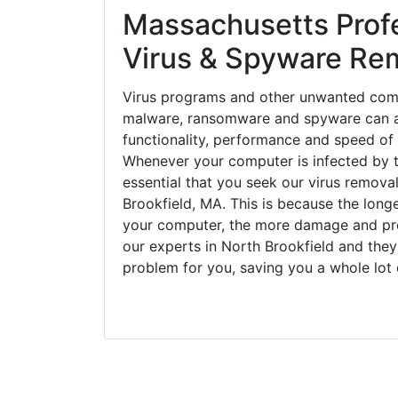
Massachusetts Prof
Virus & Spyware Re
Virus programs and other unwanted com
malware, ransomware and spyware can a
functionality, performance and speed of
Whenever your computer is infected by t
essential that you seek our virus removal
Brookfield, MA. This is because the long
your computer, the more damage and pro
our experts in North Brookfield and they
problem for you, saving you a whole lot