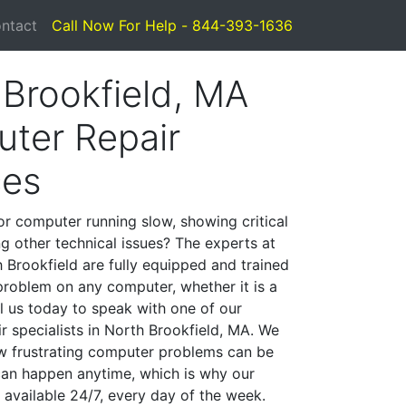
ntact
Call Now For Help - 844-393-1636
 Brookfield, MA
ter Repair
ces
or computer running slow, showing critical
ng other technical issues? The experts at
 Brookfield are fully equipped and trained
problem on any computer, whether it is a
l us today to speak with one of our
r specialists in North Brookfield, MA. We
w frustrating computer problems can be
can happen anytime, which is why our
 available 24/7, every day of the week.