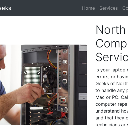
eeks
Home
Services
Co
North
Compu
Servi
Is your laptop 
errors, or havi
Geeks of North
to handle any 
Mac or PC. Cal
computer repai
understand ho
and that they 
technicians are