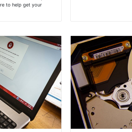
re to help get your