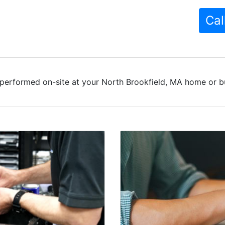
Cal
performed on-site at your North Brookfield, MA home or bu