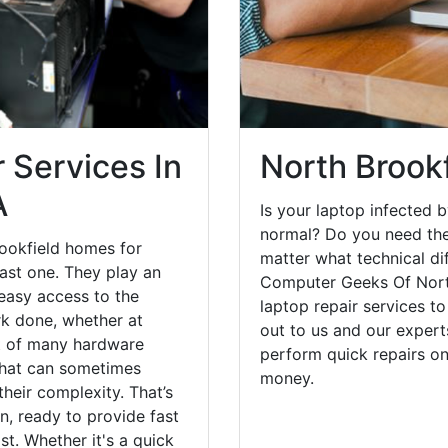
 Services In
North Brook
A
Is your laptop infected b
normal? Do you need the
ookfield homes for
matter what technical di
ast one. They play an
Computer Geeks Of Nort
 easy access to the
laptop repair services t
rk done, whether at
out to us and our expert
st of many hardware
perform quick repairs o
that can sometimes
money.
heir complexity. That’s
, ready to provide fast
st. Whether it's a quick