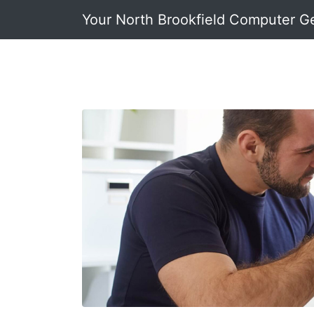
Your North Brookfield Computer G