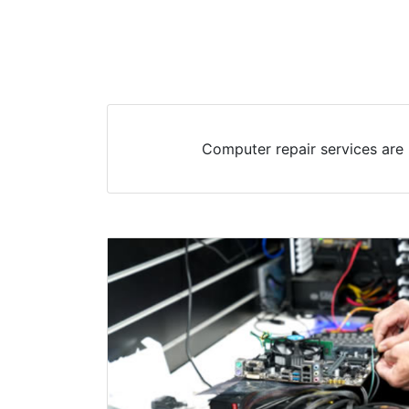
Computer repair services are 