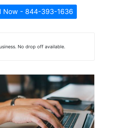
l Now - 844-393-1636
siness. No drop off available.