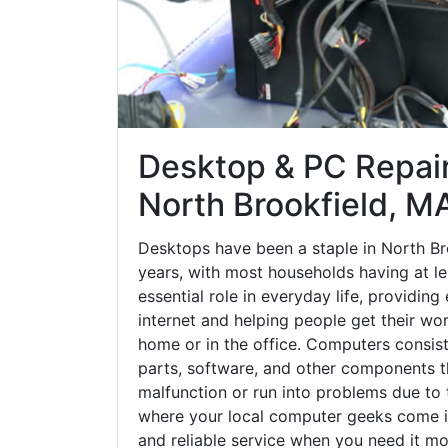
Desktop & PC Repair
North Brookfield, M
Desktops have been a staple in North Br
years, with most households having at le
essential role in everyday life, providing
internet and helping people get their wo
home or in the office. Computers consi
parts, software, and other components 
malfunction or run into problems due to t
where your local computer geeks come in
and reliable service when you need it mo