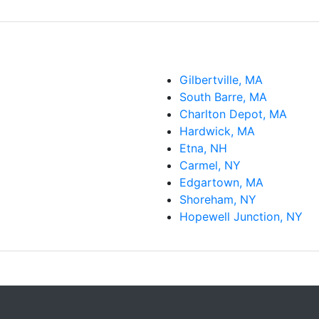
Gilbertville, MA
South Barre, MA
Charlton Depot, MA
Hardwick, MA
Etna, NH
Carmel, NY
Edgartown, MA
Shoreham, NY
Hopewell Junction, NY