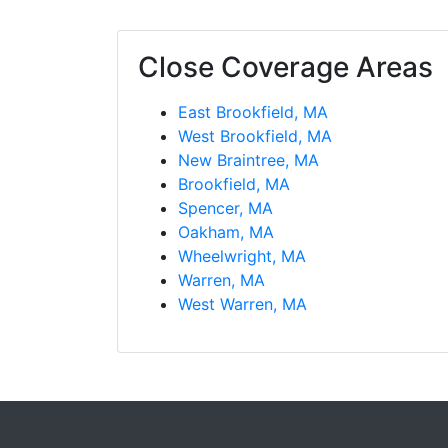
Close Coverage Areas
East Brookfield, MA
West Brookfield, MA
New Braintree, MA
Brookfield, MA
Spencer, MA
Oakham, MA
Wheelwright, MA
Warren, MA
West Warren, MA