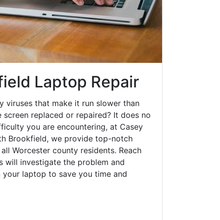
field Laptop Repair
y viruses that make it run slower than
 screen replaced or repaired? It does no
fficulty you are encountering, at Casey
h Brookfield, we provide top-notch
o all Worcester county residents. Reach
s will investigate the problem and
n your laptop to save you time and