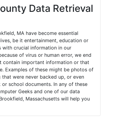
ounty Data Retrieval
kfield, MA have become essential
ives, be it entertainment, education or
 with crucial information in our
ecause of virus or human error, we end
 contain important information or that
ue. Examples of these might be photos of
g that were never backed up, or even
k or school documents. In any of these
Computer Geeks and one of our data
Brookfield, Massachusetts will help you