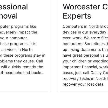
essional
Worcester C
moval
Experts
puter programs like
Computers in North Broo
dversely impact the
devices in our everyday l
 your computer.
even work. We store files
hese programs, it is
computers. Sometimes, b
 services in North
up losing documents that
er these programs stay in
have great personal val
blems they cause. Call
your children or weddin
 will quickly remedy the
important financial, wor
 of headache and bucks.
cases, just call Casey 
recovery techs in North 
recover your lost data.