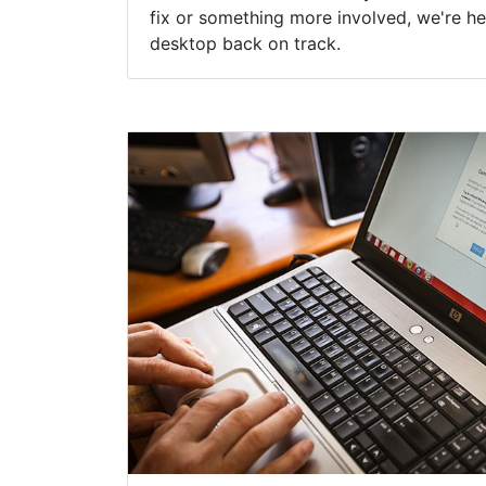
fix or something more involved, we're he
desktop back on track.