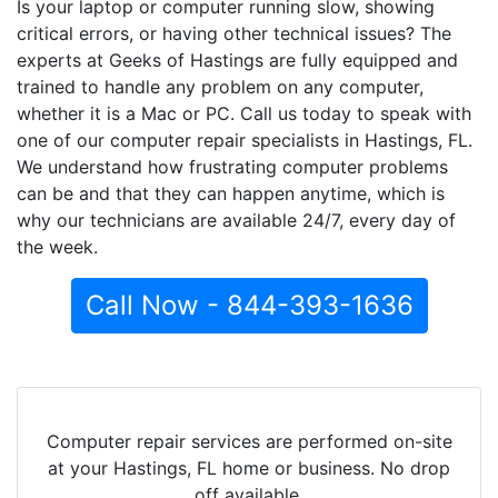
Is your laptop or computer running slow, showing
critical errors, or having other technical issues? The
experts at Geeks of Hastings are fully equipped and
trained to handle any problem on any computer,
whether it is a Mac or PC. Call us today to speak with
one of our computer repair specialists in Hastings, FL.
We understand how frustrating computer problems
can be and that they can happen anytime, which is
why our technicians are available 24/7, every day of
the week.
Call Now - 844-393-1636
Computer repair services are performed on-site
at your Hastings, FL home or business. No drop
off available.