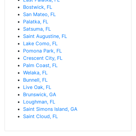
Bostwick, FL
San Mateo, FL
Palatka, FL
Satsuma, FL
Saint Augustine, FL
Lake Como, FL
Pomona Park, FL
Crescent City, FL
Palm Coast, FL
Welaka, FL
Bunnell, FL
Live Oak, FL
Brunswick, GA
Loughman, FL
Saint Simons Island, GA
Saint Cloud, FL