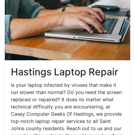
Hastings Laptop Repair
Is your laptop infected by viruses that make it
run slower than normal? Do you need the screen
replaced or repaired? It does no matter what
technical difficulty you are encountering, at
Casey Computer Geeks Of Hastings, we provide
top-notch laptop repair services to all Saint
Johns county residents. Reach out to us and our