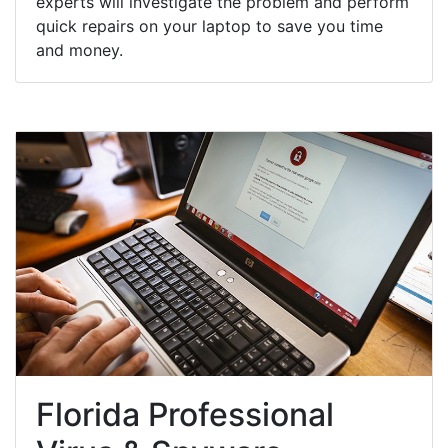
experts will investigate the problem and perform
quick repairs on your laptop to save you time
and money.
Florida Professional