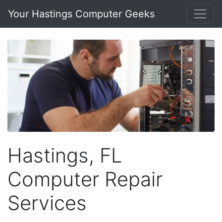
Your Hastings Computer Geeks
Hastings, FL
Computer Repair
Services