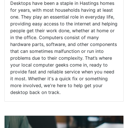
Desktops have been a staple in Hastings homes
for years, with most households having at least
one. They play an essential role in everyday life,
providing easy access to the internet and helping
people get their work done, whether at home or
in the office. Computers consist of many
hardware parts, software, and other components
that can sometimes malfunction or run into
problems due to their complexity. That’s where
your local computer geeks come in, ready to
provide fast and reliable service when you need
it most. Whether it's a quick fix or something
more involved, we're here to help get your
desktop back on track.