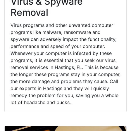
Virus & Spyware
Removal
Virus programs and other unwanted computer
programs like malware, ransomware and
spyware can adversely impact the functionality,
performance and speed of your computer.
Whenever your computer is infected by these
programs, it is essential that you seek our virus
removal services in Hastings, FL. This is because
the longer these programs stay in your computer,
the more damage and problems they cause. Call
our experts in Hastings and they will quickly
remedy the problem for you, saving you a whole
lot of headache and bucks.