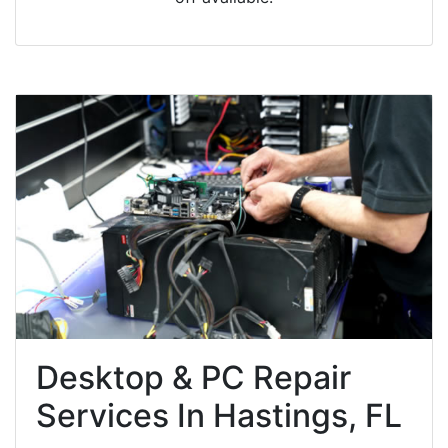
Desktop & PC Repair
Services In Hastings, FL