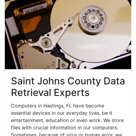
Saint Johns County Data
Retrieval Experts
Computers in Hastings, FL have become
essential devices in our everyday lives, be it
entertainment, education or even work. We store
files with crucial information in our computers.
Sometimes, because of virus or human error, we