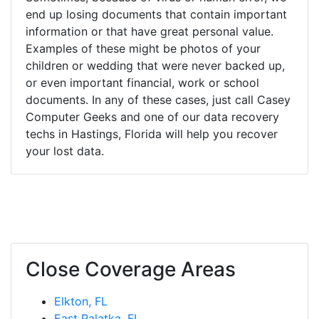
end up losing documents that contain important
information or that have great personal value.
Examples of these might be photos of your
children or wedding that were never backed up,
or even important financial, work or school
documents. In any of these cases, just call Casey
Computer Geeks and one of our data recovery
techs in Hastings, Florida will help you recover
your lost data.
Close Coverage Areas
Elkton, FL
East Palatka, FL