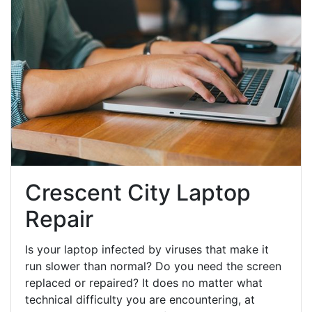
Crescent City Laptop
Repair
Is your laptop infected by viruses that make it
run slower than normal? Do you need the screen
replaced or repaired? It does no matter what
technical difficulty you are encountering, at