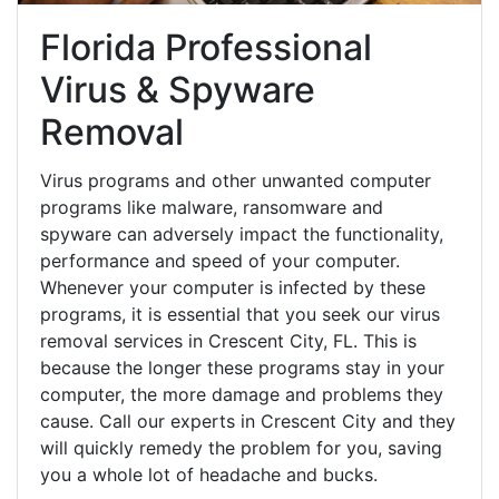
Florida Professional
Virus & Spyware
Removal
Virus programs and other unwanted computer
programs like malware, ransomware and
spyware can adversely impact the functionality,
performance and speed of your computer.
Whenever your computer is infected by these
programs, it is essential that you seek our virus
removal services in Crescent City, FL. This is
because the longer these programs stay in your
computer, the more damage and problems they
cause. Call our experts in Crescent City and they
will quickly remedy the problem for you, saving
you a whole lot of headache and bucks.