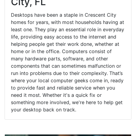
City, FL
Desktops have been a staple in Crescent City
homes for years, with most households having at
least one. They play an essential role in everyday
life, providing easy access to the internet and
helping people get their work done, whether at
home or in the office. Computers consist of
many hardware parts, software, and other
components that can sometimes malfunction or
run into problems due to their complexity. That’s
where your local computer geeks come in, ready
to provide fast and reliable service when you
need it most. Whether it's a quick fix or
something more involved, we're here to help get
your desktop back on track.