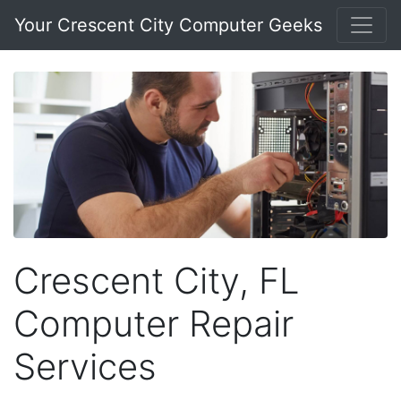
Your Crescent City Computer Geeks
Crescent City, FL
Computer Repair
Services