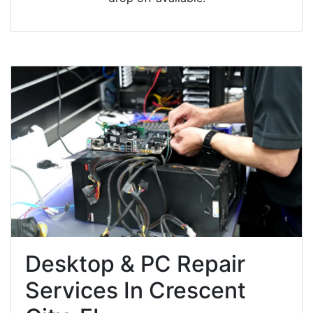
Desktop & PC Repair
Services In Crescent