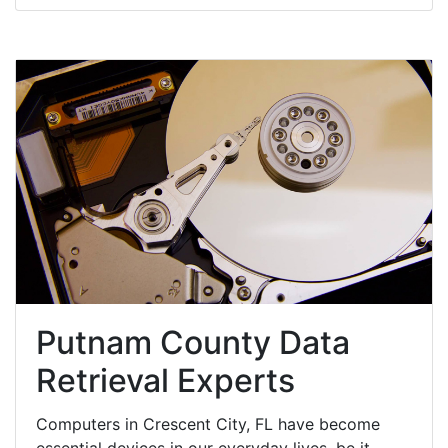
Putnam County Data
Retrieval Experts
Computers in Crescent City, FL have become
essential devices in our everyday lives, be it