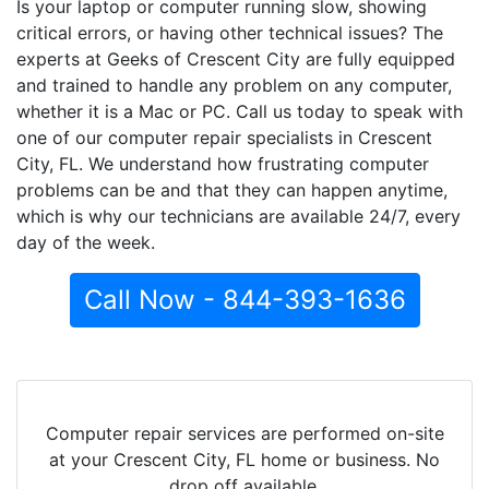
Is your laptop or computer running slow, showing
critical errors, or having other technical issues? The
experts at Geeks of Crescent City are fully equipped
and trained to handle any problem on any computer,
whether it is a Mac or PC. Call us today to speak with
one of our computer repair specialists in Crescent
City, FL. We understand how frustrating computer
problems can be and that they can happen anytime,
which is why our technicians are available 24/7, every
day of the week.
Call Now - 844-393-1636
Computer repair services are performed on-site
at your Crescent City, FL home or business. No
drop off available.