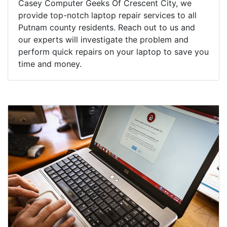
Casey Computer Geeks Of Crescent City, we
provide top-notch laptop repair services to all
Putnam county residents. Reach out to us and
our experts will investigate the problem and
perform quick repairs on your laptop to save you
time and money.