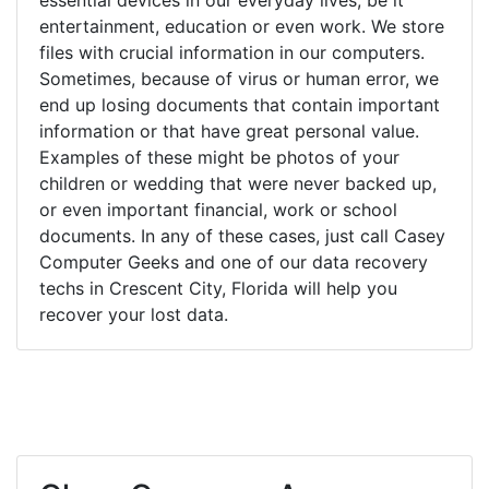
entertainment, education or even work. We store
files with crucial information in our computers.
Sometimes, because of virus or human error, we
end up losing documents that contain important
information or that have great personal value.
Examples of these might be photos of your
children or wedding that were never backed up,
or even important financial, work or school
documents. In any of these cases, just call Casey
Computer Geeks and one of our data recovery
techs in Crescent City, Florida will help you
recover your lost data.