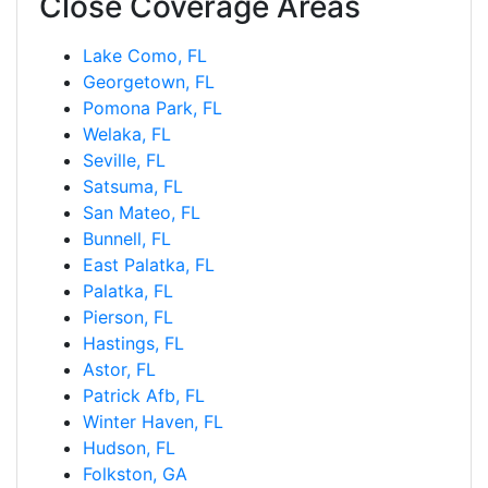
Close Coverage Areas
Lake Como, FL
Georgetown, FL
Pomona Park, FL
Welaka, FL
Seville, FL
Satsuma, FL
San Mateo, FL
Bunnell, FL
East Palatka, FL
Palatka, FL
Pierson, FL
Hastings, FL
Astor, FL
Patrick Afb, FL
Winter Haven, FL
Hudson, FL
Folkston, GA