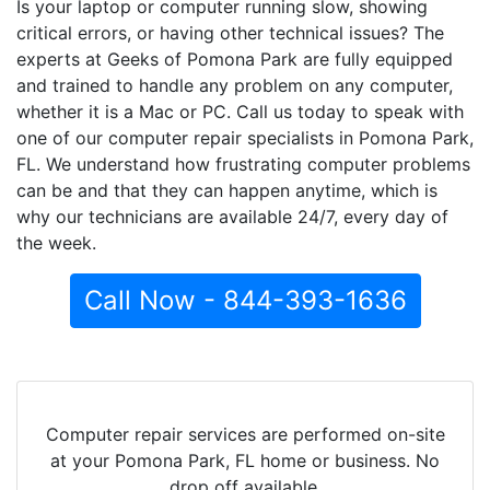
Is your laptop or computer running slow, showing
critical errors, or having other technical issues? The
experts at Geeks of Pomona Park are fully equipped
and trained to handle any problem on any computer,
whether it is a Mac or PC. Call us today to speak with
one of our computer repair specialists in Pomona Park,
FL. We understand how frustrating computer problems
can be and that they can happen anytime, which is
why our technicians are available 24/7, every day of
the week.
Call Now - 844-393-1636
Computer repair services are performed on-site
at your Pomona Park, FL home or business. No
drop off available.