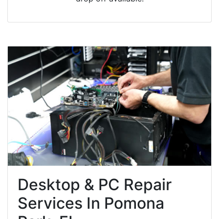
Desktop & PC Repair
Services In Pomona