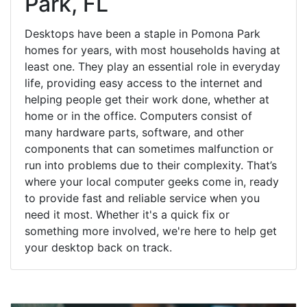
Park, FL
Desktops have been a staple in Pomona Park
homes for years, with most households having at
least one. They play an essential role in everyday
life, providing easy access to the internet and
helping people get their work done, whether at
home or in the office. Computers consist of
many hardware parts, software, and other
components that can sometimes malfunction or
run into problems due to their complexity. That’s
where your local computer geeks come in, ready
to provide fast and reliable service when you
need it most. Whether it's a quick fix or
something more involved, we're here to help get
your desktop back on track.