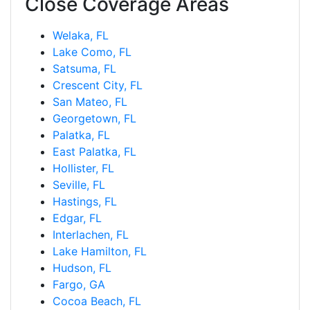
Close Coverage Areas
Welaka, FL
Lake Como, FL
Satsuma, FL
Crescent City, FL
San Mateo, FL
Georgetown, FL
Palatka, FL
East Palatka, FL
Hollister, FL
Seville, FL
Hastings, FL
Edgar, FL
Interlachen, FL
Lake Hamilton, FL
Hudson, FL
Fargo, GA
Cocoa Beach, FL