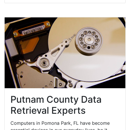
Putnam County Data
Retrieval Experts
Computers in Pomona Park, FL have become
essential devices in our everyday lives, be it