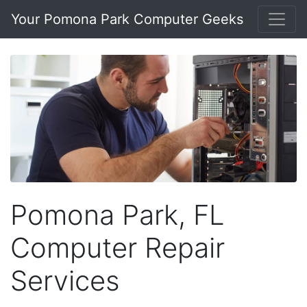
Your Pomona Park Computer Geeks
Pomona Park, FL
Computer Repair
Services