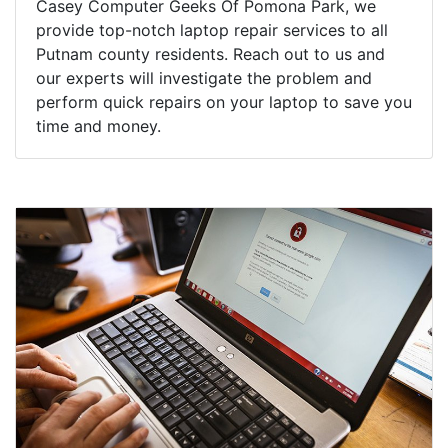
Casey Computer Geeks Of Pomona Park, we
provide top-notch laptop repair services to all
Putnam county residents. Reach out to us and
our experts will investigate the problem and
perform quick repairs on your laptop to save you
time and money.