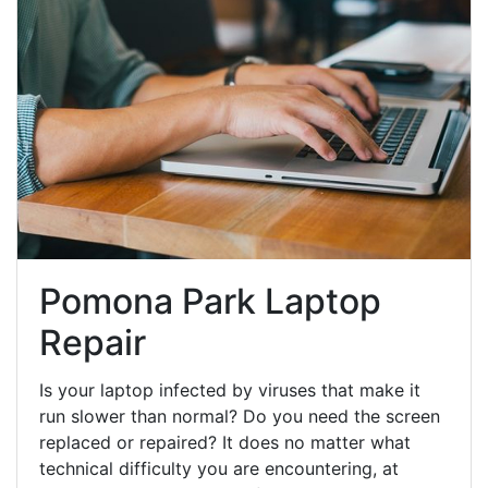
Pomona Park Laptop
Repair
Is your laptop infected by viruses that make it
run slower than normal? Do you need the screen
replaced or repaired? It does no matter what
technical difficulty you are encountering, at