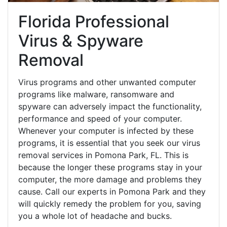
Florida Professional
Virus & Spyware
Removal
Virus programs and other unwanted computer
programs like malware, ransomware and
spyware can adversely impact the functionality,
performance and speed of your computer.
Whenever your computer is infected by these
programs, it is essential that you seek our virus
removal services in Pomona Park, FL. This is
because the longer these programs stay in your
computer, the more damage and problems they
cause. Call our experts in Pomona Park and they
will quickly remedy the problem for you, saving
you a whole lot of headache and bucks.