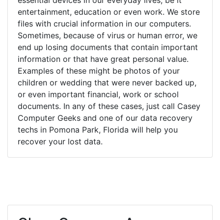
entertainment, education or even work. We store
files with crucial information in our computers.
Sometimes, because of virus or human error, we
end up losing documents that contain important
information or that have great personal value.
Examples of these might be photos of your
children or wedding that were never backed up,
or even important financial, work or school
documents. In any of these cases, just call Casey
Computer Geeks and one of our data recovery
techs in Pomona Park, Florida will help you
recover your lost data.