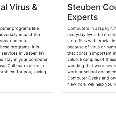
al Virus &
Steuben Cou
Experts
puter programs like
Computers in Jasper, NY
dversely impact the
everyday lives, be it en
 your computer.
store files with crucial
hese programs, it is
because of virus or hum
 services in Jasper, NY.
that contain important i
ms stay in your computer,
value. Examples of these
e. Call our experts in
wedding that were never 
problem for you, saving
work or school documents
Computer Geeks and one 
New York will help you r