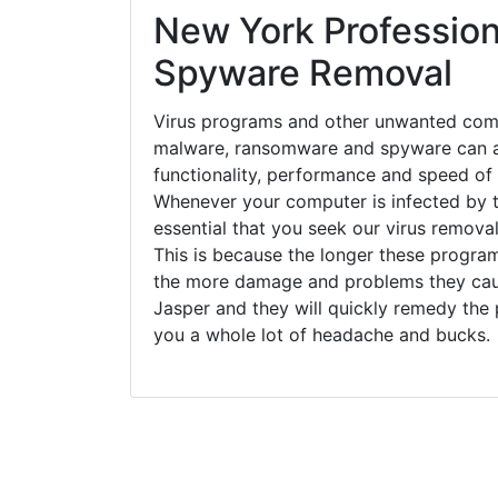
New York Profession
Spyware Removal
Virus programs and other unwanted com
malware, ransomware and spyware can a
functionality, performance and speed of
Whenever your computer is infected by t
essential that you seek our virus removal
This is because the longer these progra
the more damage and problems they caus
Jasper and they will quickly remedy the 
you a whole lot of headache and bucks.