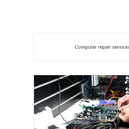
Computer repair services