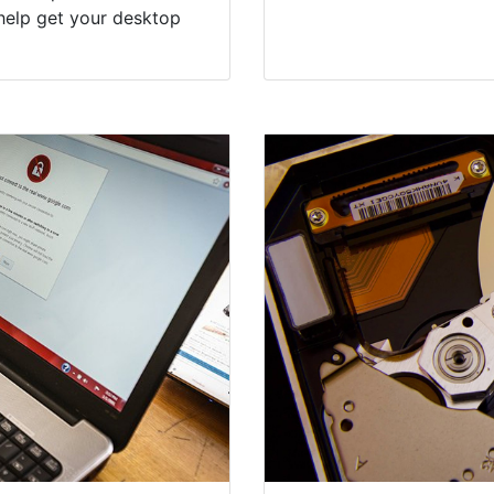
help get your desktop