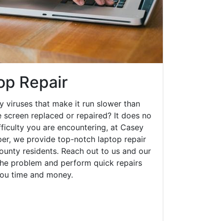
op Repair
y viruses that make it run slower than
 screen replaced or repaired? It does no
fficulty you are encountering, at Casey
r, we provide top-notch laptop repair
county residents. Reach out to us and our
 the problem and perform quick repairs
you time and money.