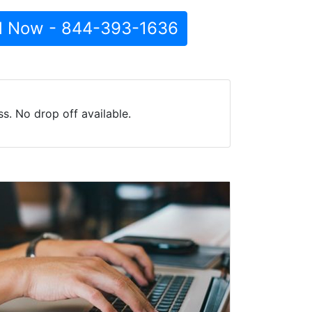
l Now - 844-393-1636
s. No drop off available.