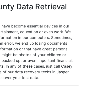
nty Data Retrieval
 have become essential devices in our
tertainment, education or even work. We
 information in our computers. Sometimes,
an error, we end up losing documents
nformation or that have great personal
 might be photos of your children or
backed up, or even important financial,
. In any of these cases, just call Casey
of our data recovery techs in Jasper,
ecover your lost data.