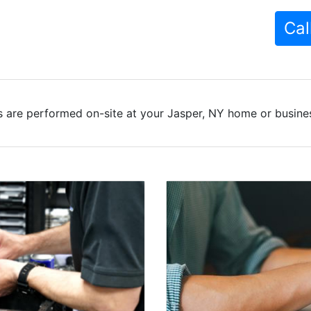
Cal
 are performed on-site at your Jasper, NY home or busines