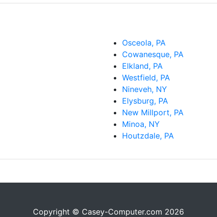
Osceola, PA
Cowanesque, PA
Elkland, PA
Westfield, PA
Nineveh, NY
Elysburg, PA
New Millport, PA
Minoa, NY
Houtzdale, PA
Copyright © Casey-Computer.com 2026