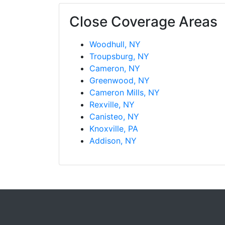
Close Coverage Areas
Woodhull, NY
Troupsburg, NY
Cameron, NY
Greenwood, NY
Cameron Mills, NY
Rexville, NY
Canisteo, NY
Knoxville, PA
Addison, NY