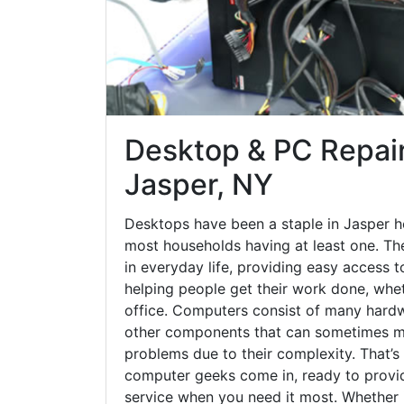
Desktop & PC Repair
Jasper, NY
Desktops have been a staple in Jasper h
most households having at least one. The
in everyday life, providing easy access t
helping people get their work done, whet
office. Computers consist of many hardw
other components that can sometimes ma
problems due to their complexity. That’s
computer geeks come in, ready to provid
service when you need it most. Whether it