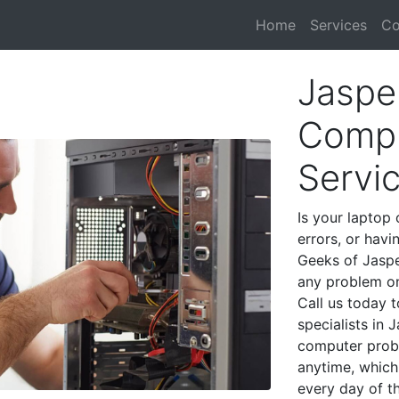
Home
Services
Co
Jaspe
Compu
Servi
Is your laptop 
errors, or havi
Geeks of Jaspe
any problem on
Call us today 
specialists in
computer prob
anytime, which 
every day of t