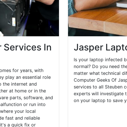
 Services In
Jasper Lapt
Is your laptop infected b
normal? Do you need the
omes for years, with
matter what technical di
y play an essential role
Computer Geeks Of Jaspe
o the internet and
services to all Steuben 
her at home or in the
experts will investigate
are parts, software, and
on your laptop to save 
lfunction or run into
 where your local
e fast and reliable
's a quick fix or