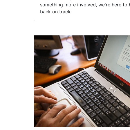
something more involved, we're here to 
back on track.