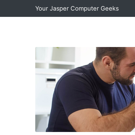
Your Jasper Computer Geeks