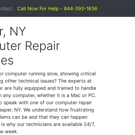
ntact
Call Now For Help - 844-393-1636
r, NY
ter Repair
ces
or computer running slow, showing critical
ng other technical issues? The experts at
r are fully equipped and trained to handle
 any computer, whether it is a Mac or PC.
to speak with one of our computer repair
 Jasper, NY. We understand how frustrating
lems can be and that they can happen
is why our technicians are available 24/7,
he week.