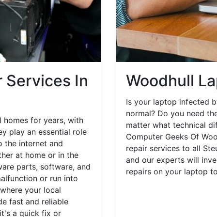
 Services In
Woodhull La
Is your laptop infected b
normal? Do you need the
 homes for years, with
matter what technical di
y play an essential role
Computer Geeks Of Wood
o the internet and
repair services to all St
her at home or in the
and our experts will inv
are parts, software, and
repairs on your laptop 
lfunction or run into
 where your local
e fast and reliable
's a quick fix or