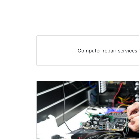
Computer repair services 