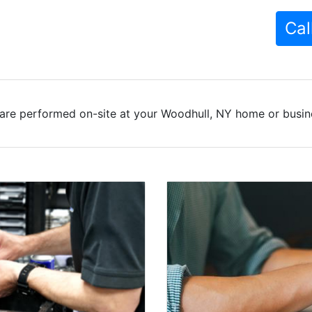
Cal
are performed on-site at your Woodhull, NY home or busine