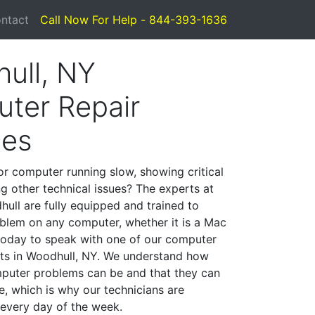
ntact
Call Now For Help - 844-393-1636
ull, NY
ter Repair
ces
or computer running slow, showing critical
ng other technical issues? The experts at
ull are fully equipped and trained to
blem on any computer, whether it is a Mac
 today to speak with one of our computer
ists in Woodhull, NY. We understand how
mputer problems can be and that they can
, which is why our technicians are
 every day of the week.