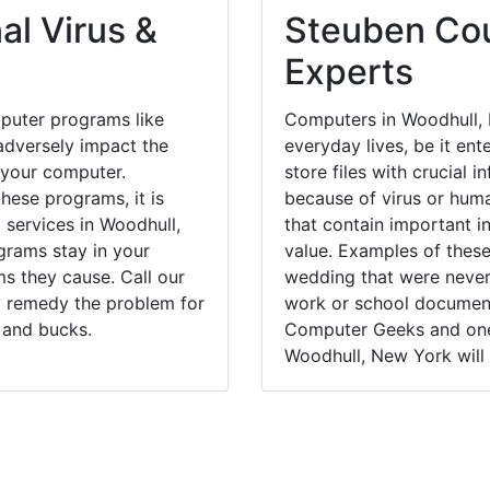
al Virus &
Steuben Cou
Experts
puter programs like
Computers in Woodhull, 
dversely impact the
everyday lives, be it en
 your computer.
store files with crucial
hese programs, it is
because of virus or hum
 services in Woodhull,
that contain important i
grams stay in your
value. Examples of these
 they cause. Call our
wedding that were never 
ly remedy the problem for
work or school documents
 and bucks.
Computer Geeks and one 
Woodhull, New York will 