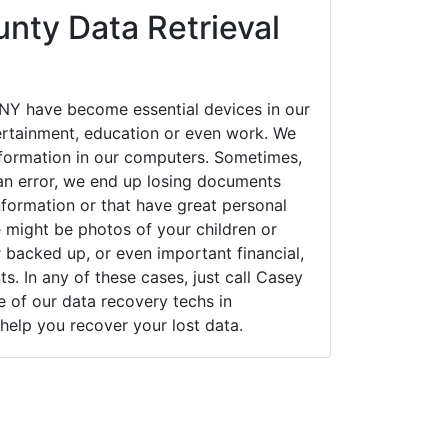
nty Data Retrieval
NY have become essential devices in our
tertainment, education or even work. We
 information in our computers. Sometimes,
an error, we end up losing documents
nformation or that have great personal
 might be photos of your children or
backed up, or even important financial,
. In any of these cases, just call Casey
of our data recovery techs in
help you recover your lost data.