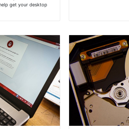
help get your desktop