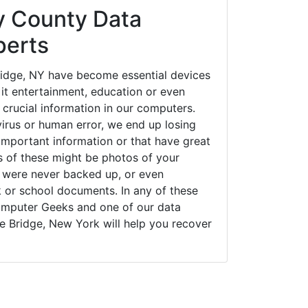
 County Data
perts
ridge, NY have become essential devices
 it entertainment, education or even
 crucial information in our computers.
irus or human error, we end up losing
important information or that have great
s of these might be photos of your
t were never backed up, or even
k or school documents. In any of these
Computer Geeks and one of our data
ne Bridge, New York will help you recover