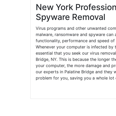
New York Profession
Spyware Removal
Virus programs and other unwanted com
malware, ransomware and spyware can a
functionality, performance and speed of
Whenever your computer is infected by t
essential that you seek our virus removal
Bridge, NY. This is because the longer t
your computer, the more damage and pro
our experts in Palatine Bridge and they w
problem for you, saving you a whole lot