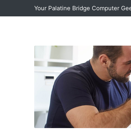
Your Palatine Bridge Computer Ge