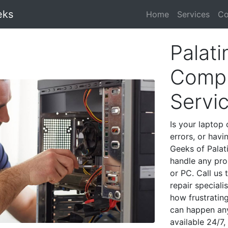
eks
Home
Services
Co
Palati
Compu
Servi
Is your laptop 
errors, or havi
Geeks of Palat
handle any pro
or PC. Call us
repair speciali
how frustratin
can happen any
available 24/7,