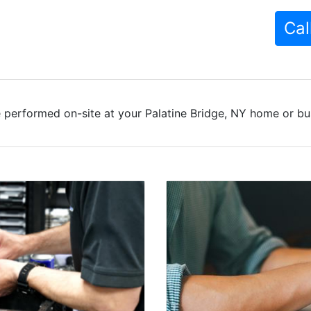
Cal
 performed on-site at your Palatine Bridge, NY home or bus