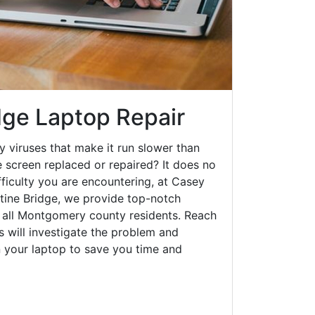
dge Laptop Repair
y viruses that make it run slower than
 screen replaced or repaired? It does no
fficulty you are encountering, at Casey
ine Bridge, we provide top-notch
o all Montgomery county residents. Reach
s will investigate the problem and
n your laptop to save you time and