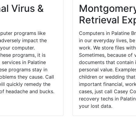
al Virus &
Montgomery
Retrieval Ex
puter programs like
Computers in Palatine B
dversely impact the
in our everyday lives, be
 your computer.
work. We store files with
hese programs, it is
Sometimes, because of v
 services in Palatine
documents that contain 
hese programs stay in
personal value. Example
blems they cause. Call
children or wedding tha
ill quickly remedy the
important financial, wor
 of headache and bucks.
cases, just call Casey 
recovery techs in Palati
your lost data.