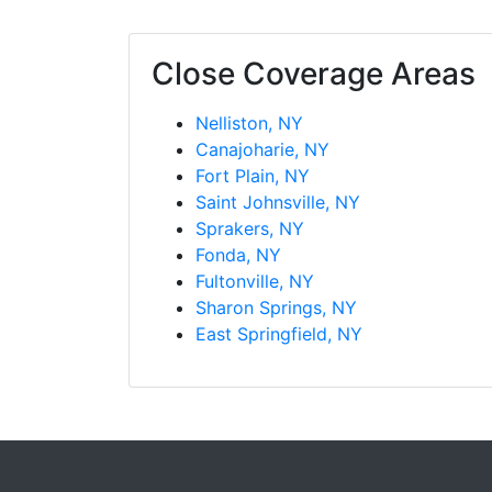
Close Coverage Areas
Nelliston, NY
Canajoharie, NY
Fort Plain, NY
Saint Johnsville, NY
Sprakers, NY
Fonda, NY
Fultonville, NY
Sharon Springs, NY
East Springfield, NY