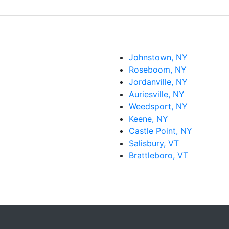
Johnstown, NY
Roseboom, NY
Jordanville, NY
Auriesville, NY
Weedsport, NY
Keene, NY
Castle Point, NY
Salisbury, VT
Brattleboro, VT