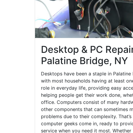
Desktop & PC Repair
Palatine Bridge, NY
Desktops have been a staple in Palatine
with most households having at least one
role in everyday life, providing easy acc
helping people get their work done, whet
office. Computers consist of many hardw
other components that can sometimes ma
problems due to their complexity. That’s
computer geeks come in, ready to provid
service when you need it most. Whether it