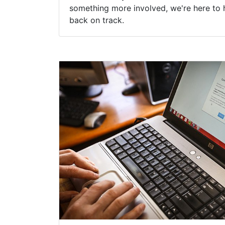
something more involved, we're here to 
back on track.