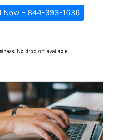
l Now - 844-393-1636
iness. No drop off available.