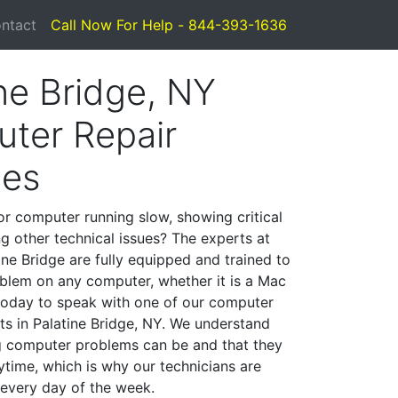
ntact
Call Now For Help - 844-393-1636
ne Bridge, NY
ter Repair
ces
or computer running slow, showing critical
ng other technical issues? The experts at
ine Bridge are fully equipped and trained to
blem on any computer, whether it is a Mac
 today to speak with one of our computer
sts in Palatine Bridge, NY. We understand
g computer problems can be and that they
time, which is why our technicians are
 every day of the week.