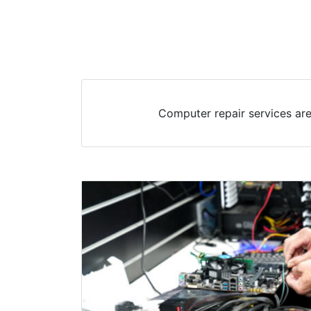
Computer repair services are