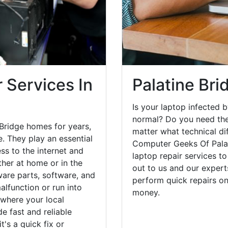
 Services In
Palatine Bri
Is your laptop infected b
normal? Do you need the
 Bridge homes for years,
matter what technical di
. They play an essential
Computer Geeks Of Palat
ess to the internet and
laptop repair services t
her at home or in the
out to us and our expert
are parts, software, and
perform quick repairs o
lfunction or run into
money.
 where your local
e fast and reliable
's a quick fix or