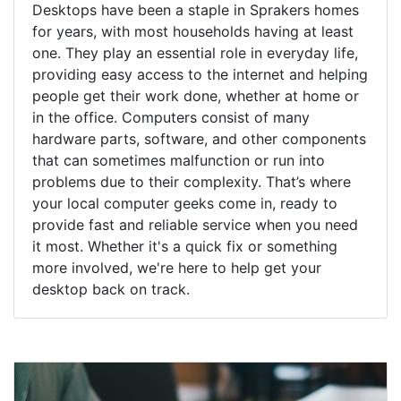
Desktops have been a staple in Sprakers homes
for years, with most households having at least
one. They play an essential role in everyday life,
providing easy access to the internet and helping
people get their work done, whether at home or
in the office. Computers consist of many
hardware parts, software, and other components
that can sometimes malfunction or run into
problems due to their complexity. That’s where
your local computer geeks come in, ready to
provide fast and reliable service when you need
it most. Whether it's a quick fix or something
more involved, we're here to help get your
desktop back on track.