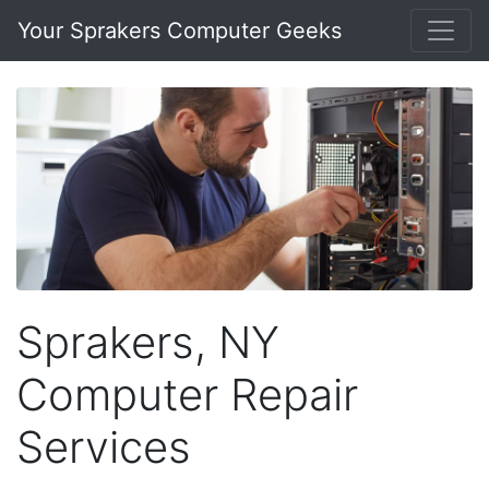
Your Sprakers Computer Geeks
Sprakers, NY
Computer Repair
Services