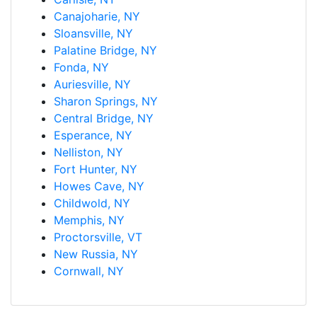
Canajoharie, NY
Sloansville, NY
Palatine Bridge, NY
Fonda, NY
Auriesville, NY
Sharon Springs, NY
Central Bridge, NY
Esperance, NY
Nelliston, NY
Fort Hunter, NY
Howes Cave, NY
Childwold, NY
Memphis, NY
Proctorsville, VT
New Russia, NY
Cornwall, NY