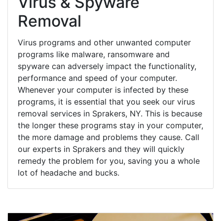
Virus & Spyware
Removal
Virus programs and other unwanted computer
programs like malware, ransomware and
spyware can adversely impact the functionality,
performance and speed of your computer.
Whenever your computer is infected by these
programs, it is essential that you seek our virus
removal services in Sprakers, NY. This is because
the longer these programs stay in your computer,
the more damage and problems they cause. Call
our experts in Sprakers and they will quickly
remedy the problem for you, saving you a whole
lot of headache and bucks.