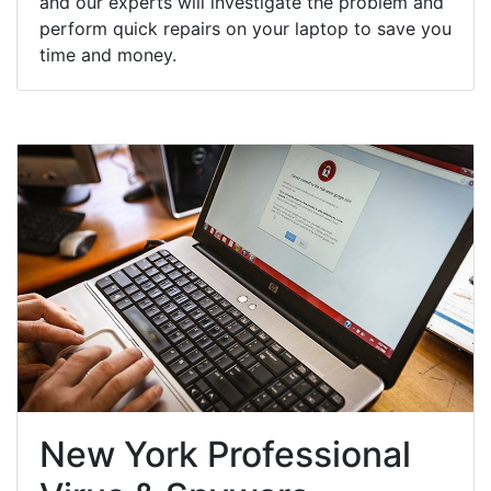
and our experts will investigate the problem and
perform quick repairs on your laptop to save you
time and money.
New York Professional