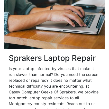
Sprakers Laptop Repair
Is your laptop infected by viruses that make it
run slower than normal? Do you need the screen
replaced or repaired? It does no matter what
technical difficulty you are encountering, at
Casey Computer Geeks Of Sprakers, we provide
top-notch laptop repair services to all
Montgomery county residents. Reach out to us