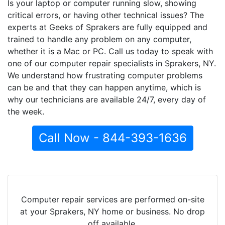
Is your laptop or computer running slow, showing
critical errors, or having other technical issues? The
experts at Geeks of Sprakers are fully equipped and
trained to handle any problem on any computer,
whether it is a Mac or PC. Call us today to speak with
one of our computer repair specialists in Sprakers, NY.
We understand how frustrating computer problems
can be and that they can happen anytime, which is
why our technicians are available 24/7, every day of
the week.
Call Now - 844-393-1636
Computer repair services are performed on-site
at your Sprakers, NY home or business. No drop
off available.