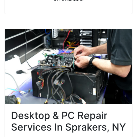
Desktop & PC Repair
Services In Sprakers, NY