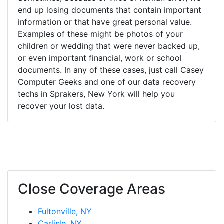
end up losing documents that contain important
information or that have great personal value.
Examples of these might be photos of your
children or wedding that were never backed up,
or even important financial, work or school
documents. In any of these cases, just call Casey
Computer Geeks and one of our data recovery
techs in Sprakers, New York will help you
recover your lost data.
Close Coverage Areas
Fultonville, NY
Carlisle, NY