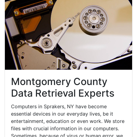
Montgomery County
Data Retrieval Experts
Computers in Sprakers, NY have become
essential devices in our everyday lives, be it
entertainment, education or even work. We store
files with crucial information in our computers.
Sometimes, because of virus or human error, we