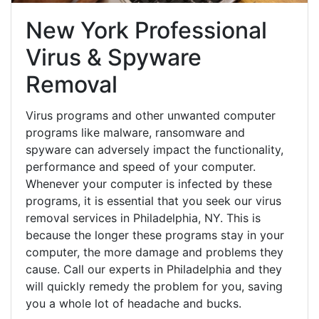
New York Professional
Virus & Spyware
Removal
Virus programs and other unwanted computer
programs like malware, ransomware and
spyware can adversely impact the functionality,
performance and speed of your computer.
Whenever your computer is infected by these
programs, it is essential that you seek our virus
removal services in Philadelphia, NY. This is
because the longer these programs stay in your
computer, the more damage and problems they
cause. Call our experts in Philadelphia and they
will quickly remedy the problem for you, saving
you a whole lot of headache and bucks.