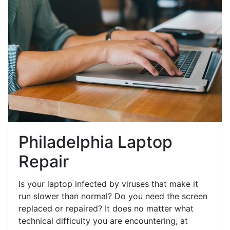
Philadelphia Laptop
Repair
Is your laptop infected by viruses that make it
run slower than normal? Do you need the screen
replaced or repaired? It does no matter what
technical difficulty you are encountering, at