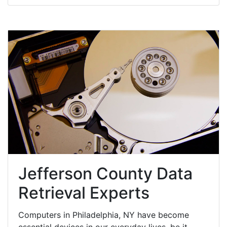
Jefferson County Data
Retrieval Experts
Computers in Philadelphia, NY have become
essential devices in our everyday lives, be it