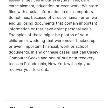
entertainment, education or even work. We store
files with crucial information in our computers.
Sometimes, because of virus or human error, we
end up losing documents that contain important
information or that have great personal value.
Examples of these might be photos of your
children or wedding that were never backed up,
or even important financial, work or school
documents. In any of these cases, just call Casey
Computer Geeks and one of our data recovery
techs in Philadelphia, New York will help you
recover your lost data.