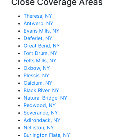
Close Coverage Areas
Theresa, NY
Antwerp, NY
Evans Mills, NY
Deferiet, NY
Great Bend, NY
Fort Drum, NY
Felts Mills, NY
Oxbow, NY
Plessis, NY
Calcium, NY
Black River, NY
Natural Bridge, NY
Redwood, NY
Severance, NY
Adirondack, NY
Nelliston, NY
Burlington Flats, NY