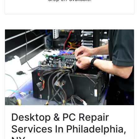
Desktop & PC Repair
Services In Philadelphia,