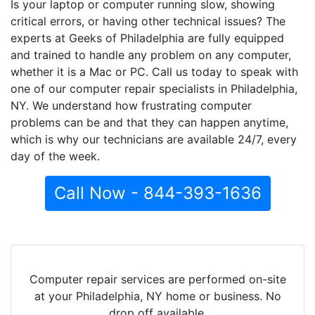
Is your laptop or computer running slow, showing
critical errors, or having other technical issues? The
experts at Geeks of Philadelphia are fully equipped
and trained to handle any problem on any computer,
whether it is a Mac or PC. Call us today to speak with
one of our computer repair specialists in Philadelphia,
NY. We understand how frustrating computer
problems can be and that they can happen anytime,
which is why our technicians are available 24/7, every
day of the week.
Call Now - 844-393-1636
Computer repair services are performed on-site
at your Philadelphia, NY home or business. No
drop off available.