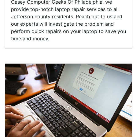
Casey Computer Geeks Of Philadelphia, we
provide top-notch laptop repair services to all
Jefferson county residents. Reach out to us and
our experts will investigate the problem and
perform quick repairs on your laptop to save you
time and money.