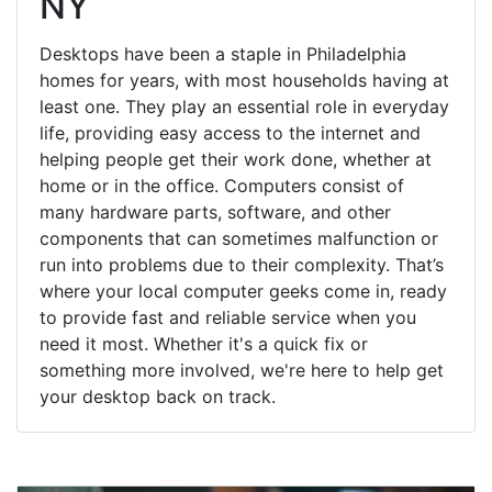
NY
Desktops have been a staple in Philadelphia
homes for years, with most households having at
least one. They play an essential role in everyday
life, providing easy access to the internet and
helping people get their work done, whether at
home or in the office. Computers consist of
many hardware parts, software, and other
components that can sometimes malfunction or
run into problems due to their complexity. That’s
where your local computer geeks come in, ready
to provide fast and reliable service when you
need it most. Whether it's a quick fix or
something more involved, we're here to help get
your desktop back on track.