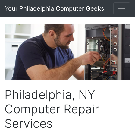
Your Philadelphia Computer Geeks
Philadelphia, NY
Computer Repair
Services