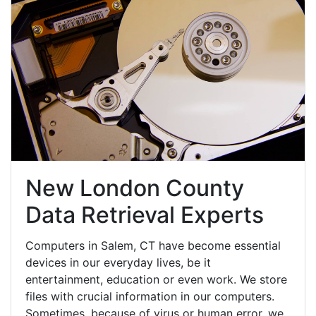
New London County
Data Retrieval Experts
Computers in Salem, CT have become essential
devices in our everyday lives, be it
entertainment, education or even work. We store
files with crucial information in our computers.
Sometimes, because of virus or human error, we