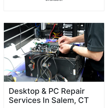
Desktop & PC Repair
Services In Salem, CT