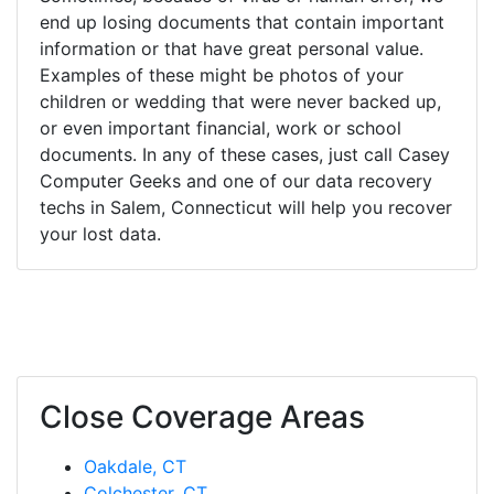
end up losing documents that contain important
information or that have great personal value.
Examples of these might be photos of your
children or wedding that were never backed up,
or even important financial, work or school
documents. In any of these cases, just call Casey
Computer Geeks and one of our data recovery
techs in Salem, Connecticut will help you recover
your lost data.
Close Coverage Areas
Oakdale, CT
Colchester, CT