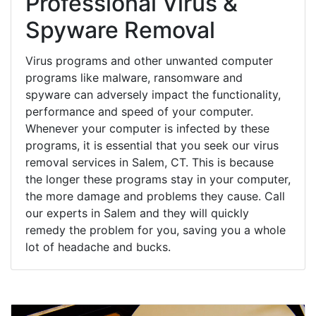
Professional Virus &
Spyware Removal
Virus programs and other unwanted computer
programs like malware, ransomware and
spyware can adversely impact the functionality,
performance and speed of your computer.
Whenever your computer is infected by these
programs, it is essential that you seek our virus
removal services in Salem, CT. This is because
the longer these programs stay in your computer,
the more damage and problems they cause. Call
our experts in Salem and they will quickly
remedy the problem for you, saving you a whole
lot of headache and bucks.