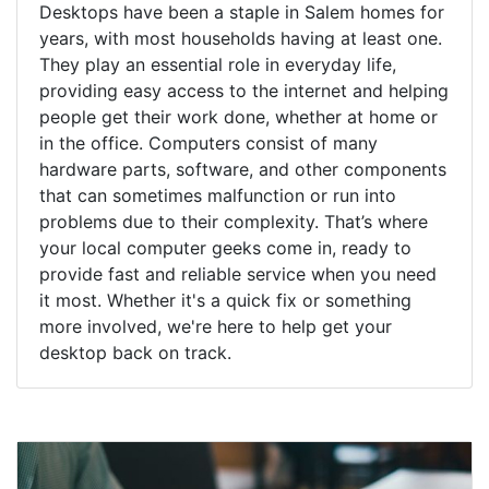
Desktops have been a staple in Salem homes for
years, with most households having at least one.
They play an essential role in everyday life,
providing easy access to the internet and helping
people get their work done, whether at home or
in the office. Computers consist of many
hardware parts, software, and other components
that can sometimes malfunction or run into
problems due to their complexity. That’s where
your local computer geeks come in, ready to
provide fast and reliable service when you need
it most. Whether it's a quick fix or something
more involved, we're here to help get your
desktop back on track.