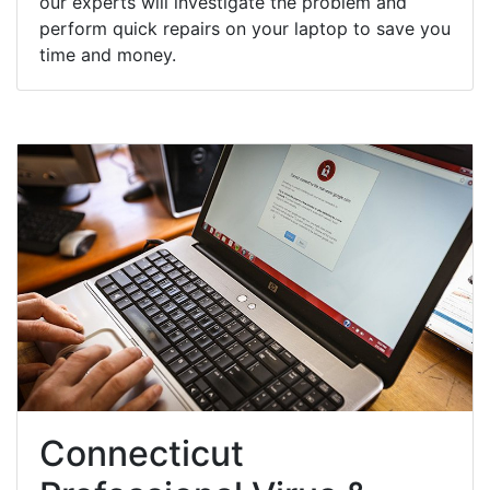
our experts will investigate the problem and
perform quick repairs on your laptop to save you
time and money.
Connecticut