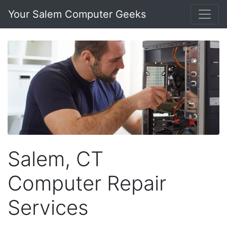
Your Salem Computer Geeks
Salem, CT
Computer Repair
Services