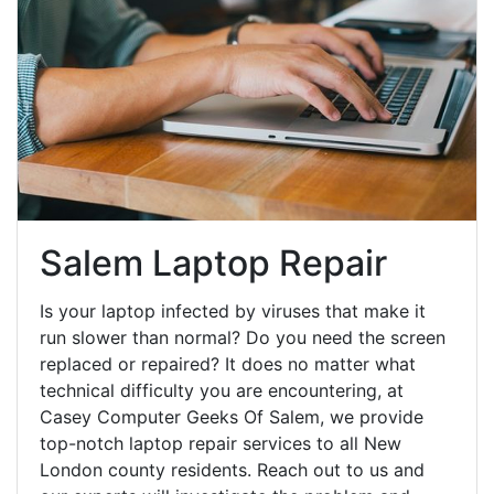
Salem Laptop Repair
Is your laptop infected by viruses that make it
run slower than normal? Do you need the screen
replaced or repaired? It does no matter what
technical difficulty you are encountering, at
Casey Computer Geeks Of Salem, we provide
top-notch laptop repair services to all New
London county residents. Reach out to us and