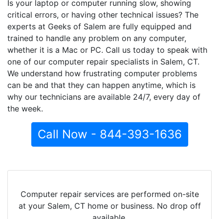
Is your laptop or computer running slow, showing
critical errors, or having other technical issues? The
experts at Geeks of Salem are fully equipped and
trained to handle any problem on any computer,
whether it is a Mac or PC. Call us today to speak with
one of our computer repair specialists in Salem, CT.
We understand how frustrating computer problems
can be and that they can happen anytime, which is
why our technicians are available 24/7, every day of
the week.
Call Now - 844-393-1636
Computer repair services are performed on-site
at your Salem, CT home or business. No drop off
available.