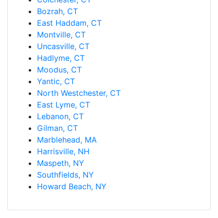
Bozrah, CT
East Haddam, CT
Montville, CT
Uncasville, CT
Hadlyme, CT
Moodus, CT
Yantic, CT
North Westchester, CT
East Lyme, CT
Lebanon, CT
Gilman, CT
Marblehead, MA
Harrisville, NH
Maspeth, NY
Southfields, NY
Howard Beach, NY