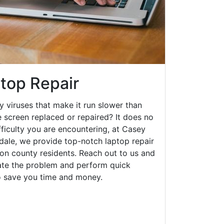
top Repair
y viruses that make it run slower than
 screen replaced or repaired? It does no
fficulty you are encountering, at Casey
le, we provide top-notch laptop repair
on county residents. Reach out to us and
gate the problem and perform quick
to save you time and money.