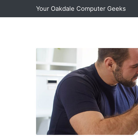
Your Oakdale Computer Geeks