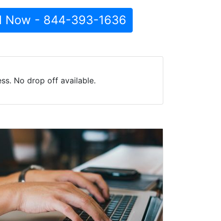
l Now - 844-393-1636
s. No drop off available.