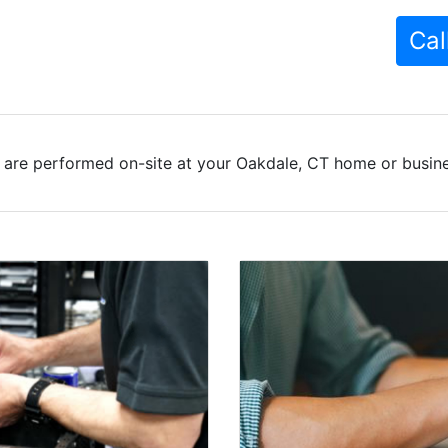
Cal
 are performed on-site at your Oakdale, CT home or busines