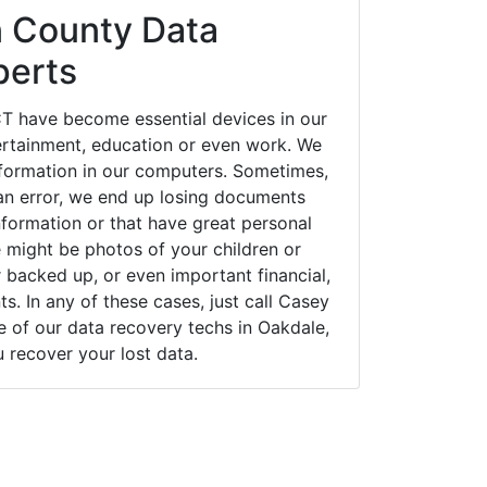
 County Data
perts
T have become essential devices in our
tertainment, education or even work. We
 information in our computers. Sometimes,
an error, we end up losing documents
nformation or that have great personal
 might be photos of your children or
backed up, or even important financial,
. In any of these cases, just call Casey
of our data recovery techs in Oakdale,
u recover your lost data.