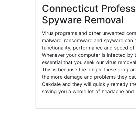
Connecticut Professi
Spyware Removal
Virus programs and other unwanted com
malware, ransomware and spyware can a
functionality, performance and speed of
Whenever your computer is infected by t
essential that you seek our virus removal
This is because the longer these progra
the more damage and problems they caus
Oakdale and they will quickly remedy th
saving you a whole lot of headache and 