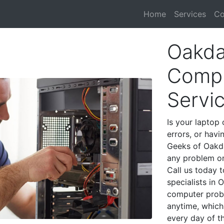
Home
Services
Co
Oakda
Compu
Servi
Is your laptop 
errors, or havi
Geeks of Oakda
any problem on
Call us today 
specialists in
computer prob
anytime, which 
every day of t