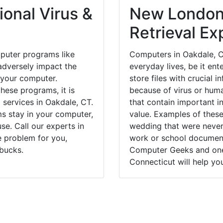
onal Virus &
New London
Retrieval Ex
puter programs like
Computers in Oakdale, C
dversely impact the
everyday lives, be it en
 your computer.
store files with crucial
hese programs, it is
because of virus or hum
 services in Oakdale, CT.
that contain important i
ms stay in your computer,
value. Examples of these
e. Call our experts in
wedding that were never 
e problem for you,
work or school documents
bucks.
Computer Geeks and one 
Connecticut will help yo