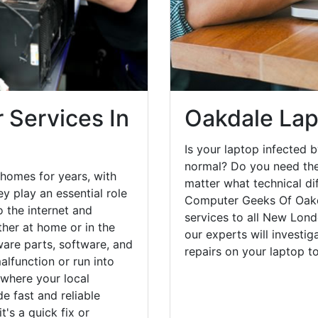
 Services In
Oakdale Lap
Is your laptop infected b
normal? Do you need the
homes for years, with
matter what technical di
y play an essential role
Computer Geeks Of Oakda
o the internet and
services to all New Lond
her at home or in the
our experts will investi
are parts, software, and
repairs on your laptop 
lfunction or run into
 where your local
e fast and reliable
's a quick fix or