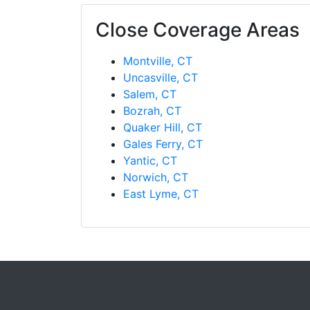
Close Coverage Areas
Montville, CT
Uncasville, CT
Salem, CT
Bozrah, CT
Quaker Hill, CT
Gales Ferry, CT
Yantic, CT
Norwich, CT
East Lyme, CT