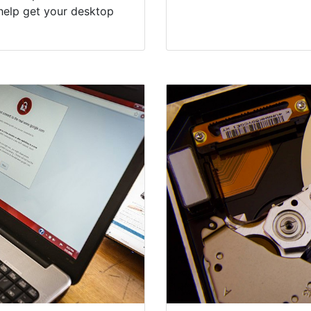
help get your desktop