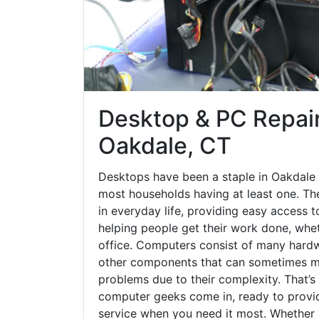
Desktop & PC Repair
Oakdale, CT
Desktops have been a staple in Oakdale 
most households having at least one. The
in everyday life, providing easy access t
helping people get their work done, whet
office. Computers consist of many hardw
other components that can sometimes ma
problems due to their complexity. That’s
computer geeks come in, ready to provid
service when you need it most. Whether it