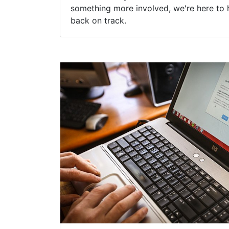
something more involved, we're here to 
back on track.