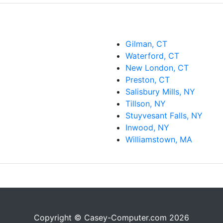
Gilman, CT
Waterford, CT
New London, CT
Preston, CT
Salisbury Mills, NY
Tillson, NY
Stuyvesant Falls, NY
Inwood, NY
Williamstown, MA
Copyright © Casey-Computer.com 2026