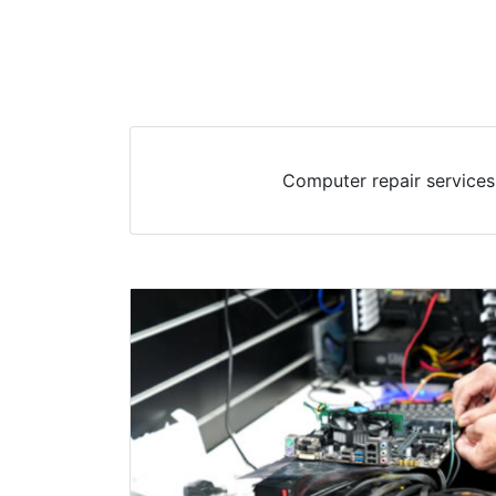
Computer repair services