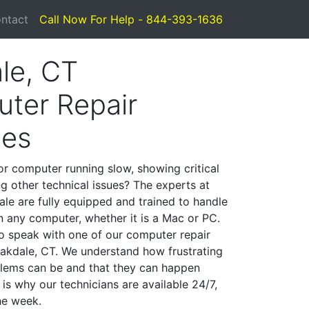
ntact
Call Now For Help - 844-393-1636
le, CT
ter Repair
ces
or computer running slow, showing critical
ng other technical issues? The experts at
le are fully equipped and trained to handle
 any computer, whether it is a Mac or PC.
to speak with one of our computer repair
 Oakdale, CT. We understand how frustrating
lems can be and that they can happen
is why our technicians are available 24/7,
he week.