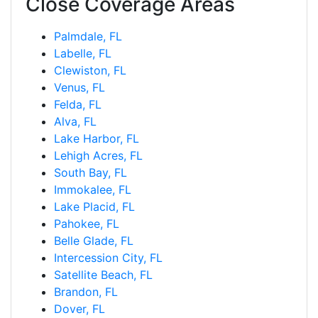
Close Coverage Areas
Palmdale, FL
Labelle, FL
Clewiston, FL
Venus, FL
Felda, FL
Alva, FL
Lake Harbor, FL
Lehigh Acres, FL
South Bay, FL
Immokalee, FL
Lake Placid, FL
Pahokee, FL
Belle Glade, FL
Intercession City, FL
Satellite Beach, FL
Brandon, FL
Dover, FL