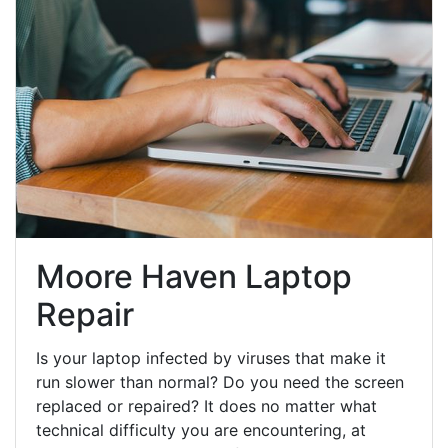
Moore Haven Laptop
Repair
Is your laptop infected by viruses that make it
run slower than normal? Do you need the screen
replaced or repaired? It does no matter what
technical difficulty you are encountering, at