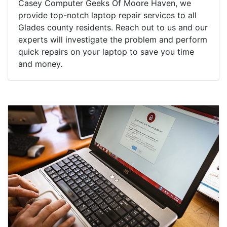
Casey Computer Geeks Of Moore Haven, we
provide top-notch laptop repair services to all
Glades county residents. Reach out to us and our
experts will investigate the problem and perform
quick repairs on your laptop to save you time
and money.