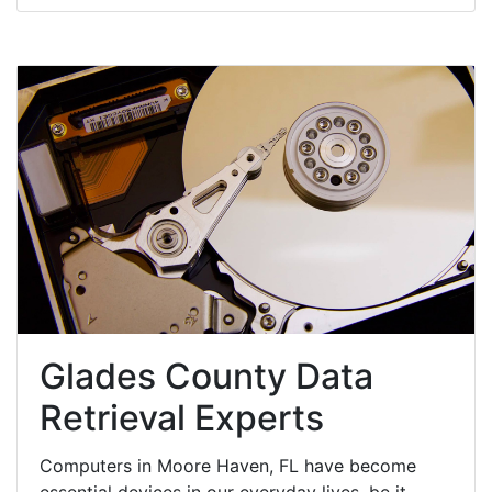
Glades County Data
Retrieval Experts
Computers in Moore Haven, FL have become
essential devices in our everyday lives, be it