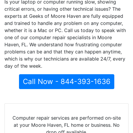
Is your laptop or computer running slow, showing
critical errors, or having other technical issues? The
experts at Geeks of Moore Haven are fully equipped
and trained to handle any problem on any computer,
whether it is a Mac or PC. Call us today to speak with
one of our computer repair specialists in Moore
Haven, FL. We understand how frustrating computer
problems can be and that they can happen anytime,
which is why our technicians are available 24/7, every
day of the week.
Call Now - 844-393-1636
Computer repair services are performed on-site
at your Moore Haven, FL home or business. No
drop off available.