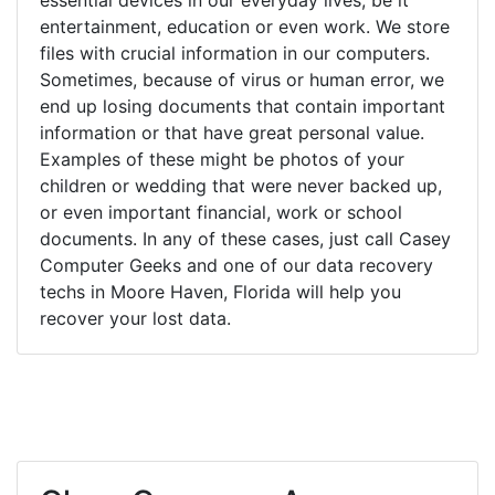
entertainment, education or even work. We store
files with crucial information in our computers.
Sometimes, because of virus or human error, we
end up losing documents that contain important
information or that have great personal value.
Examples of these might be photos of your
children or wedding that were never backed up,
or even important financial, work or school
documents. In any of these cases, just call Casey
Computer Geeks and one of our data recovery
techs in Moore Haven, Florida will help you
recover your lost data.