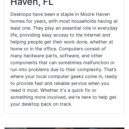
Haven, FL
Desktops have been a staple in Moore Haven
homes for years, with most households having at
least one. They play an essential role in everyday
life, providing easy access to the internet and
helping people get their work done, whether at
home or in the office. Computers consist of
many hardware parts, software, and other
components that can sometimes malfunction or
run into problems due to their complexity. That’s
where your local computer geeks come in, ready
to provide fast and reliable service when you
need it most. Whether it's a quick fix or
something more involved, we're here to help get
your desktop back on track.