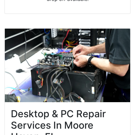
Desktop & PC Repair
Services In Moore