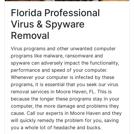
Florida Professional
Virus & Spyware
Removal
Virus programs and other unwanted computer
programs like malware, ransomware and
spyware can adversely impact the functionality,
performance and speed of your computer.
Whenever your computer is infected by these
programs, it is essential that you seek our virus
removal services in Moore Haven, FL. This is
because the longer these programs stay in your
computer, the more damage and problems they
cause. Call our experts in Moore Haven and they
will quickly remedy the problem for you, saving
you a whole lot of headache and bucks.