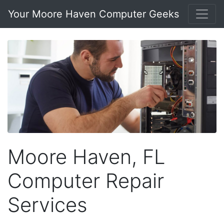
Your Moore Haven Computer Geeks
Moore Haven, FL
Computer Repair
Services