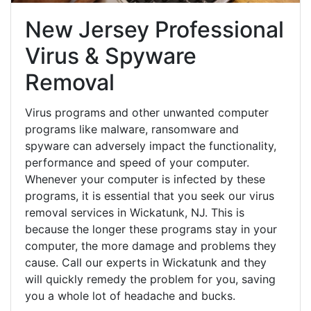
New Jersey Professional
Virus & Spyware
Removal
Virus programs and other unwanted computer
programs like malware, ransomware and
spyware can adversely impact the functionality,
performance and speed of your computer.
Whenever your computer is infected by these
programs, it is essential that you seek our virus
removal services in Wickatunk, NJ. This is
because the longer these programs stay in your
computer, the more damage and problems they
cause. Call our experts in Wickatunk and they
will quickly remedy the problem for you, saving
you a whole lot of headache and bucks.