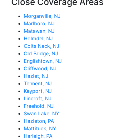
Close Coverage Areas
Morganville, NJ
Marlboro, NJ
Matawan, NJ
Holmdel, NJ
Colts Neck, NJ
Old Bridge, NJ
Englishtown, NJ
Cliffwood, NJ
Hazlet, NJ
Tennent, NJ
Keyport, NJ
Lincroft, NJ
Freehold, NJ
Swan Lake, NY
Hazleton, PA
Mattituck, NY
Harleigh, PA