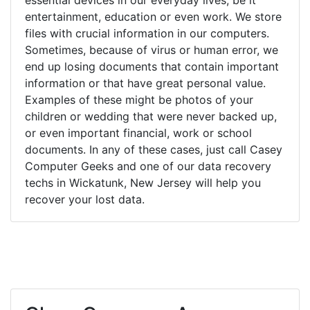
entertainment, education or even work. We store
files with crucial information in our computers.
Sometimes, because of virus or human error, we
end up losing documents that contain important
information or that have great personal value.
Examples of these might be photos of your
children or wedding that were never backed up,
or even important financial, work or school
documents. In any of these cases, just call Casey
Computer Geeks and one of our data recovery
techs in Wickatunk, New Jersey will help you
recover your lost data.