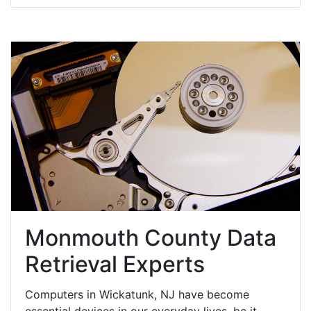
Monmouth County Data
Retrieval Experts
Computers in Wickatunk, NJ have become
essential devices in our everyday lives, be it