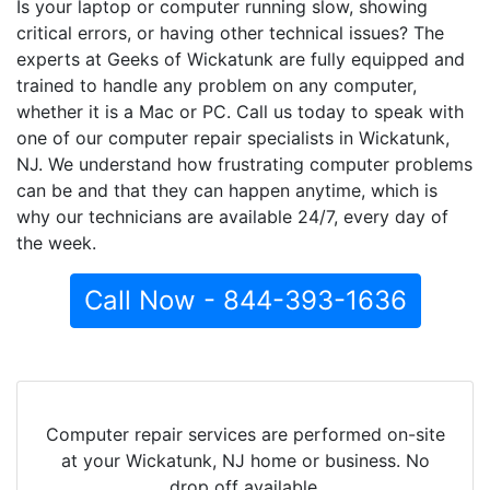
Is your laptop or computer running slow, showing
critical errors, or having other technical issues? The
experts at Geeks of Wickatunk are fully equipped and
trained to handle any problem on any computer,
whether it is a Mac or PC. Call us today to speak with
one of our computer repair specialists in Wickatunk,
NJ. We understand how frustrating computer problems
can be and that they can happen anytime, which is
why our technicians are available 24/7, every day of
the week.
Call Now - 844-393-1636
Computer repair services are performed on-site
at your Wickatunk, NJ home or business. No
drop off available.