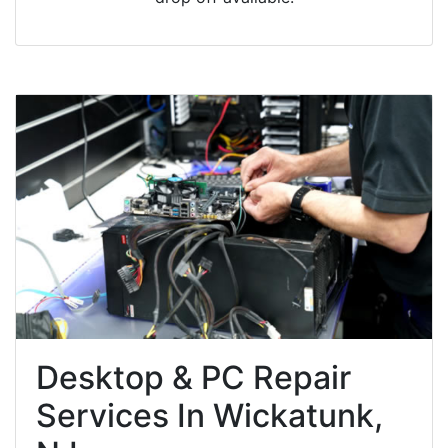
Desktop & PC Repair
Services In Wickatunk,