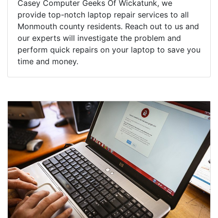
Casey Computer Geeks Of Wickatunk, we
provide top-notch laptop repair services to all
Monmouth county residents. Reach out to us and
our experts will investigate the problem and
perform quick repairs on your laptop to save you
time and money.