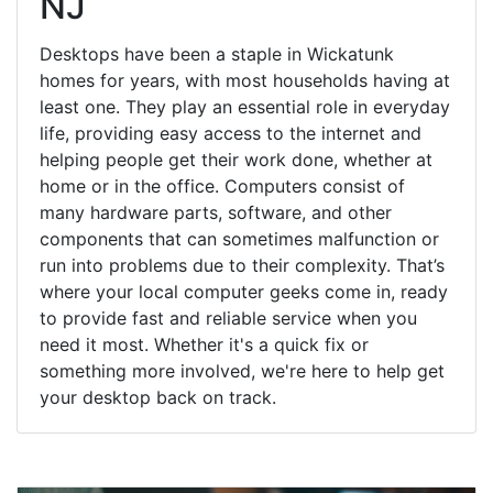
NJ
Desktops have been a staple in Wickatunk
homes for years, with most households having at
least one. They play an essential role in everyday
life, providing easy access to the internet and
helping people get their work done, whether at
home or in the office. Computers consist of
many hardware parts, software, and other
components that can sometimes malfunction or
run into problems due to their complexity. That’s
where your local computer geeks come in, ready
to provide fast and reliable service when you
need it most. Whether it's a quick fix or
something more involved, we're here to help get
your desktop back on track.