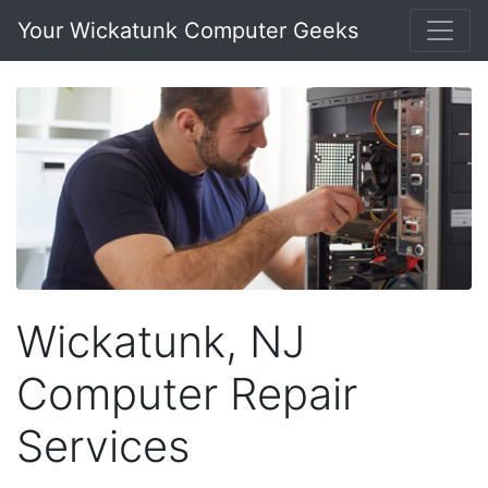
Your Wickatunk Computer Geeks
Wickatunk, NJ
Computer Repair
Services