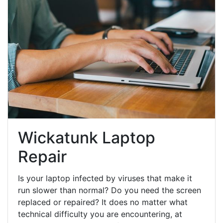
Wickatunk Laptop
Repair
Is your laptop infected by viruses that make it
run slower than normal? Do you need the screen
replaced or repaired? It does no matter what
technical difficulty you are encountering, at