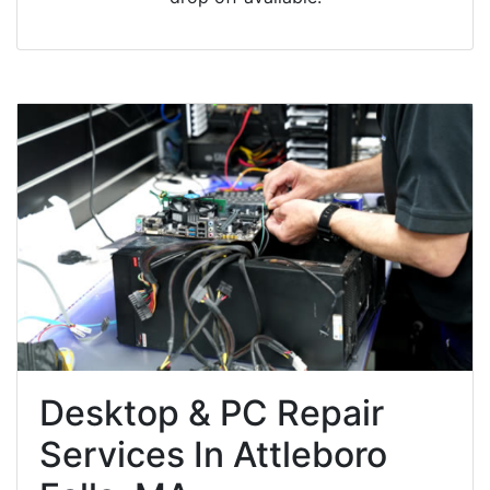
Desktop & PC Repair
Services In Attleboro