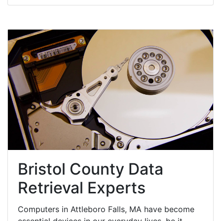
Bristol County Data
Retrieval Experts
Computers in Attleboro Falls, MA have become
essential devices in our everyday lives, be it