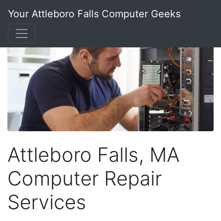
Your Attleboro Falls Computer Geeks
Attleboro Falls, MA
Computer Repair
Services