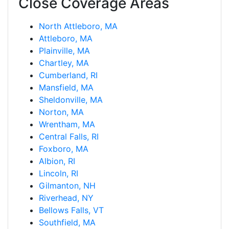
Close Coverage Areas
North Attleboro, MA
Attleboro, MA
Plainville, MA
Chartley, MA
Cumberland, RI
Mansfield, MA
Sheldonville, MA
Norton, MA
Wrentham, MA
Central Falls, RI
Foxboro, MA
Albion, RI
Lincoln, RI
Gilmanton, NH
Riverhead, NY
Bellows Falls, VT
Southfield, MA