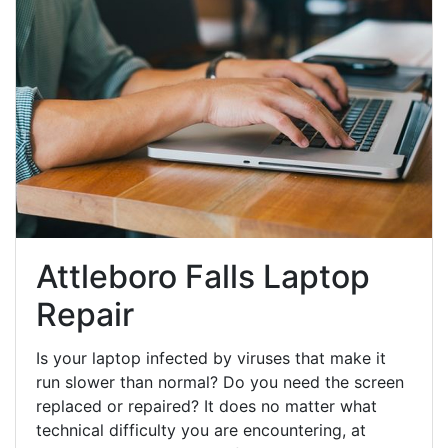
Attleboro Falls Laptop
Repair
Is your laptop infected by viruses that make it
run slower than normal? Do you need the screen
replaced or repaired? It does no matter what
technical difficulty you are encountering, at