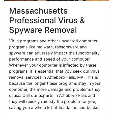
Massachusetts
Professional Virus &
Spyware Removal
Virus programs and other unwanted computer
programs like malware, ransomware and
spyware can adversely impact the functionality,
performance and speed of your computer.
Whenever your computer is infected by these
programs, it is essential that you seek our virus
removal services in Attleboro Falls, MA. This is
because the longer these programs stay in your
computer, the more damage and problems they
cause. Call our experts in Attleboro Falls and
they will quickly remedy the problem for you,
saving you a whole lot of headache and bucks.