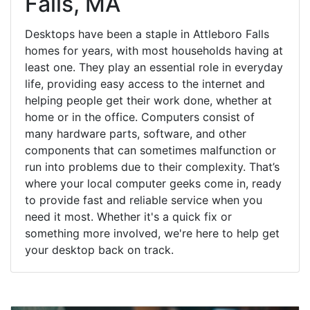
Falls, MA
Desktops have been a staple in Attleboro Falls
homes for years, with most households having at
least one. They play an essential role in everyday
life, providing easy access to the internet and
helping people get their work done, whether at
home or in the office. Computers consist of
many hardware parts, software, and other
components that can sometimes malfunction or
run into problems due to their complexity. That’s
where your local computer geeks come in, ready
to provide fast and reliable service when you
need it most. Whether it's a quick fix or
something more involved, we're here to help get
your desktop back on track.