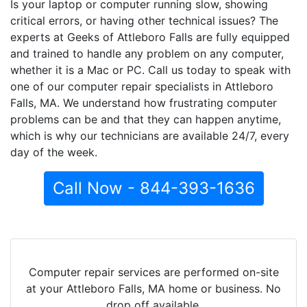
Is your laptop or computer running slow, showing
critical errors, or having other technical issues? The
experts at Geeks of Attleboro Falls are fully equipped
and trained to handle any problem on any computer,
whether it is a Mac or PC. Call us today to speak with
one of our computer repair specialists in Attleboro
Falls, MA. We understand how frustrating computer
problems can be and that they can happen anytime,
which is why our technicians are available 24/7, every
day of the week.
Call Now - 844-393-1636
Computer repair services are performed on-site
at your Attleboro Falls, MA home or business. No
drop off available.