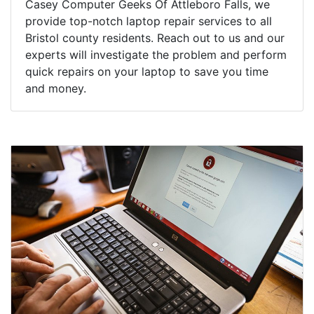
Casey Computer Geeks Of Attleboro Falls, we
provide top-notch laptop repair services to all
Bristol county residents. Reach out to us and our
experts will investigate the problem and perform
quick repairs on your laptop to save you time
and money.