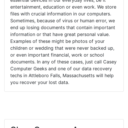
entertainment, education or even work. We store
files with crucial information in our computers.
Sometimes, because of virus or human error, we
end up losing documents that contain important
information or that have great personal value.
Examples of these might be photos of your
children or wedding that were never backed up,
or even important financial, work or school
documents. In any of these cases, just call Casey
Computer Geeks and one of our data recovery
techs in Attleboro Falls, Massachusetts will help
you recover your lost data.