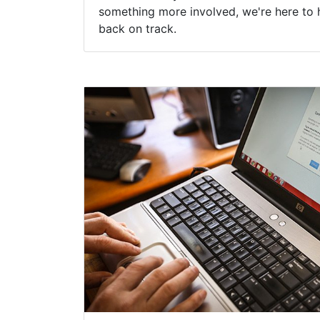
something more involved, we're here to 
back on track.