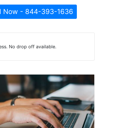
l Now - 844-393-1636
ss. No drop off available.