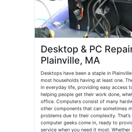
Desktop & PC Repair
Plainville, MA
Desktops have been a staple in Plainvill
most households having at least one. The
in everyday life, providing easy access t
helping people get their work done, whet
office. Computers consist of many hardw
other components that can sometimes ma
problems due to their complexity. That’s
computer geeks come in, ready to provid
service when you need it most. Whether it