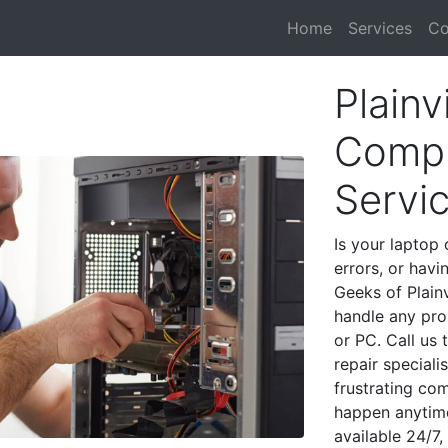
Home
Services
Co
Plainv
Compu
Servi
Is your laptop 
errors, or havi
Geeks of Plainv
handle any pro
or PC. Call us
repair speciali
frustrating co
happen anytime
available 24/7,