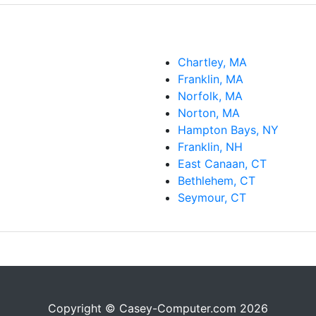
Chartley, MA
Franklin, MA
Norfolk, MA
Norton, MA
Hampton Bays, NY
Franklin, NH
East Canaan, CT
Bethlehem, CT
Seymour, CT
Copyright © Casey-Computer.com 2026