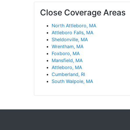
Close Coverage Areas
North Attleboro, MA
Attleboro Falls, MA
Sheldonville, MA
Wrentham, MA
Foxboro, MA
Mansfield, MA
Attleboro, MA
Cumberland, RI
South Walpole, MA