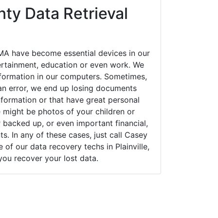
ty Data Retrieval
 MA have become essential devices in our
tertainment, education or even work. We
 information in our computers. Sometimes,
an error, we end up losing documents
nformation or that have great personal
 might be photos of your children or
backed up, or even important financial,
. In any of these cases, just call Casey
f our data recovery techs in Plainville,
you recover your lost data.