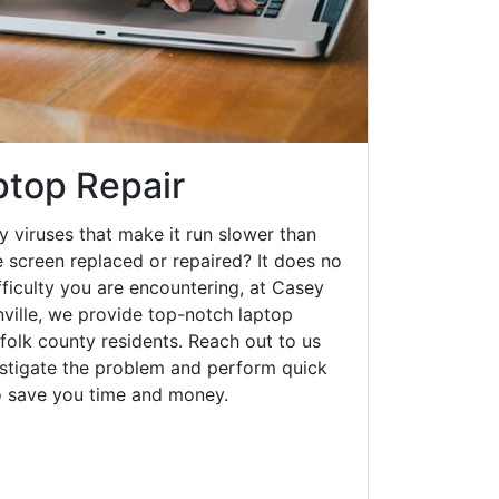
aptop Repair
y viruses that make it run slower than
 screen replaced or repaired? It does no
fficulty you are encountering, at Casey
ville, we provide top-notch laptop
rfolk county residents. Reach out to us
estigate the problem and perform quick
to save you time and money.