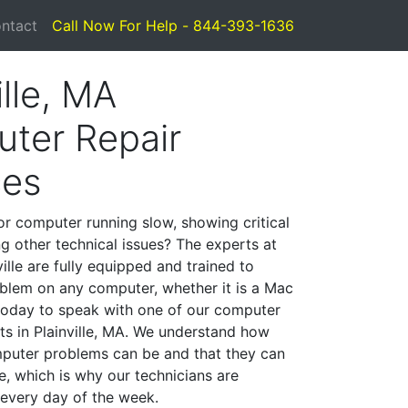
ntact
Call Now For Help - 844-393-1636
ille, MA
ter Repair
ces
or computer running slow, showing critical
ng other technical issues? The experts at
ille are fully equipped and trained to
blem on any computer, whether it is a Mac
 today to speak with one of our computer
sts in Plainville, MA. We understand how
mputer problems can be and that they can
, which is why our technicians are
 every day of the week.