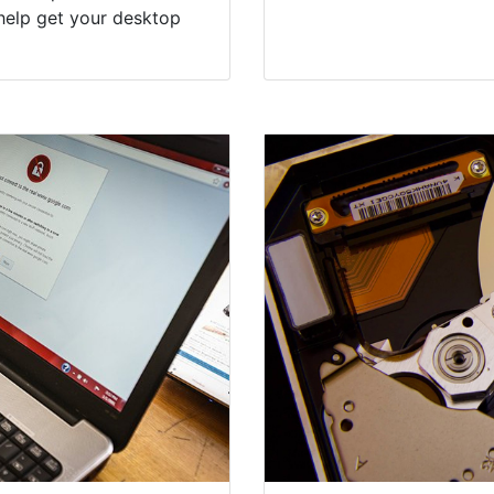
help get your desktop