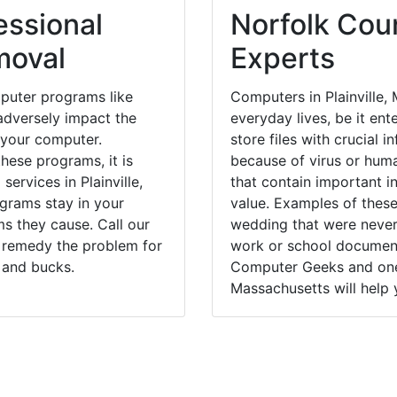
essional
Norfolk Coun
moval
Experts
puter programs like
Computers in Plainville,
dversely impact the
everyday lives, be it en
 your computer.
store files with crucial
hese programs, it is
because of virus or hum
services in Plainville,
that contain important i
ograms stay in your
value. Examples of these
 they cause. Call our
wedding that were never 
ly remedy the problem for
work or school documents
 and bucks.
Computer Geeks and one o
Massachusetts will help 