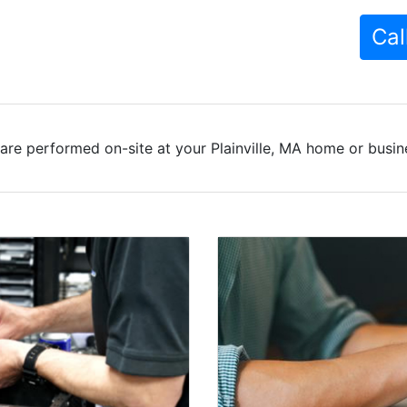
Cal
are performed on-site at your Plainville, MA home or busine