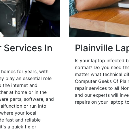
 Services In
Plainville L
Is your laptop infected b
normal? Do you need the
e homes for years, with
matter what technical di
y play an essential role
Computer Geeks Of Plain
o the internet and
repair services to all No
her at home or in the
and our experts will inv
are parts, software, and
repairs on your laptop 
lfunction or run into
 where your local
e fast and reliable
's a quick fix or