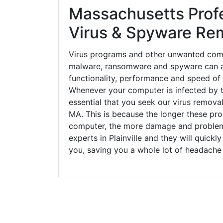
Massachusetts Prof
Virus & Spyware Re
Virus programs and other unwanted com
malware, ransomware and spyware can a
functionality, performance and speed of
Whenever your computer is infected by t
essential that you seek our virus removal 
MA. This is because the longer these pr
computer, the more damage and problems
experts in Plainville and they will quick
you, saving you a whole lot of headache