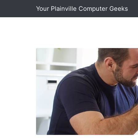
Your Plainville Computer Geeks