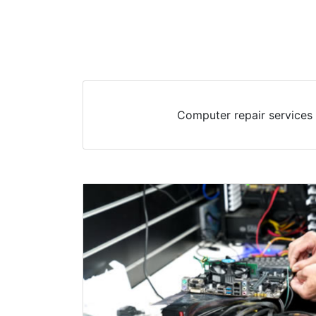
Computer repair services 