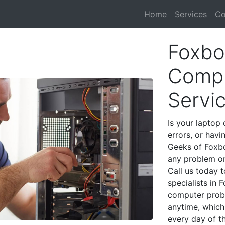
Home
Services
Co
Foxbo
Compu
Servi
Is your laptop 
errors, or havi
Geeks of Foxbo
any problem on
Call us today 
specialists in
computer prob
anytime, which 
every day of t