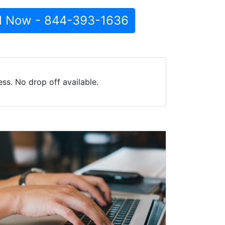
l Now - 844-393-1636
s. No drop off available.