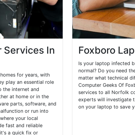
 Services In
Foxboro Lap
Is your laptop infected b
normal? Do you need the
homes for years, with
matter what technical di
y play an essential role
Computer Geeks Of Foxbo
o the internet and
services to all Norfolk 
her at home or in the
experts will investigate
are parts, software, and
on your laptop to save 
lfunction or run into
 where your local
e fast and reliable
's a quick fix or