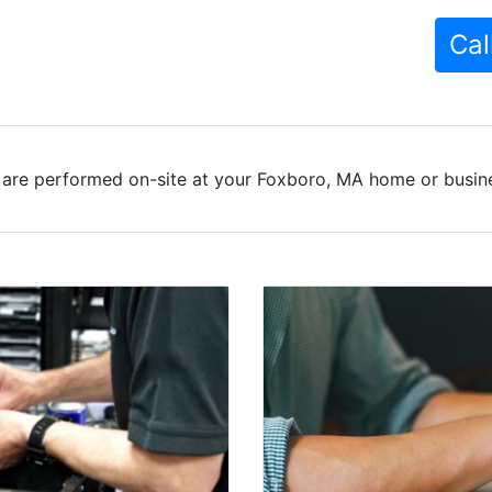
Cal
 are performed on-site at your Foxboro, MA home or busines