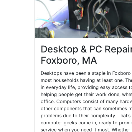
Desktop & PC Repair
Foxboro, MA
Desktops have been a staple in Foxboro 
most households having at least one. The
in everyday life, providing easy access t
helping people get their work done, whet
office. Computers consist of many hardw
other components that can sometimes ma
problems due to their complexity. That’s
computer geeks come in, ready to provid
service when you need it most. Whether it