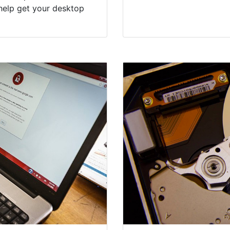
help get your desktop