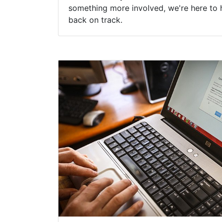
something more involved, we're here to 
back on track.