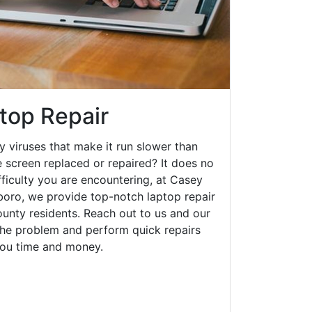
top Repair
y viruses that make it run slower than
 screen replaced or repaired? It does no
fficulty you are encountering, at Casey
ro, we provide top-notch laptop repair
county residents. Reach out to us and our
 the problem and perform quick repairs
you time and money.