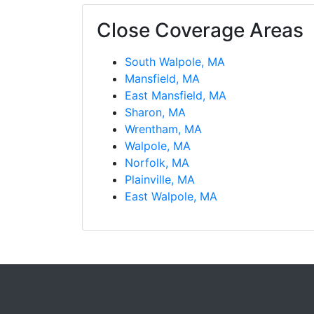
Close Coverage Areas
South Walpole, MA
Mansfield, MA
East Mansfield, MA
Sharon, MA
Wrentham, MA
Walpole, MA
Norfolk, MA
Plainville, MA
East Walpole, MA