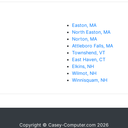
Easton, MA
North Easton, MA
Norton, MA
Attleboro Falls, MA
Townshend, VT
East Haven, CT
Elkins, NH
Wilmot, NH
Winnisquam, NH
Copyright © Casey-Computer.com 2026