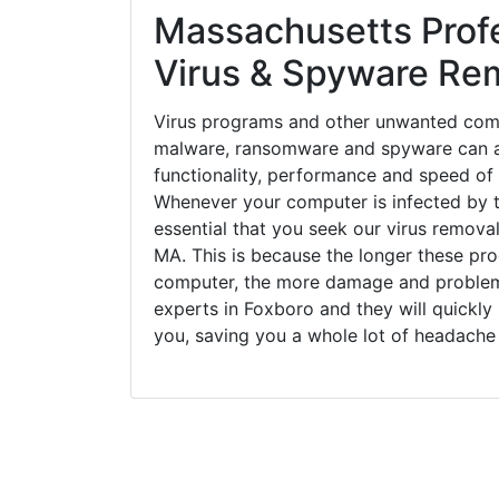
Massachusetts Prof
Virus & Spyware Re
Virus programs and other unwanted com
malware, ransomware and spyware can a
functionality, performance and speed of
Whenever your computer is infected by t
essential that you seek our virus removal
MA. This is because the longer these pr
computer, the more damage and problems
experts in Foxboro and they will quickl
you, saving you a whole lot of headache