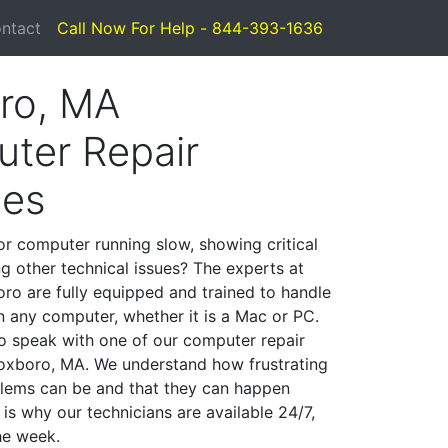
ntact
Call Now For Help - 844-393-1636
ro, MA
ter Repair
ces
or computer running slow, showing critical
ng other technical issues? The experts at
ro are fully equipped and trained to handle
 any computer, whether it is a Mac or PC.
to speak with one of our computer repair
 Foxboro, MA. We understand how frustrating
lems can be and that they can happen
is why our technicians are available 24/7,
he week.