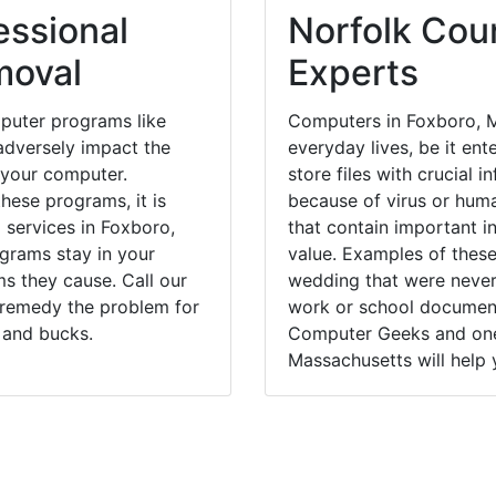
essional
Norfolk Coun
moval
Experts
puter programs like
Computers in Foxboro, M
dversely impact the
everyday lives, be it en
 your computer.
store files with crucial
hese programs, it is
because of virus or hum
 services in Foxboro,
that contain important i
ograms stay in your
value. Examples of these
 they cause. Call our
wedding that were never 
y remedy the problem for
work or school documents
 and bucks.
Computer Geeks and one 
Massachusetts will help 