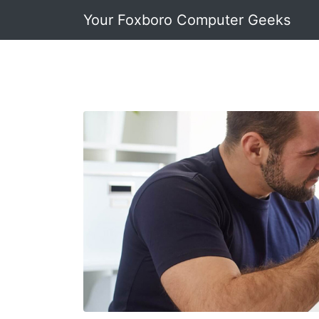
Your Foxboro Computer Geeks