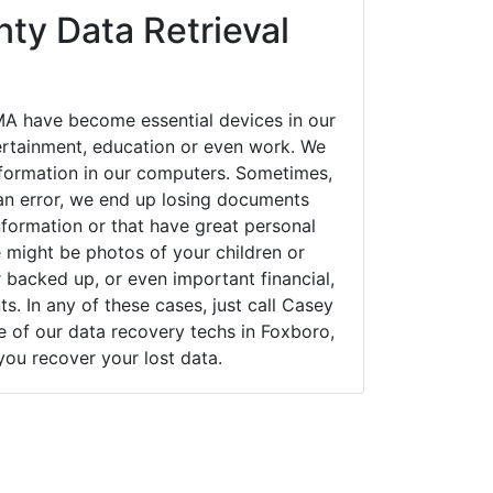
ty Data Retrieval
A have become essential devices in our
tertainment, education or even work. We
 information in our computers. Sometimes,
an error, we end up losing documents
nformation or that have great personal
 might be photos of your children or
backed up, or even important financial,
. In any of these cases, just call Casey
of our data recovery techs in Foxboro,
you recover your lost data.