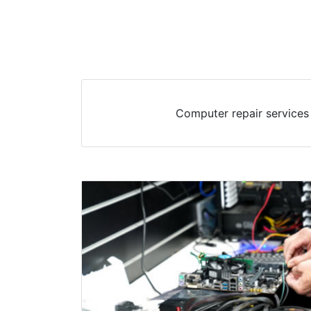
Computer repair services