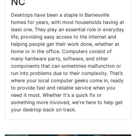
NC
Desktops have been a staple in Barnesville
homes for years, with most households having at
least one. They play an essential role in everyday
life, providing easy access to the internet and
helping people get their work done, whether at
home or in the office. Computers consist of
many hardware parts, software, and other
components that can sometimes malfunction or
run into problems due to their complexity. That’s
where your local computer geeks come in, ready
to provide fast and reliable service when you
need it most. Whether it's a quick fix or
something more involved, we're here to help get
your desktop back on track.