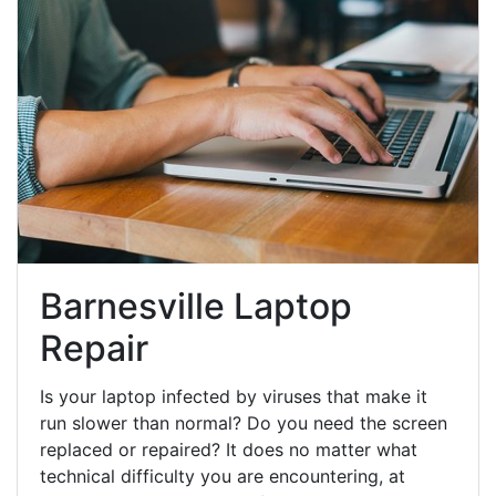
Barnesville Laptop
Repair
Is your laptop infected by viruses that make it
run slower than normal? Do you need the screen
replaced or repaired? It does no matter what
technical difficulty you are encountering, at