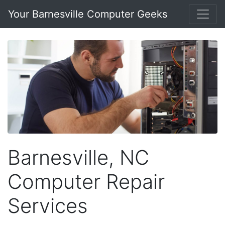
Your Barnesville Computer Geeks
Barnesville, NC
Computer Repair
Services