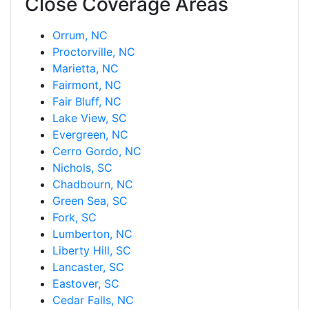
Close Coverage Areas
Orrum, NC
Proctorville, NC
Marietta, NC
Fairmont, NC
Fair Bluff, NC
Lake View, SC
Evergreen, NC
Cerro Gordo, NC
Nichols, SC
Chadbourn, NC
Green Sea, SC
Fork, SC
Lumberton, NC
Liberty Hill, SC
Lancaster, SC
Eastover, SC
Cedar Falls, NC