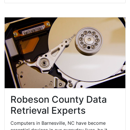
Robeson County Data
Retrieval Experts
Computers in Barnesville, NC have become
essential devices in our everyday lives, be it