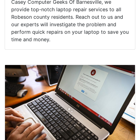
Casey Computer Geeks Of Barnesville, we
provide top-notch laptop repair services to all
Robeson county residents. Reach out to us and
our experts will investigate the problem and
perform quick repairs on your laptop to save you
time and money.