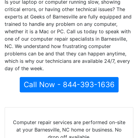
Is your laptop or computer running slow, showing
critical errors, or having other technical issues? The
experts at Geeks of Barnesville are fully equipped and
trained to handle any problem on any computer,
whether it is a Mac or PC. Call us today to speak with
one of our computer repair specialists in Barnesville,
NC. We understand how frustrating computer
problems can be and that they can happen anytime,
which is why our technicians are available 24/7, every
day of the week.
Call Now - 844-393-1636
Computer repair services are performed on-site
at your Barnesville, NC home or business. No
drop off available.