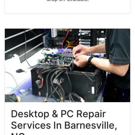
Desktop & PC Repair
Services In Barnesville,