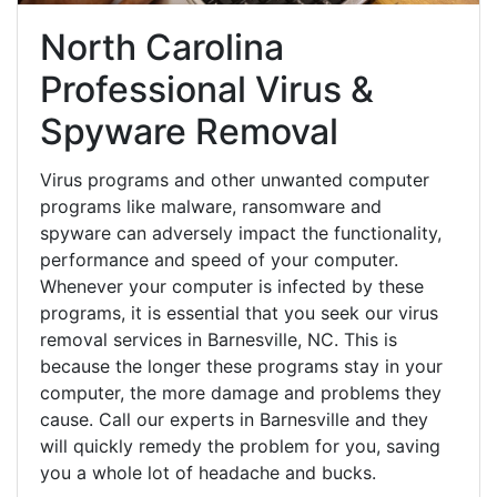
North Carolina
Professional Virus &
Spyware Removal
Virus programs and other unwanted computer
programs like malware, ransomware and
spyware can adversely impact the functionality,
performance and speed of your computer.
Whenever your computer is infected by these
programs, it is essential that you seek our virus
removal services in Barnesville, NC. This is
because the longer these programs stay in your
computer, the more damage and problems they
cause. Call our experts in Barnesville and they
will quickly remedy the problem for you, saving
you a whole lot of headache and bucks.