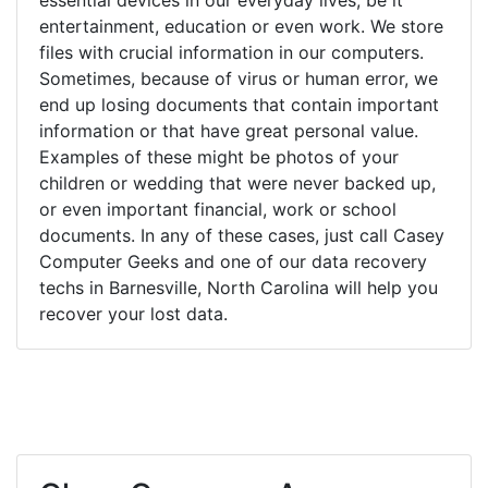
entertainment, education or even work. We store
files with crucial information in our computers.
Sometimes, because of virus or human error, we
end up losing documents that contain important
information or that have great personal value.
Examples of these might be photos of your
children or wedding that were never backed up,
or even important financial, work or school
documents. In any of these cases, just call Casey
Computer Geeks and one of our data recovery
techs in Barnesville, North Carolina will help you
recover your lost data.