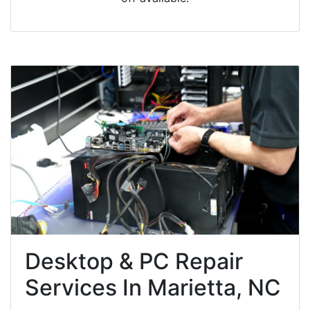
Desktop & PC Repair
Services In Marietta, NC