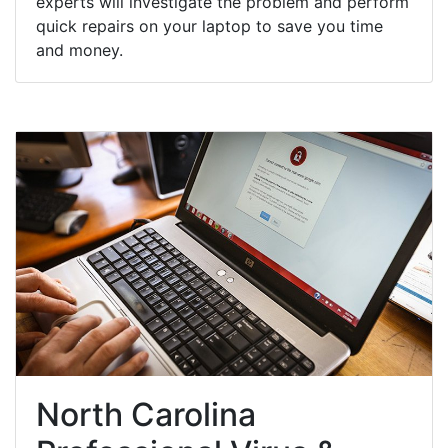
experts will investigate the problem and perform
quick repairs on your laptop to save you time
and money.
North Carolina