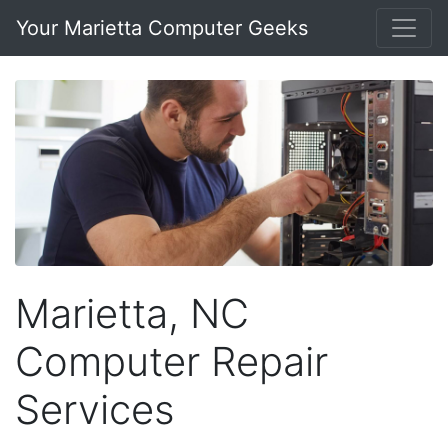
Your Marietta Computer Geeks
Marietta, NC
Computer Repair
Services