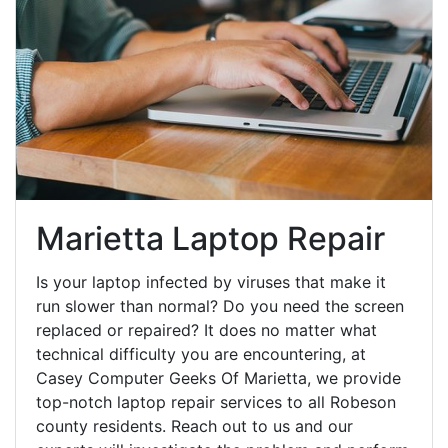
Marietta Laptop Repair
Is your laptop infected by viruses that make it
run slower than normal? Do you need the screen
replaced or repaired? It does no matter what
technical difficulty you are encountering, at
Casey Computer Geeks Of Marietta, we provide
top-notch laptop repair services to all Robeson
county residents. Reach out to us and our