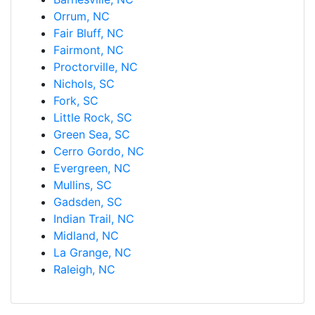
Orrum, NC
Fair Bluff, NC
Fairmont, NC
Proctorville, NC
Nichols, SC
Fork, SC
Little Rock, SC
Green Sea, SC
Cerro Gordo, NC
Evergreen, NC
Mullins, SC
Gadsden, SC
Indian Trail, NC
Midland, NC
La Grange, NC
Raleigh, NC