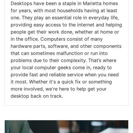
Desktops have been a staple in Marietta homes
for years, with most households having at least
one. They play an essential role in everyday life,
providing easy access to the internet and helping
people get their work done, whether at home or
in the office. Computers consist of many
hardware parts, software, and other components
that can sometimes malfunction or run into
problems due to their complexity. That’s where
your local computer geeks come in, ready to
provide fast and reliable service when you need
it most. Whether it's a quick fix or something
more involved, we're here to help get your
desktop back on track.