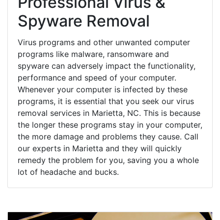
Professional Virus &
Spyware Removal
Virus programs and other unwanted computer
programs like malware, ransomware and
spyware can adversely impact the functionality,
performance and speed of your computer.
Whenever your computer is infected by these
programs, it is essential that you seek our virus
removal services in Marietta, NC. This is because
the longer these programs stay in your computer,
the more damage and problems they cause. Call
our experts in Marietta and they will quickly
remedy the problem for you, saving you a whole
lot of headache and bucks.