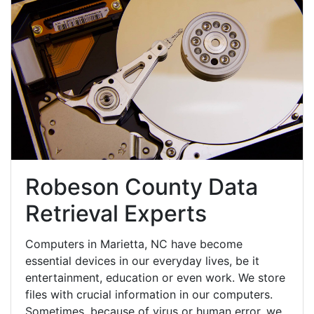
Robeson County Data
Retrieval Experts
Computers in Marietta, NC have become
essential devices in our everyday lives, be it
entertainment, education or even work. We store
files with crucial information in our computers.
Sometimes, because of virus or human error, we