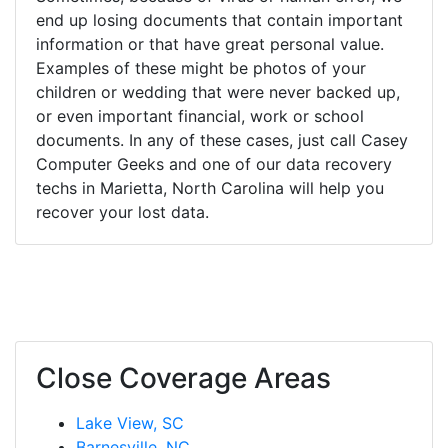
end up losing documents that contain important
information or that have great personal value.
Examples of these might be photos of your
children or wedding that were never backed up,
or even important financial, work or school
documents. In any of these cases, just call Casey
Computer Geeks and one of our data recovery
techs in Marietta, North Carolina will help you
recover your lost data.
Close Coverage Areas
Lake View, SC
Barnesville, NC