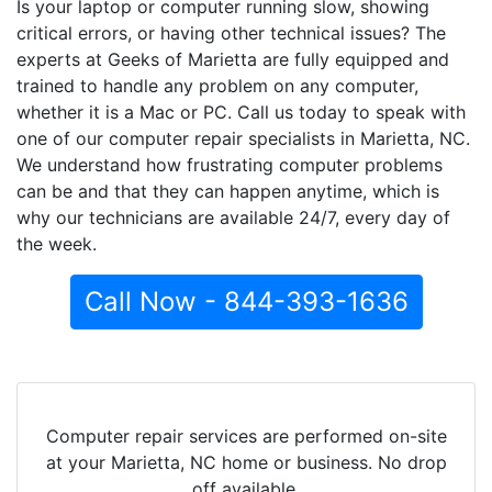
Is your laptop or computer running slow, showing
critical errors, or having other technical issues? The
experts at Geeks of Marietta are fully equipped and
trained to handle any problem on any computer,
whether it is a Mac or PC. Call us today to speak with
one of our computer repair specialists in Marietta, NC.
We understand how frustrating computer problems
can be and that they can happen anytime, which is
why our technicians are available 24/7, every day of
the week.
Call Now - 844-393-1636
Computer repair services are performed on-site
at your Marietta, NC home or business. No drop
off available.